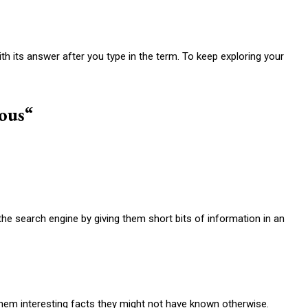
h its answer after you type in the term. To keep exploring your
ious
“
 the search engine by giving them short bits of information in an
hem interesting facts they might not have known otherwise.