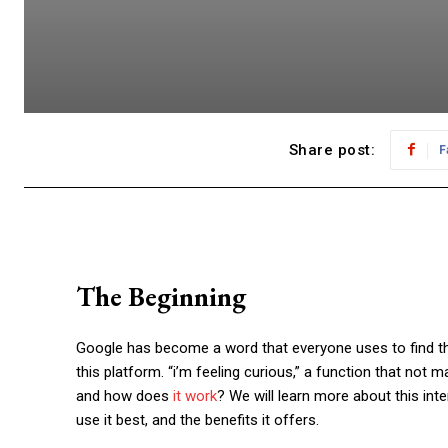
Share post:
F
The Beginning
Google has become a word that everyone uses to find the
this platform. “
i’m feeling curious
,” a function that not m
and how does
it work
? We will learn more about this inte
use it best, and the benefits it offers.