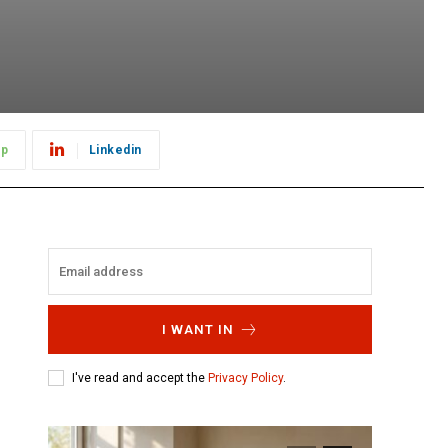
pp
Linkedin
I WANT IN
I've read and accept the
Privacy Policy
.