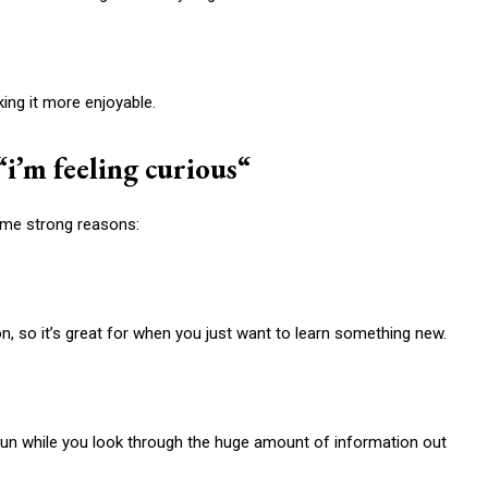
ing it more enjoyable.
“
i’m feeling curious
“
ome strong reasons:
on, so it’s great for when you just want to learn something new.
un while you look through the huge amount of information out