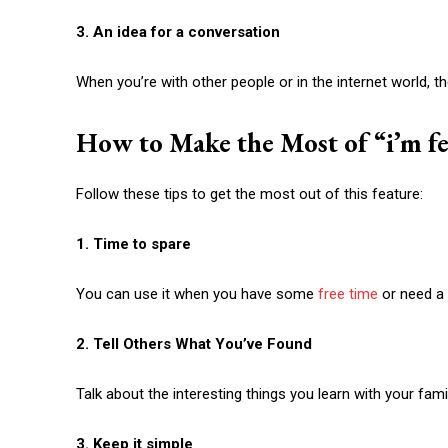
3. An idea for a conversation
When you’re with other people or in the internet world, t
How to Make the Most of “
i’m f
Follow these tips to get the most out of this feature:
1. Time to spare
You can use it when you have some
free time
or need a 
2. Tell Others What You’ve Found
Talk about the interesting things you learn with your fami
3. Keep it simple