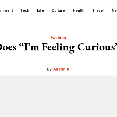
ainment
Tech
Life
Culture
Health
Travel
Ne
Fashion
oes “I’m Feeling Curious
By:
Austin K