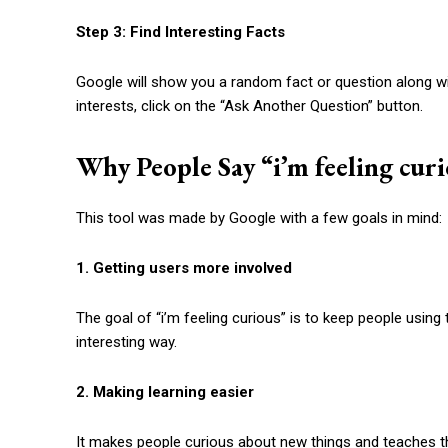
Step 3: Find Interesting Facts
Google will show you a random fact or question along wit
interests, click on the “Ask Another Question” button.
Why People Say “
i’m feeling cur
This tool was made by Google with a few goals in mind:
1. Getting users more involved
The goal of “
i’m feeling curious
” is to keep people using
interesting way.
2. Making learning easier
It makes people curious about new things and teaches t