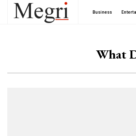
Business
Entert
What D