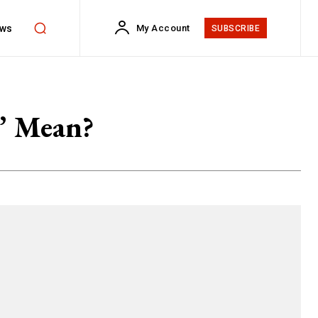
ws
My Account
SUBSCRIBE
” Mean?