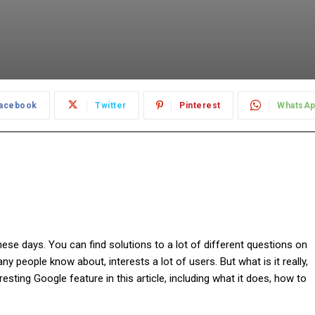
acebook
Twitter
Pinterest
WhatsA
se days. You can find solutions to a lot of different questions on
any people know about, interests a lot of users. But what is it really,
resting Google feature in this article, including what it does, how to