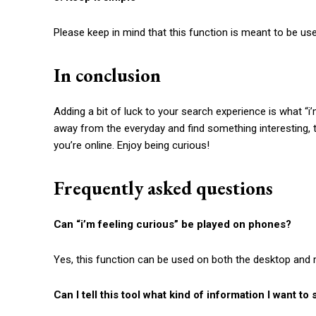
Please keep in mind that this function is meant to be used
In conclusion
Adding a bit of luck to your search experience is what “
i
away from the everyday and find something interesting, th
you’re online. Enjoy being curious!
Frequently asked questions
Can “
i’m feeling curious
” be played on phones?
Yes, this function can be used on both the desktop and 
Can I tell this tool what kind of information I want to