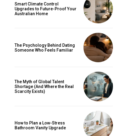
Smart Climate Control
Upgrades to Future-Proof Your
Australian Home
The Psychology Behind Dating
Someone Who Feels Familiar
The Myth of Global Talent
Shortage (And Where the Real
Scarcity Exists)
How to Plan a Low-Stress
Bathroom Vanity Upgrade