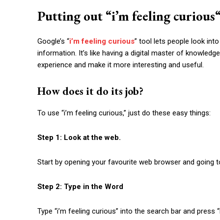
Putting out “
i’m feeling curious
Google’s “
i’m feeling curious
” tool lets people look int
information. It’s like having a digital master of knowled
experience and make it more interesting and useful.
How does it do its job?
To use “
i’m feeling curious
,” just do these easy things:
Step 1: Look at the web.
Start by opening your favourite web browser and going 
Step 2: Type in the Word
Type “
i’m feeling curious
” into the search bar and press “