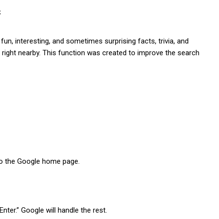
“
o fun, interesting, and sometimes surprising facts, trivia, and
ge right nearby. This function was created to improve the search
to the Google home page.
Enter.” Google will handle the rest.