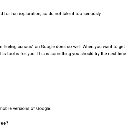
 for fun exploration, so do not take it too seriously.
’m feeling curious
” on Google does so well. When you want to get
is tool is for you. This is something you should try the next time
mobile versions of Google.
 see?