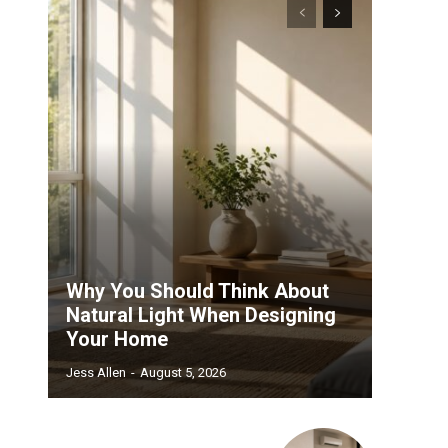
Why You Should Think About
Natural Light When Designing
Your Home
Jess Allen
-
August 5, 2026