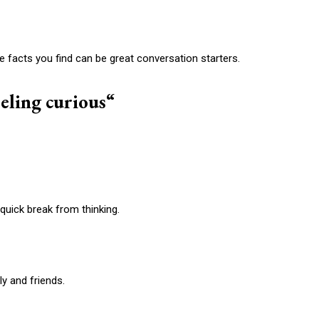
he facts you find can be great conversation starters.
eeling curious
“
quick break from thinking.
ly and friends.