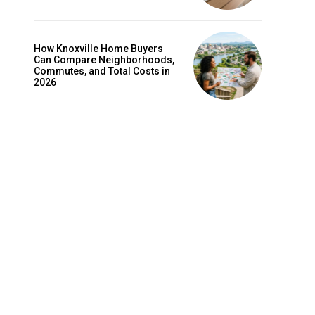
How Knoxville Home Buyers
Can Compare Neighborhoods,
Commutes, and Total Costs in
2026