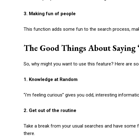
3. Making fun of people
This function adds some fun to the search process, mak
The Good Things About Saying 
So, why might you want to use this feature? Here are s
1. Knowledge at Random
“
i’m feeling curious
” gives you odd, interesting informati
2. Get out of the routine
Take a break from your usual searches and have some f
there.