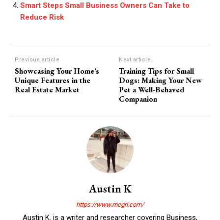
Smart Steps Small Business Owners Can Take to
Reduce Risk
Previous article
Next article
Showcasing Your Home’s
Training Tips for Small
Unique Features in the
Dogs: Making Your New
Real Estate Market
Pet a Well-Behaved
Companion
Austin K
https://www.megri.com/
Austin K. is a writer and researcher covering Business,