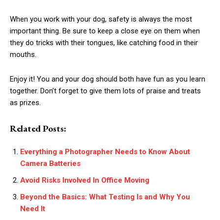
When you work with your dog, safety is always the most
important thing. Be sure to keep a close eye on them when
they do tricks with their tongues, like catching food in their
mouths.
Enjoy it! You and your dog should both have fun as you learn
together. Don’t forget to give them lots of praise and treats
as prizes.
Related Posts:
Everything a Photographer Needs to Know About
Camera Batteries
Avoid Risks Involved In Office Moving
Beyond the Basics: What Testing Is and Why You
Need It