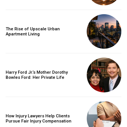
The Rise of Upscale Urban
Apartment Living
Harry Ford Jr.’s Mother Dorothy
Bowles Ford: Her Private Life
How Injury Lawyers Help Clients
Pursue Fair Injury Compensation