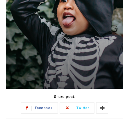
Share post:
Facebook
Twitter