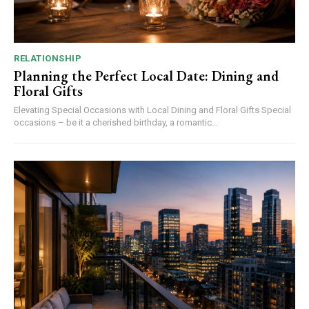
RELATIONSHIP
Planning the Perfect Local Date: Dining and
Floral Gifts
Elevating Special Occasions with Local Dining and Floral Gifts Special
occasions – be it a cherished birthday, a romantic...