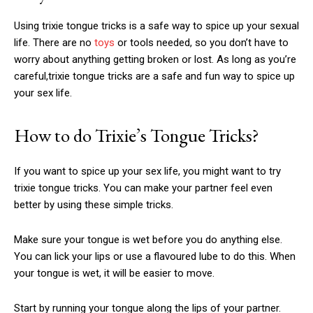
Using
trixie tongue tricks
is a safe way to spice up your sexual
life. There are no
toys
or tools needed, so you don’t have to
worry about anything getting broken or lost. As long as you’re
careful,
trixie tongue tricks
are a safe and fun way to spice up
your sex life.
How to do Trixie’s Tongue Tricks?
If you want to spice up your sex life, you might want to try
trixie tongue tricks
. You can make your partner feel even
better by using these simple tricks.
Make sure your tongue is wet before you do anything else.
You can lick your lips or use a flavoured lube to do this. When
your tongue is wet, it will be easier to move.
Start by running your tongue along the lips of your partner.