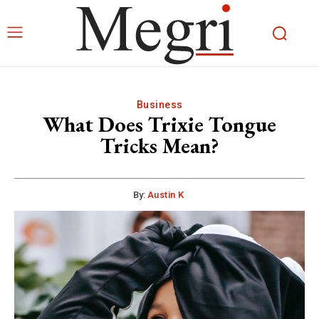
Business
What Does Trixie Tongue
Tricks Mean?
By:
Austin K