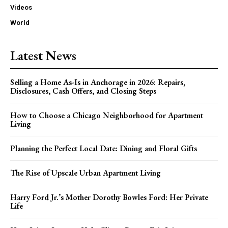
Videos
World
Latest News
Selling a Home As-Is in Anchorage in 2026: Repairs,
Disclosures, Cash Offers, and Closing Steps
How to Choose a Chicago Neighborhood for Apartment
Living
Planning the Perfect Local Date: Dining and Floral Gifts
The Rise of Upscale Urban Apartment Living
Harry Ford Jr.’s Mother Dorothy Bowles Ford: Her Private
Life