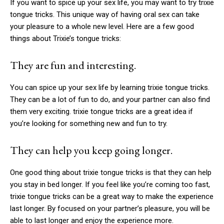
If you want to spice up your sex life, you may want to try
trixie
tongue tricks
. This unique way of having oral sex can take
your pleasure to a whole new level. Here are a few good
things about Trixie’s tongue tricks:
They are fun and interesting.
You can spice up your sex life by learning
trixie tongue tricks
.
They can be a lot of fun to do, and your partner can also find
them very exciting.
trixie tongue tricks
are a great idea if
you’re looking for something new and fun to try.
They can help you keep going longer.
One good thing about
trixie tongue tricks
is that they can help
you stay in bed longer. If you feel like you’re coming too fast,
trixie tongue tricks
can be a great way to make the experience
last longer. By focused on your partner’s pleasure, you will be
able to last longer and enjoy the experience more.