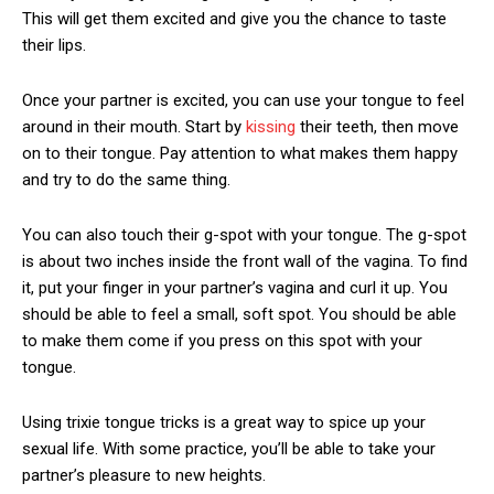
This will get them excited and give you the chance to taste
their lips.
Once your partner is excited, you can use your tongue to feel
around in their mouth. Start by
kissing
their teeth, then move
on to their tongue. Pay attention to what makes them happy
and try to do the same thing.
You can also touch their g-spot with your tongue. The g-spot
is about two inches inside the front wall of the vagina. To find
it, put your finger in your partner’s vagina and curl it up. You
should be able to feel a small, soft spot. You should be able
to make them come if you press on this spot with your
tongue.
Using
trixie tongue tricks
is a great way to spice up your
sexual life. With some practice, you’ll be able to take your
partner’s pleasure to new heights.