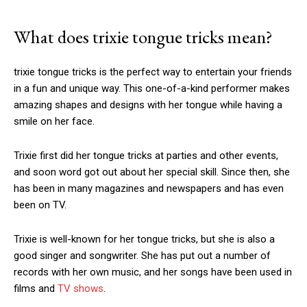
What does
trixie tongue tricks
mean?
trixie tongue tricks
is the perfect way to entertain your friends
in a fun and unique way. This one-of-a-kind performer makes
amazing shapes and designs with her tongue while having a
smile on her face.
Trixie first did her tongue tricks at parties and other events,
and soon word got out about her special skill. Since then, she
has been in many magazines and newspapers and has even
been on TV.
Trixie is well-known for her tongue tricks, but she is also a
good singer and songwriter. She has put out a number of
records with her own music, and her songs have been used in
films and
TV shows
.