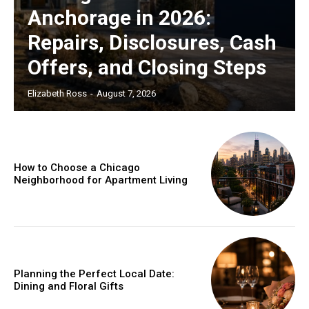
Anchorage in 2026:
Repairs, Disclosures, Cash
Offers, and Closing Steps
Elizabeth Ross
-
August 7, 2026
How to Choose a Chicago
Neighborhood for Apartment Living
Planning the Perfect Local Date:
Dining and Floral Gifts