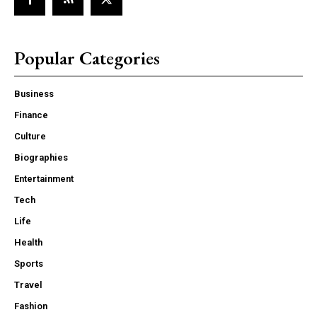
Popular Categories
Business
Finance
Culture
Biographies
Entertainment
Tech
Life
Health
Sports
Travel
Fashion