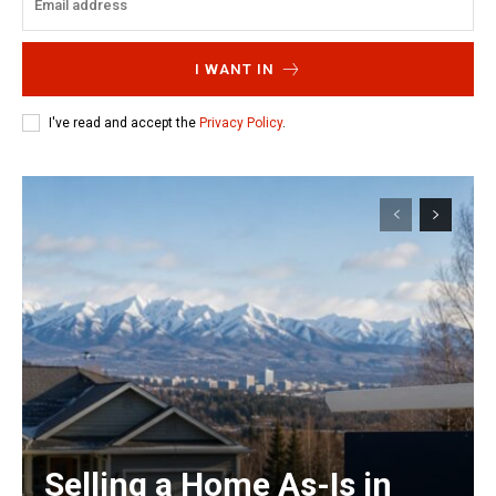
I WANT IN
I've read and accept the
Privacy Policy
.
Selling a Home As-Is in