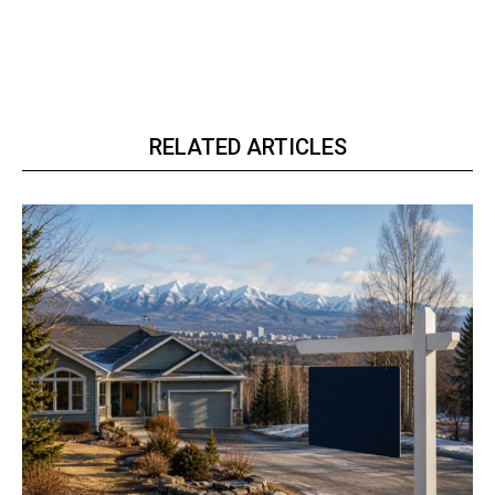
RELATED ARTICLES