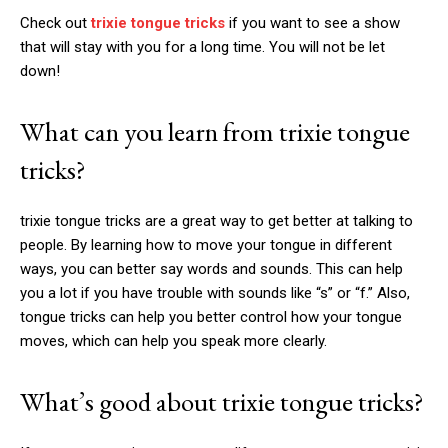
Check out
trixie tongue tricks
if you want to see a show
that will stay with you for a long time. You will not be let
down!
What can you learn from
trixie tongue
tricks
?
trixie tongue tricks
are a great way to get better at talking to
people. By learning how to move your tongue in different
ways, you can better say words and sounds. This can help
you a lot if you have trouble with sounds like “s” or “f.” Also,
tongue tricks can help you better control how your tongue
moves, which can help you speak more clearly.
What’s good about
trixie tongue tricks
?