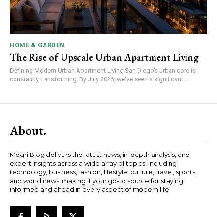
HOME & GARDEN
The Rise of Upscale Urban Apartment Living
Defining Modern Urban Apartment Living San Diego's urban core is
constantly transforming. By July 2026, we've seen a significant...
About.
Megri Blog delivers the latest news, in-depth analysis, and
expert insights across a wide array of topics, including
technology, business, fashion, lifestyle, culture, travel, sports,
and world news, making it your go-to source for staying
informed and ahead in every aspect of modern life.