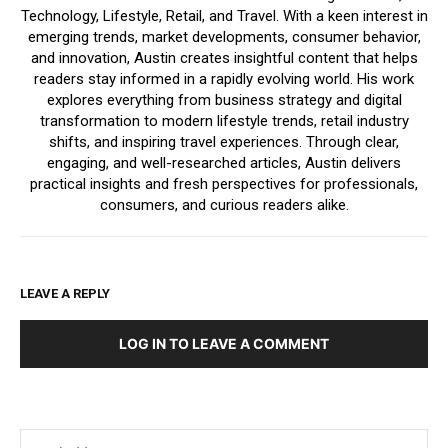
Technology, Lifestyle, Retail, and Travel. With a keen interest in
emerging trends, market developments, consumer behavior,
and innovation, Austin creates insightful content that helps
readers stay informed in a rapidly evolving world. His work
explores everything from business strategy and digital
transformation to modern lifestyle trends, retail industry
shifts, and inspiring travel experiences. Through clear,
engaging, and well-researched articles, Austin delivers
practical insights and fresh perspectives for professionals,
consumers, and curious readers alike.
LEAVE A REPLY
LOG IN TO LEAVE A COMMENT