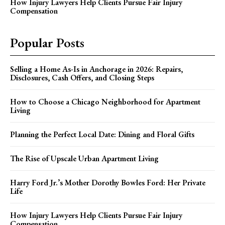
How Injury Lawyers Help Clients Pursue Fair Injury
Compensation
Popular Posts
Selling a Home As-Is in Anchorage in 2026: Repairs,
Disclosures, Cash Offers, and Closing Steps
How to Choose a Chicago Neighborhood for Apartment
Living
Planning the Perfect Local Date: Dining and Floral Gifts
The Rise of Upscale Urban Apartment Living
Harry Ford Jr.’s Mother Dorothy Bowles Ford: Her Private
Life
How Injury Lawyers Help Clients Pursue Fair Injury
Compensation