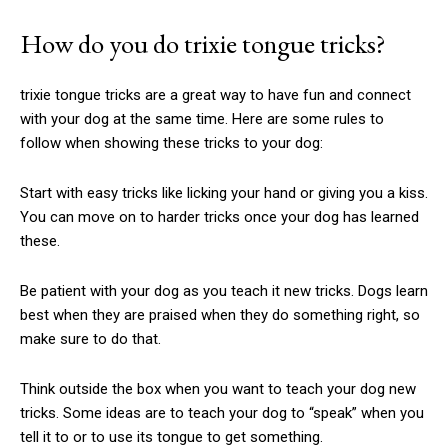
How do you do
trixie tongue tricks
?
trixie tongue tricks
are a great way to have fun and connect
with your dog at the same time. Here are some rules to
follow when showing these tricks to your dog:
Start with easy tricks like licking your hand or giving you a kiss.
You can move on to harder tricks once your dog has learned
these.
Be patient with your dog as you teach it new tricks. Dogs learn
best when they are praised when they do something right, so
make sure to do that.
Think outside the box when you want to teach your dog new
tricks. Some ideas are to teach your dog to “speak” when you
tell it to or to use its tongue to get something.