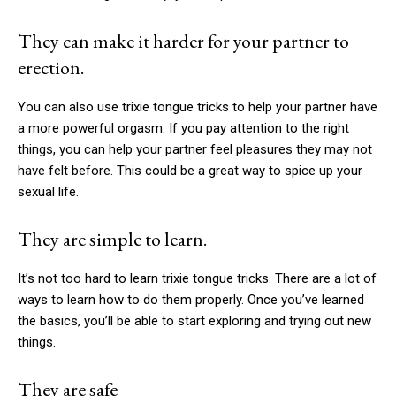
They can make it harder for your partner to
erection.
You can also use
trixie tongue tricks
to help your partner have
a more powerful orgasm. If you pay attention to the right
things, you can help your partner feel pleasures they may not
have felt before. This could be a great way to spice up your
sexual life.
They are simple to learn.
It’s not too hard to learn
trixie tongue tricks
. There are a lot of
ways to learn how to do them properly. Once you’ve learned
the basics, you’ll be able to start exploring and trying out new
things.
They are safe