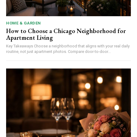
HOME & GARDEN
How to Choose a Chicago Neighborhood for
Apartment Living
Key Takeaways Choose a neighborhood that aligns with your real daily
routine, not just apartment photos. Compare door-to-door...