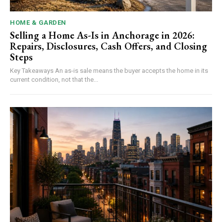
HOME & GARDEN
Selling a Home As-Is in Anchorage in 2026:
Repairs, Disclosures, Cash Offers, and Closing
Steps
Key Takeaways An as-is sale means the buyer accepts the home in its
current condition, not that the...