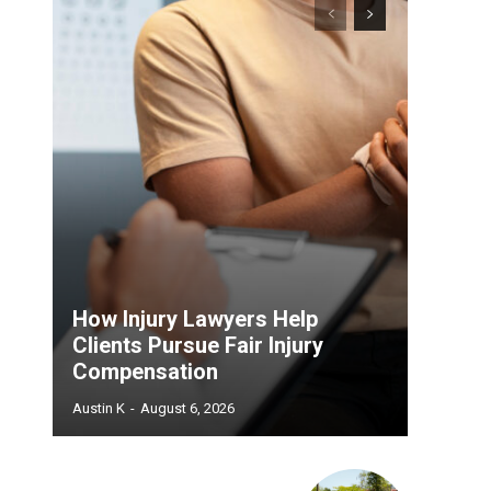
How Injury Lawyers Help
Clients Pursue Fair Injury
Compensation
Austin K
-
August 6, 2026