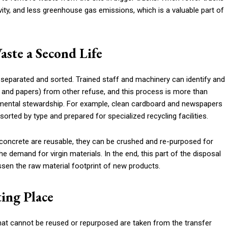
ivity, and less greenhouse gas emissions, which is a valuable part of
aste a Second Life
s separated and sorted. Trained staff and machinery can identify and
s, and papers) from other refuse, and this process is more than
ronmental stewardship. For example, clean cardboard and newspapers
orted by type and prepared for specialized recycling facilities.
r concrete are reusable, they can be crushed and re-purposed for
he demand for virgin materials. In the end, this part of the disposal
ssen the raw material footprint of new products.
ting Place
that cannot be reused or repurposed are taken from the transfer