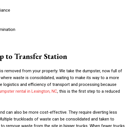
liance
mination
 to Transfer Station
 is removed from your property. We take the dumpster, now full of
ce where waste is consolidated, waiting to make its way to a more
he logistics and efficiency of transport and processing because
umpster rental in Lexington, NC
, this is the first step to a reduced
nd can also be more cost-effective. They require diverting less
Multiple truckloads of waste can be consolidated and taken to
s to remove waste from the site in bigger trucks. When fewer trucks