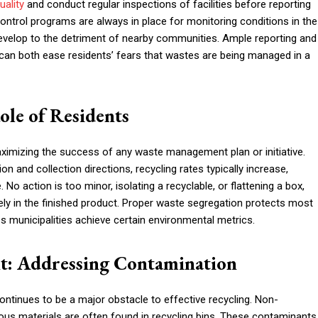
quality
and conduct regular inspections of facilities before reporting
ntrol programs are always in place for monitoring conditions in the
 develop to the detriment of nearby communities. Ample reporting and
an both ease residents’ fears that wastes are being managed in a
le of Residents
aximizing the success of any waste management plan or initiative.
on and collection directions, recycling rates typically increase,
 action is too minor, isolating a recyclable, or flattening a box,
ely in the finished product. Proper waste segregation protects most
ps municipalities achieve certain environmental metrics.
t: Addressing Contamination
ontinues to be a major obstacle to effective recycling. Non-
dous materials are often found in recycling bins. These contaminants