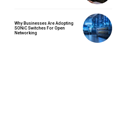
Why Businesses Are Adopting
SONiC Switches For Open
Networking