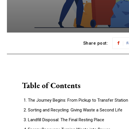
Share post:
F
Table of Contents
The Journey Begins: From Pickup to Transfer Station
Sorting and Recycling: Giving Waste a Second Life
Landfill Disposal: The Final Resting Place