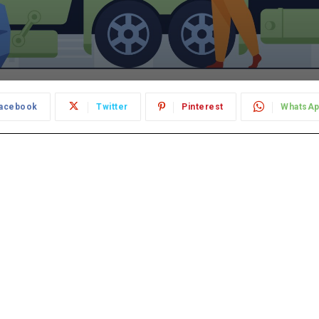
acebook
Twitter
Pinterest
WhatsA