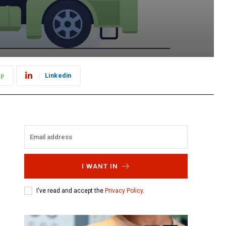
pp
Linkedin
I WANT IN
I've read and accept the
Privacy Policy
.