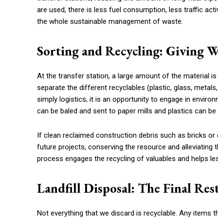
are used, there is less fuel consumption, less traffic act
the whole sustainable management of waste.
Sorting and Recycling: Giving W
At the transfer station, a large amount of the material i
separate the different recyclables (plastic, glass, metal
simply logistics; it is an opportunity to engage in envi
can be baled and sent to paper mills and plastics can be s
If clean reclaimed construction debris such as bricks o
future projects, conserving the resource and alleviating t
process engages the recycling of valuables and helps le
Landfill Disposal: The Final Res
Not everything that we discard is recyclable. Any items 