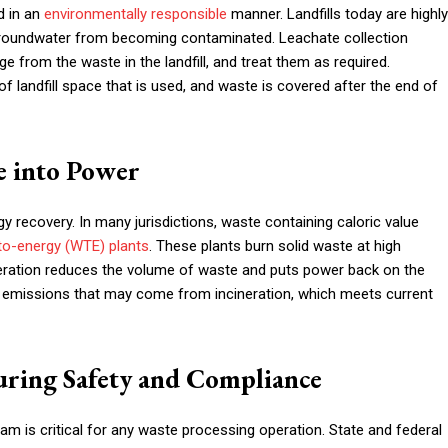
d in an
environmentally responsible
manner. Landfills today are highly
t groundwater from becoming contaminated. Leachate collection
e from the waste in the landfill, and treat them as required.
landfill space that is used, and waste is covered after the end of
e into Power
y recovery. In many jurisdictions, waste containing caloric value
to-energy (WTE) plants
. These plants burn solid waste at high
ineration reduces the volume of waste and puts power back on the
al emissions that may come from incineration, which meets current
ring Safety and Compliance
 is critical for any waste processing operation. State and federal