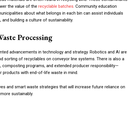
ower the value of the
recyclable batches
. Community education
nicipalities about what belongs in each bin can assist individuals
nd building a culture of sustainability.
Waste Processing
ted advancements in technology and strategy. Robotics and AI are
and sorting of recyclables on conveyor line systems. There is also a
s, composting programs, and extended producer responsibility—
r products with end-of-life waste in mind.
tives and smart waste strategies that will increase future reliance on
e more sustainably.