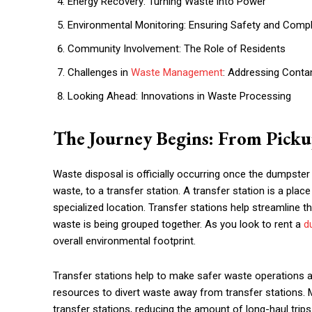
Energy Recovery: Turning Waste into Power
Environmental Monitoring: Ensuring Safety and Comp
Community Involvement: The Role of Residents
Challenges in
Waste Management
: Addressing Conta
Looking Ahead: Innovations in Waste Processing
The Journey Begins: From Pickup
Waste disposal is officially occurring once the dumpster
waste, to a transfer station. A transfer station is a pla
specialized location. Transfer stations help streamline t
waste is being grouped together. As you look to rent a
d
overall environmental footprint.
Transfer stations help to make safer waste operations a
resources to divert waste away from transfer stations. 
transfer stations, reducing the amount of long-haul trip