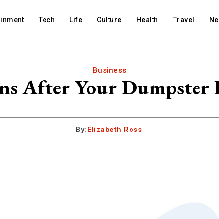
ainment
Tech
Life
Culture
Health
Travel
Ne
Business
s After Your Dumpster I
By:
Elizabeth Ross