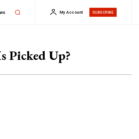
ws
My Account
SUBSCRIBE
s Picked Up?