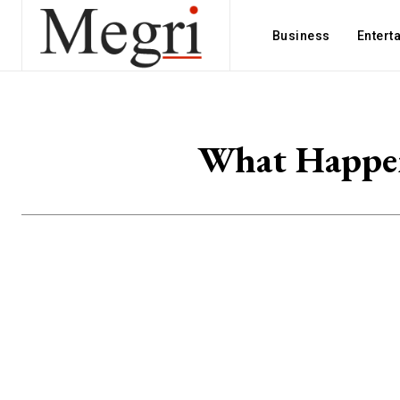
Business
Entert
What Happen