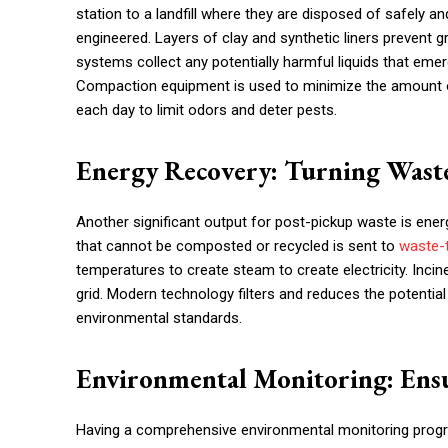
station to a landfill where they are disposed of safely an
engineered. Layers of clay and synthetic liners preven
systems collect any potentially harmful liquids that emerg
Compaction equipment is used to minimize the amount of 
each day to limit odors and deter pests.
Energy Recovery: Turning Wast
Another significant output for post-pickup waste is energ
that cannot be composted or recycled is sent to
waste-
temperatures to create steam to create electricity. Inc
grid. Modern technology filters and reduces the potenti
environmental standards.
Environmental Monitoring: Ensu
Having a comprehensive environmental monitoring program