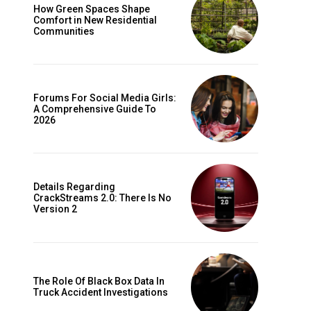
How Green Spaces Shape
Comfort in New Residential
Communities
Forums For Social Media Girls:
A Comprehensive Guide To
2026
Details Regarding
CrackStreams 2.0: There Is No
Version 2
The Role Of Black Box Data In
Truck Accident Investigations