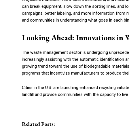
can break equipment, slow down the sorting lines, and l
campaigns, better labeling, and more information from mu
and communities in understanding what goes in each bin, a
Looking Ahead: Innovations in 
The waste management sector is undergoing unpreceden
increasingly assisting with the automatic identification 
growing trend toward the use of biodegradable material
programs that incentivize manufacturers to produce thei
Cities in the U.S. are launching enhanced recycling initia
landfill and provide communities with the capacity to liv
Related Posts: