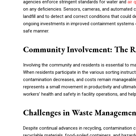
agencies enforce stringent standards for water and
air 
on any deficiencies. Sensors, cameras, and automated co
landfill and to detect and correct conditions that could
ongoing investments in improved containment systems c
safe manner.
Community Involvement: The Ro
Involving the community and residents is essential to m
When residents participate in the various sorting instructi
contamination decreases, and costs remain manageable. No
represents a small movement in productivity and ultimat
workers’ health and safety in facility operations, and hel
Challenges in Waste Managemen
Despite continual advances in recycling, contamination c
recyclable materials, food-soiled containers, and hazar