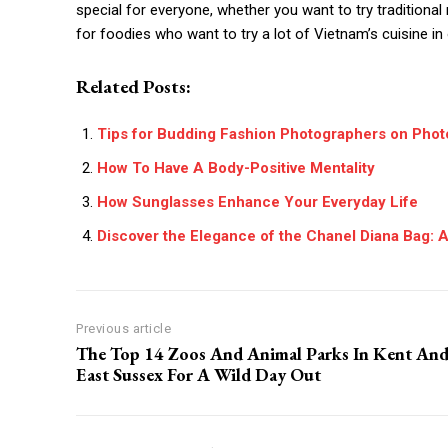
special for everyone, whether you want to try traditiona
for foodies who want to try a lot of Vietnam’s cuisine in 
Related Posts:
Tips for Budding Fashion Photographers on Pho
How To Have A Body-Positive Mentality
How Sunglasses Enhance Your Everyday Life
Discover the Elegance of the Chanel Diana Bag: 
Previous article
The Top 14 Zoos And Animal Parks In Kent An
East Sussex For A Wild Day Out