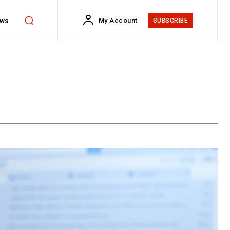
ws
My Account
SUBSCRIBE