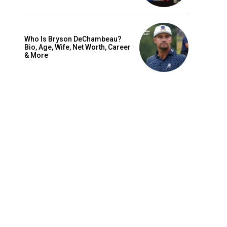
Who Is Bryson DeChambeau?
Bio, Age, Wife, Net Worth, Career
& More