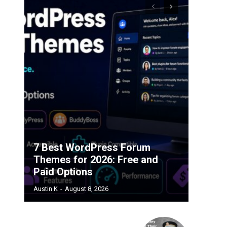
7 Best WordPress Forum
Themes for 2026: Free and
Paid Options
Austin K
-
August 8, 2026