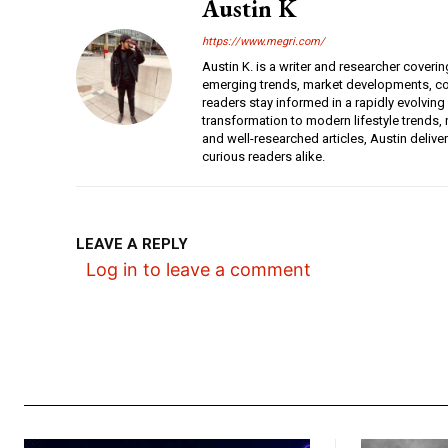
Austin K
https://www.megri.com/
Austin K. is a writer and researcher coverin
emerging trends, market developments, con
readers stay informed in a rapidly evolving
transformation to modern lifestyle trends, r
and well-researched articles, Austin deliv
curious readers alike.
LEAVE A REPLY
Log in to leave a comment