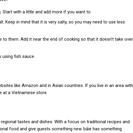
 Start with a little and add more if you want to.
t. Keep in mind that it is very salty, so you may need to use less
to them. Add it near the end of cooking so that it doesn’t take over
 using fish sauce.
ebsites like Amazon and in Asian countries. If you live in an area with
ie at a Vietnamese store.
regional tastes and dishes. With a focus on traditional recipes and
tional food and give guests something new.
bảie
has something