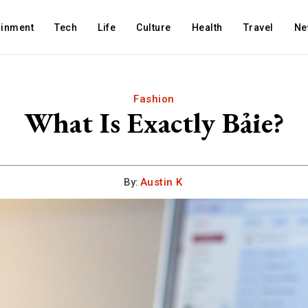
ainment
Tech
Life
Culture
Health
Travel
Ne
Fashion
What Is Exactly Bảie?
By:
Austin K