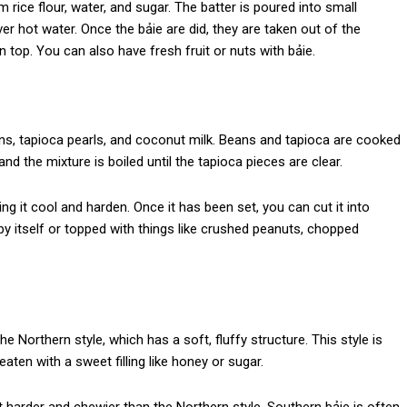
rice flour, water, and sugar. The batter is poured into small
r hot water. Once the bảie are did, they are taken out of the
top. You can also have fresh fruit or nuts with bảie.
, tapioca pearls, and coconut milk. Beans and tapioca are cooked
and the mixture is boiled until the tapioca pieces are clear.
ing it cool and harden. Once it has been set, you can cut it into
by itself or topped with things like crushed peanuts, chopped
 the Northern style, which has a soft, fluffy structure. This style is
eaten with a sweet filling like honey or sugar.