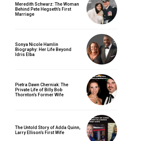
Meredith Schwarz: The Woman
Behind Pete Hegseth’s First
Marriage
Sonya Nicole Hamlin
Biography: Her Life Beyond
Idris Elba
Pietra Dawn Cherniak: The
Private Life of Billy Bob
Thornton’s Former Wife
The Untold Story of Adda Quinn,
Larry Ellison’s First Wife