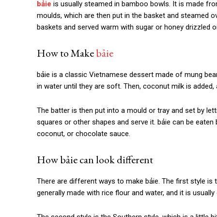
bảie
is
usually steamed in bamboo bowls. It is made from 
moulds, which are then put in the basket and steamed ove
baskets and served warm with sugar or honey drizzled on 
How to Make
bảie
bảie is
a classic Vietnamese dessert made of mung beans
in water until they are soft. Then, coconut milk is added, 
The batter is then put into a mould or tray and set by lett
squares or other shapes and serve it.
bảie
can be eaten 
coconut, or chocolate sauce.
How
bảie c
an look different
There are different ways to make
bảie
. The first style is
generally made with rice flour and water, and it is usually 