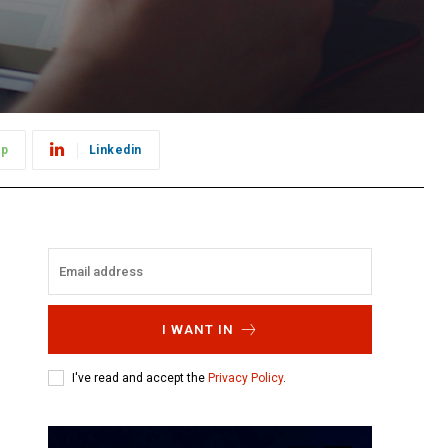
pp
Linkedin
I WANT IN
I've read and accept the
Privacy Policy
.