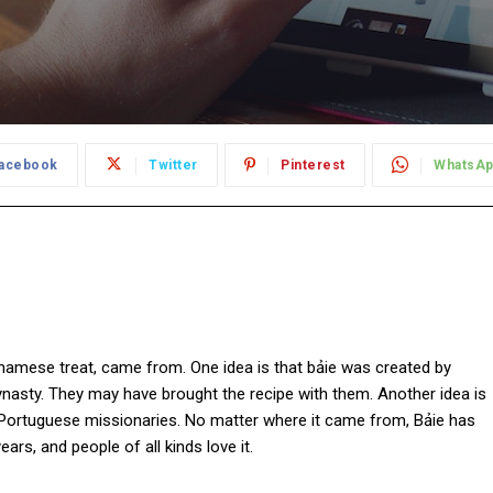
acebook
Twitter
Pinterest
WhatsA
tnamese treat, came from. One idea is that bảie was created by
ynasty. They may have brought the recipe with them. Another idea is
 Portuguese missionaries. No matter where it came from, Bảie has
rs, and people of all kinds love it.