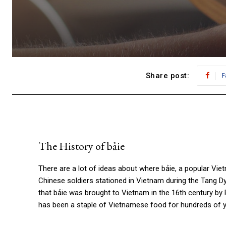
Share post:
F
The History of
bảie
There are a lot of ideas about where
bảie
, a popular Vie
Chinese soldiers stationed in Vietnam during the Tang D
that bảie was brought to Vietnam in the 16th century by
has been a staple of Vietnamese food for hundreds of yea