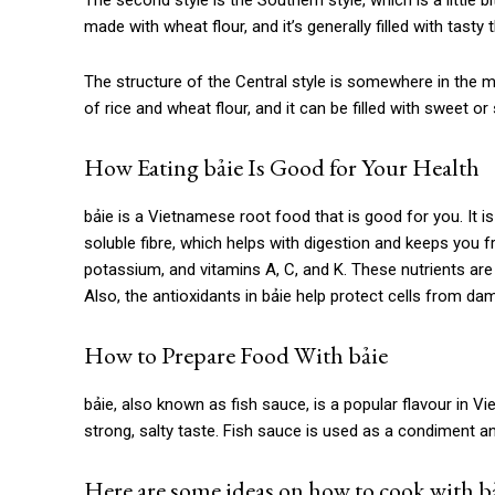
The second style is the Southern style, which is a little 
made with wheat flour, and it’s generally filled with tast
The structure of the Central style is somewhere in the mi
of rice and wheat flour, and it can be filled with sweet or 
How Eating
bảie
Is Good for Your Health
bảie is
a Vietnamese root food that is good for you. It is 
soluble fibre, which helps with digestion and keeps you
potassium, and vitamins A, C, and K. These nutrients ar
Also, the antioxidants in bảie help protect cells from da
How to Prepare Food With
bảie
bảie
, also known as fish sauce, is a popular flavour in 
strong, salty taste. Fish sauce is used as a condiment an
Here are some ideas on how to cook with bả