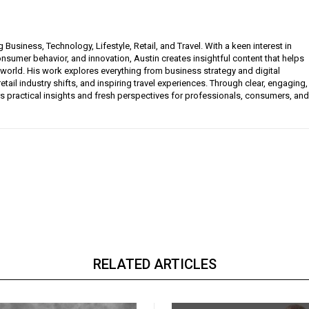
g Business, Technology, Lifestyle, Retail, and Travel. With a keen interest in
sumer behavior, and innovation, Austin creates insightful content that helps
 world. His work explores everything from business strategy and digital
etail industry shifts, and inspiring travel experiences. Through clear, engaging,
ers practical insights and fresh perspectives for professionals, consumers, and
RELATED ARTICLES