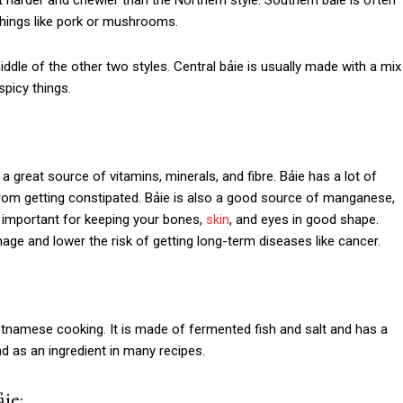
bit harder and chewier than the Northern style. Southern bảie is often
y things like pork or mushrooms.
ddle of the other two styles. Central bảie is usually made with a mix
spicy things.
a great source of vitamins, minerals, and fibre. Bảie has a lot of
 from getting constipated. Bảie is also a good source of manganese,
e important for keeping your bones,
skin
, and eyes in good shape.
mage and lower the risk of getting long-term diseases like cancer.
Vietnamese cooking. It is made of fermented fish and salt and has a
d as an ingredient in many recipes.
ie: