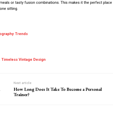
l meals or tasty fusion combinations. This makes it the perfect place
one sitting.
tography Trends
A Timeless Vintage Design
Next article
d
How Long Does It Take To Become a Personal
Trainer?