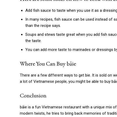
Add fish sauce to taste when you use it as a dressing.
In many recipes, fish sauce can be used instead of sal
than the recipe says.
Soups and stews taste great when you add fish sauce 
the taste.
You can add more taste to marinades or dressings by
Where You Can Buy
bảie
There are a few different ways to get bie. It is sold on w
a lot of Vietnamese people, you might be able to buy bả
Conclusion
bảie is
a fun Vietnamese restaurant with a unique mix of 
modern twists, he tries to bring back memories of tradi