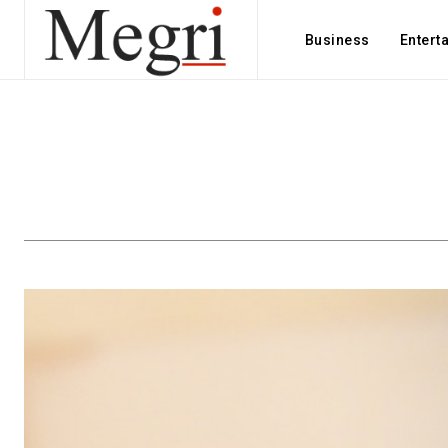
Business
Entert