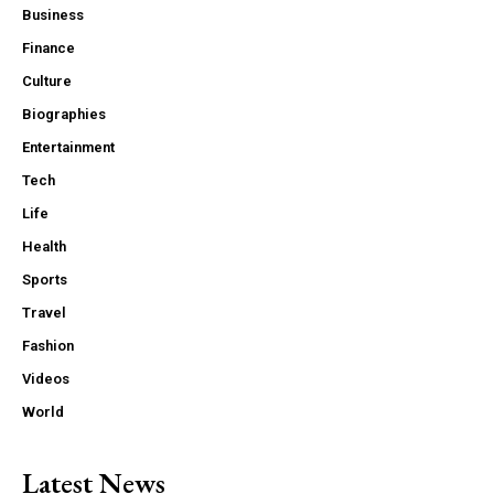
Business
Finance
Culture
Biographies
Entertainment
Tech
Life
Health
Sports
Travel
Fashion
Videos
World
Latest News