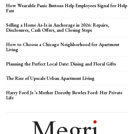
How Wearable Panic Buttons Help Employees Signal for Help
Fast
Selling a Home As-Is in Anchorage in 2026: Repairs,
Disclosures, Cash Offers, and Closing Steps
How to Choose a Chicago Neighborhood for Apartment
Living
Planning the Perfect Local Date: Dining and Floral Gifts
The Rise of Upscale Urban Apartment Living
Harry Ford Jr.’s Mother Dorothy Bowles Ford: Her Private
Life