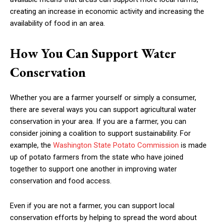
creating an increase in economic activity and increasing the
availability of food in an area.
How You Can Support Water
Conservation
Whether you are a farmer yourself or simply a consumer,
there are several ways you can support agricultural water
conservation in your area. If you are a farmer, you can
consider joining a coalition to support sustainability. For
example, the
Washington State Potato Commission
is made
up of potato farmers from the state who have joined
together to support one another in improving water
conservation and food access.
Even if you are not a farmer, you can support local
conservation efforts by helping to spread the word about