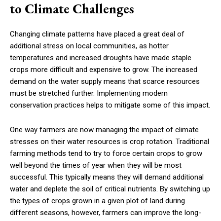
to Climate Challenges
Changing climate patterns have placed a great deal of
additional stress on local communities, as hotter
temperatures and increased droughts have made staple
crops more difficult and expensive to grow. The increased
demand on the water supply means that scarce resources
must be stretched further. Implementing modern
conservation practices helps to mitigate some of this impact.
One way farmers are now managing the impact of climate
stresses on their water resources is crop rotation. Traditional
farming methods tend to try to force certain crops to grow
well beyond the times of year when they will be most
successful. This typically means they will demand additional
water and deplete the soil of critical nutrients. By switching up
the types of crops grown in a given plot of land during
different seasons, however, farmers can improve the long-