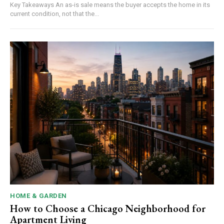
Key Takeaways An as-is sale means the buyer accepts the home in its
current condition, not that the...
HOME & GARDEN
How to Choose a Chicago Neighborhood for
Apartment Living