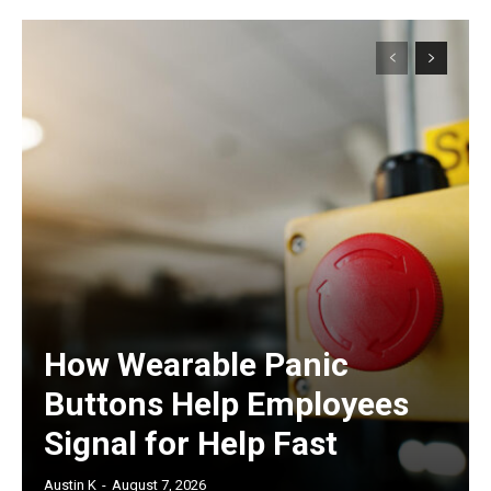
How Wearable Panic
Buttons Help Employees
Signal for Help Fast
Austin K
-
August 7, 2026