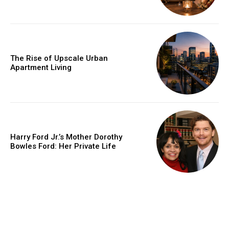
The Rise of Upscale Urban
Apartment Living
Harry Ford Jr.’s Mother Dorothy
Bowles Ford: Her Private Life