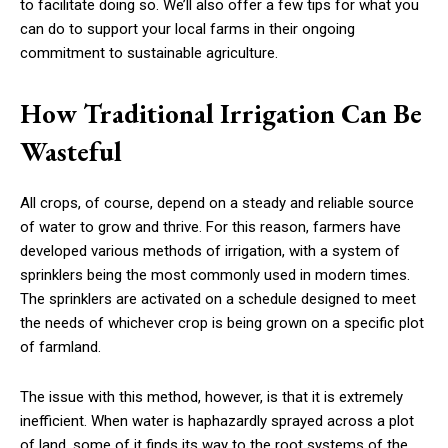
to facilitate doing so. We’ll also offer a few tips for what you
can do to support your local farms in their ongoing
commitment to sustainable agriculture.
How Traditional Irrigation Can Be
Wasteful
All crops, of course, depend on a steady and reliable source
of water to grow and thrive. For this reason, farmers have
developed various methods of irrigation, with a system of
sprinklers being the most commonly used in modern times.
The sprinklers are activated on a schedule designed to meet
the needs of whichever crop is being grown on a specific plot
of farmland.
The issue with this method, however, is that it is extremely
inefficient. When water is haphazardly sprayed across a plot
of land, some of it finds its way to the root systems of the