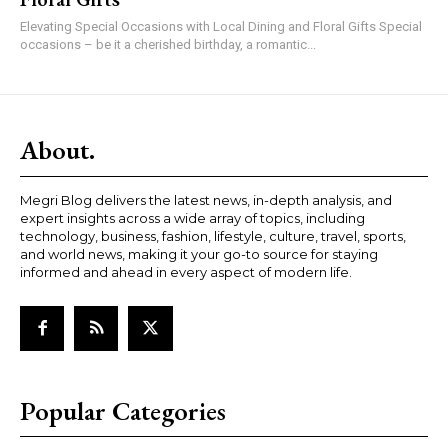
Elevating Special Occasions with Local Dining and Floral Gifts Special
occasions – be it a cherished birthday, a romantic...
About.
Megri Blog delivers the latest news, in-depth analysis, and
expert insights across a wide array of topics, including
technology, business, fashion, lifestyle, culture, travel, sports,
and world news, making it your go-to source for staying
informed and ahead in every aspect of modern life.
Popular Categories