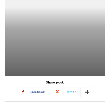
Share post:
Facebook
Twitter