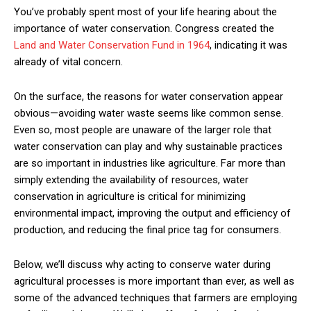
You’ve probably spent most of your life hearing about the
importance of water conservation. Congress created the
Land and Water Conservation Fund in 1964
, indicating it was
already of vital concern.
On the surface, the reasons for water conservation appear
obvious—avoiding water waste seems like common sense.
Even so, most people are unaware of the larger role that
water conservation can play and why sustainable practices
are so important in industries like agriculture. Far more than
simply extending the availability of resources, water
conservation in agriculture is critical for minimizing
environmental impact, improving the output and efficiency of
production, and reducing the final price tag for consumers.
Below, we’ll discuss why acting to conserve water during
agricultural processes is more important than ever, as well as
some of the advanced techniques that farmers are employing