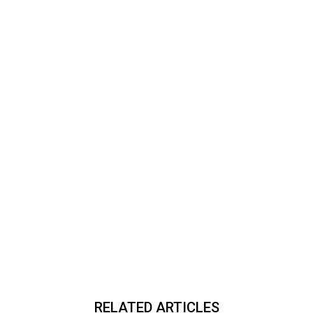
RELATED ARTICLES