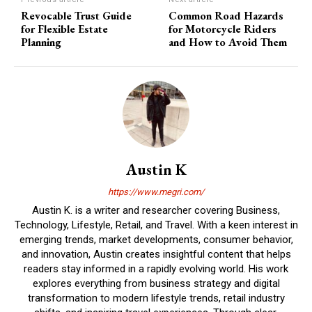
Revocable Trust Guide
Common Road Hazards
for Flexible Estate
for Motorcycle Riders
Planning
and How to Avoid Them
Austin K
https://www.megri.com/
Austin K. is a writer and researcher covering Business,
Technology, Lifestyle, Retail, and Travel. With a keen interest in
emerging trends, market developments, consumer behavior,
and innovation, Austin creates insightful content that helps
readers stay informed in a rapidly evolving world. His work
explores everything from business strategy and digital
transformation to modern lifestyle trends, retail industry