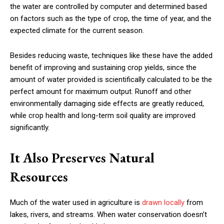
the water are controlled by computer and determined based
on factors such as the type of crop, the time of year, and the
expected climate for the current season.
Besides reducing waste, techniques like these have the added
benefit of improving and sustaining crop yields, since the
amount of water provided is scientifically calculated to be the
perfect amount for maximum output. Runoff and other
environmentally damaging side effects are greatly reduced,
while crop health and long-term soil quality are improved
significantly.
It Also Preserves Natural
Resources
Much of the water used in agriculture is
drawn locally
from
lakes, rivers, and streams. When water conservation doesn’t