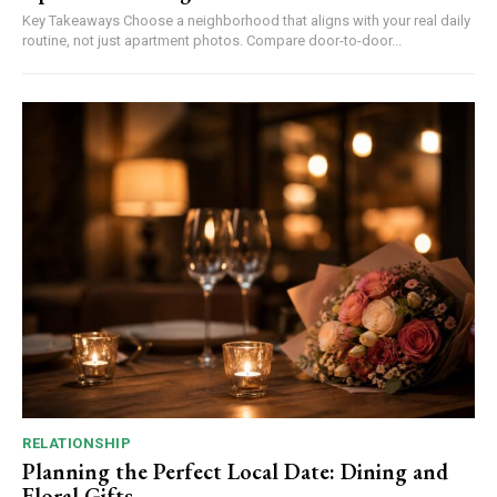
Key Takeaways Choose a neighborhood that aligns with your real daily
routine, not just apartment photos. Compare door-to-door...
RELATIONSHIP
Planning the Perfect Local Date: Dining and
Floral Gifts