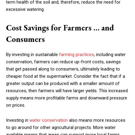
term health of the soil and, therefore, reduce the need for
excessive watering.
Cost Savings for Farmers … and
Consumers
By investing in sustainable
farming practices
, including water
conservation, farmers can reduce up-front costs, savings
that get passed along to consumers, ultimately leading to
cheaper food at the supermarket. Consider the fact that if a
greater output can be produced with a smaller amount of
resources, then farmers will have larger yields. This increased
supply means more profitable farms and downward pressure
on prices.
Investing in
water conservation
also means more resources
to go around for other agricultural projects. More water
available means that areas can support more local farms,