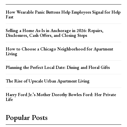
How Wearable Panic Buttons Help Employees Signal for Help
Fast
Selling a Home As-Is in Anchorage in 2026: Repairs,
Disclosures, Cash Offers, and Closing Steps
How to Choose a Chicago Neighborhood for Apartment
Living
Planning the Perfect Local Date: Dining and Floral Gifts
The Rise of Upscale Urban Apartment Living
Harry Ford Jr.’s Mother Dorothy Bowles Ford: Her Private
Life
Popular Posts