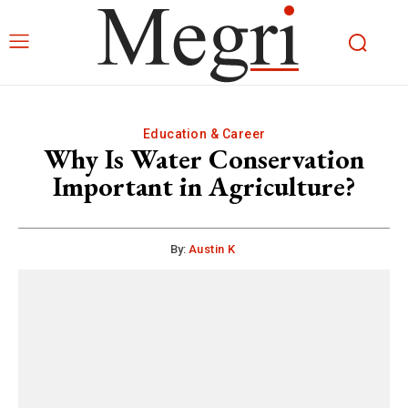
Education & Career
Why Is Water Conservation
Important in Agriculture?
By:
Austin K