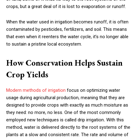
crops, but a great deal of it is lost to evaporation or runoff.
When the water used in irrigation becomes runoff, it is often
contaminated by pesticides, fertilizers, and soil. This means
that even when it reenters the water cycle, it’s no longer able
to sustain a pristine local ecosystem.
How Conservation Helps Sustain
Crop Yields
Modern methods of irrigation
focus on optimizing water
usage during agricultural production, meaning that they are
designed to provide crops with exactly as much moisture as
they need: no more, no less. One of the most commonly
employed new techniques is called drip irrigation
.
With this
method, water is delivered directly to the root systems of the
plants at a slow and consistent rate. The rate and volume of