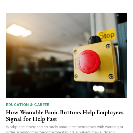
EDUCATION & CAREER
How Wearable Panic Buttons Help Employees
Signal for Help Fast
Workplace emergencies rarely announce themselves with warning or
order. A visitor may become threatening, a patient may suddenly...