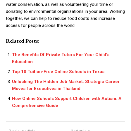
water conservation, as well as volunteering your time or
donating to environmental organizations in your area. Working
together, we can help to reduce food costs and increase
access for people across the world.
Related Posts:
The Benefits Of Private Tutors For Your Child’s
Education
Top 10 Tuition-Free Online Schools in Texas
Unlocking The Hidden Job Market: Strategic Career
Moves for Executives in Thailand
How Online Schools Support Children with Autism: A
Comprehensive Guide
Previous article
Next article