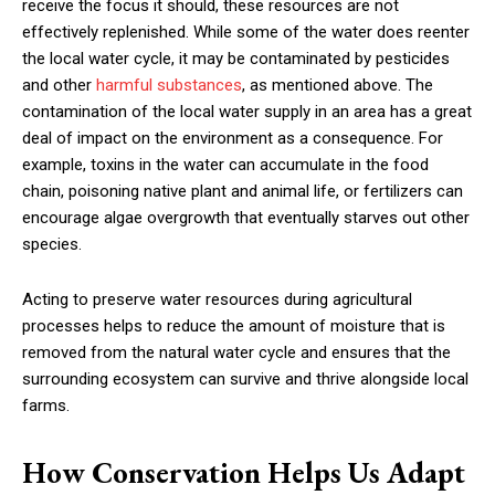
receive the focus it should, these resources are not
effectively replenished. While some of the water does reenter
the local water cycle, it may be contaminated by pesticides
and other
harmful substances
, as mentioned above. The
contamination of the local water supply in an area has a great
deal of impact on the environment as a consequence. For
example, toxins in the water can accumulate in the food
chain, poisoning native plant and animal life, or fertilizers can
encourage algae overgrowth that eventually starves out other
species.
Acting to preserve water resources during agricultural
processes helps to reduce the amount of moisture that is
removed from the natural water cycle and ensures that the
surrounding ecosystem can survive and thrive alongside local
farms.
How Conservation Helps Us Adapt