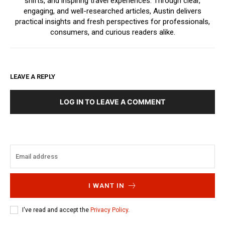
shifts, and inspiring travel experiences. Through clear,
engaging, and well-researched articles, Austin delivers
practical insights and fresh perspectives for professionals,
consumers, and curious readers alike.
LEAVE A REPLY
LOG IN TO LEAVE A COMMENT
I WANT IN
I've read and accept the
Privacy Policy
.