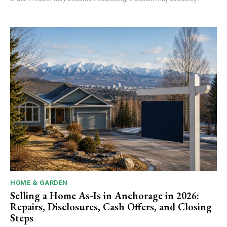
HOME & GARDEN
Selling a Home As-Is in Anchorage in 2026:
Repairs, Disclosures, Cash Offers, and Closing
Steps