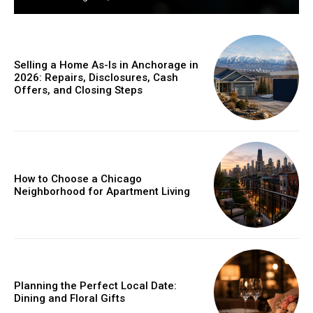
Selling a Home As-Is in Anchorage in
2026: Repairs, Disclosures, Cash
Offers, and Closing Steps
How to Choose a Chicago
Neighborhood for Apartment Living
Planning the Perfect Local Date:
Dining and Floral Gifts