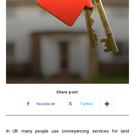
Share post:
Facebook
Twitter
In UK many people use conveyancing services for land