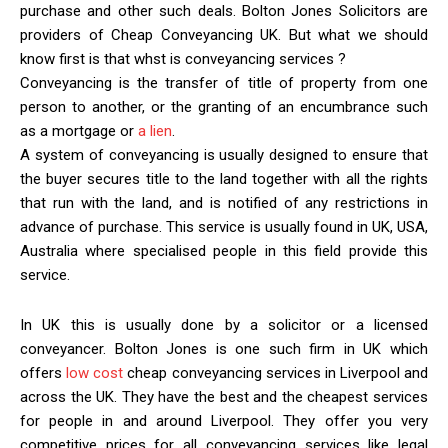
purchase and other such deals. Bolton Jones Solicitors are
providers of Cheap Conveyancing UK. But what we should
know first is that whst is conveyancing services ?
Conveyancing is the transfer of title of property from one
person to another, or the granting of an encumbrance such
as a mortgage or
a lien
.
A system of conveyancing is usually designed to ensure that
the buyer secures title to the land together with all the rights
that run with the land, and is notified of any restrictions in
advance of purchase. This service is usually found in UK, USA,
Australia where specialised people in this field provide this
service.
In UK this is usually done by a solicitor or a licensed
conveyancer. Bolton Jones is one such firm in UK which
offers
low cost
cheap conveyancing services in Liverpool and
across the UK. They have the best and the cheapest services
for people in and around Liverpool. They offer you very
competitive prices for all conveyancing services like legal