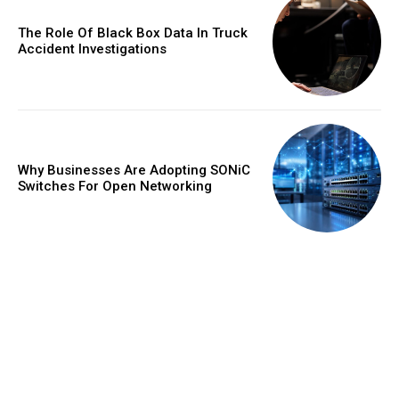
The Role Of Black Box Data In Truck
Accident Investigations
Why Businesses Are Adopting SONiC
Switches For Open Networking