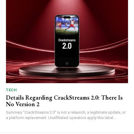
TECH
Details Regarding CrackStreams 2.0: There Is
No Version 2
Summary "CrackStreams 2.0" is not a relaunch, a legitimate update, or
a platform replacement. Unaffiliated operators apply this label...