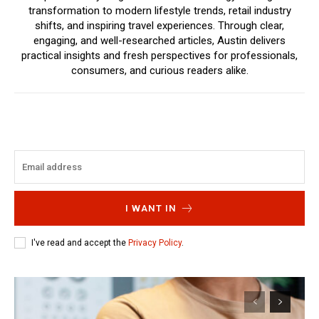
transformation to modern lifestyle trends, retail industry
shifts, and inspiring travel experiences. Through clear,
engaging, and well-researched articles, Austin delivers
practical insights and fresh perspectives for professionals,
consumers, and curious readers alike.
I WANT IN
I've read and accept the
Privacy Policy
.