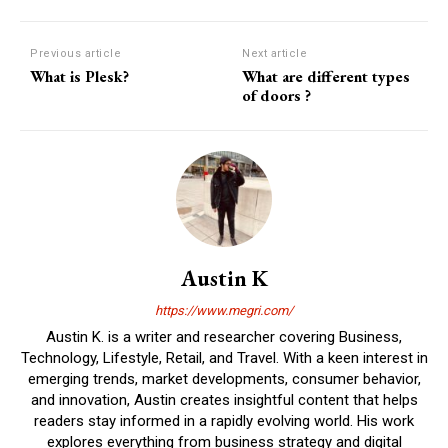
Previous article
Next article
What is Plesk?
What are different types
of doors ?
Austin K
https://www.megri.com/
Austin K. is a writer and researcher covering Business,
Technology, Lifestyle, Retail, and Travel. With a keen interest in
emerging trends, market developments, consumer behavior,
and innovation, Austin creates insightful content that helps
readers stay informed in a rapidly evolving world. His work
explores everything from business strategy and digital