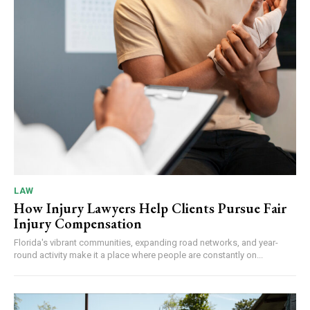
LAW
How Injury Lawyers Help Clients Pursue Fair
Injury Compensation
Florida's vibrant communities, expanding road networks, and year-
round activity make it a place where people are constantly on...