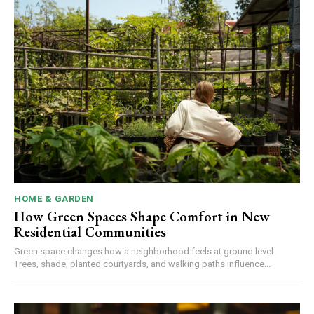
HOME & GARDEN
How Green Spaces Shape Comfort in New
Residential Communities
Green space changes how a neighborhood feels at ground level.
Trees, shade, planted courtyards, and walking paths influence...