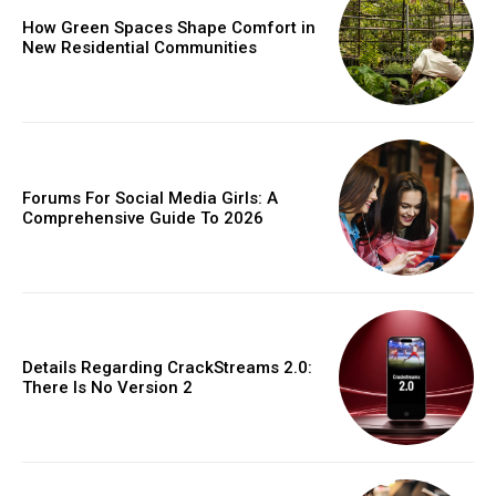
How Green Spaces Shape Comfort in
New Residential Communities
Forums For Social Media Girls: A
Comprehensive Guide To 2026
Details Regarding CrackStreams 2.0:
There Is No Version 2