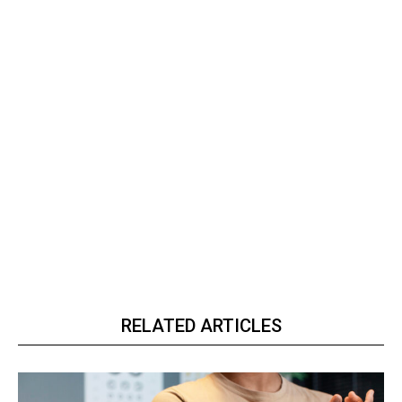
RELATED ARTICLES