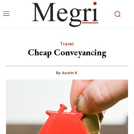
Travel
Cheap Conveyancing
By:
Austin K