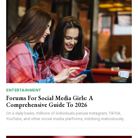
ENTERTAINMENT
Forums For Social Media Girls: A
Comprehensive Guide To 2026
On a daily basis, millions of individuals peruse Instagram, TikTok,
YouTube, and other social media platforms, imbibing meticulously...