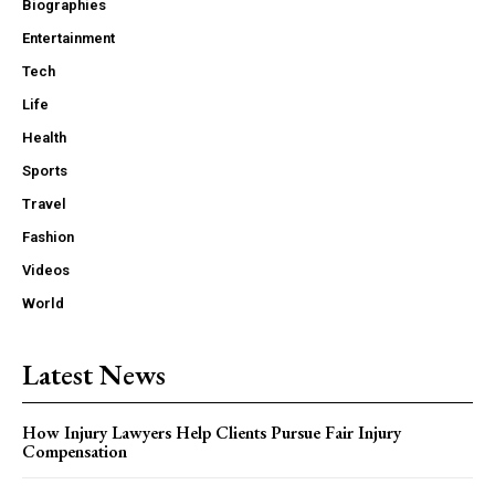
Biographies
Entertainment
Tech
Life
Health
Sports
Travel
Fashion
Videos
World
Latest News
How Injury Lawyers Help Clients Pursue Fair Injury
Compensation