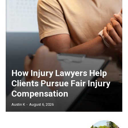
How Injury Lawyers Help
Clients Pursue Fair Injury
Compensation
Austin K
-
August 6, 2026