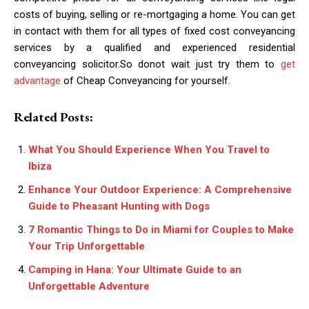
costs of buying, selling or re-mortgaging a home. You can get
in contact with them for all types of fixed cost conveyancing
services by a qualified and experienced residential
conveyancing solicitor.So donot wait just try them to
get
advantage
of Cheap Conveyancing for yourself.
Related Posts:
What You Should Experience When You Travel to
Ibiza
Enhance Your Outdoor Experience: A Comprehensive
Guide to Pheasant Hunting with Dogs
7 Romantic Things to Do in Miami for Couples to Make
Your Trip Unforgettable
Camping in Hana: Your Ultimate Guide to an
Unforgettable Adventure