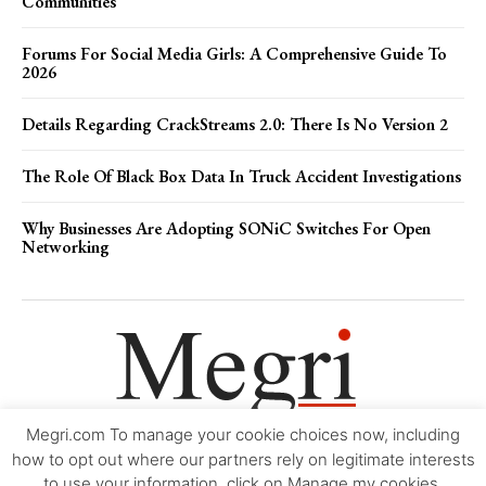
Communities
Forums For Social Media Girls: A Comprehensive Guide To
2026
Details Regarding CrackStreams 2.0: There Is No Version 2
The Role Of Black Box Data In Truck Accident Investigations
Why Businesses Are Adopting SONiC Switches For Open
Networking
Megri.com To manage your cookie choices now, including
Movie Trailers
About
Contact
Legal
Login/Register
My account
how to opt out where our partners rely on legitimate interests
to use your information, click on Manage my cookies.