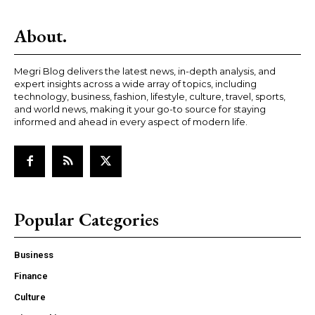
About.
Megri Blog delivers the latest news, in-depth analysis, and
expert insights across a wide array of topics, including
technology, business, fashion, lifestyle, culture, travel, sports,
and world news, making it your go-to source for staying
informed and ahead in every aspect of modern life.
Popular Categories
Business
Finance
Culture