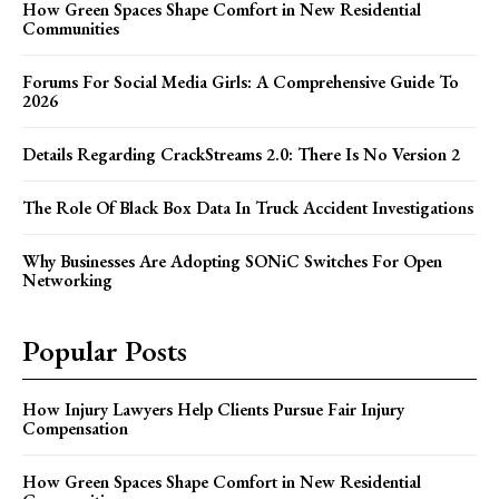
How Green Spaces Shape Comfort in New Residential
Communities
Forums For Social Media Girls: A Comprehensive Guide To
2026
Details Regarding CrackStreams 2.0: There Is No Version 2
The Role Of Black Box Data In Truck Accident Investigations
Why Businesses Are Adopting SONiC Switches For Open
Networking
Popular Posts
How Injury Lawyers Help Clients Pursue Fair Injury
Compensation
How Green Spaces Shape Comfort in New Residential