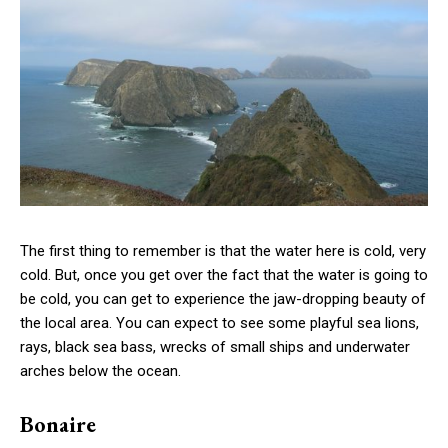
The first thing to remember is that the water here is cold, very
cold. But, once you get over the fact that the water is going to
be cold, you can get to experience the jaw-dropping beauty of
the local area. You can expect to see some playful sea lions,
rays, black sea bass, wrecks of small ships and underwater
arches below the ocean.
Bonaire