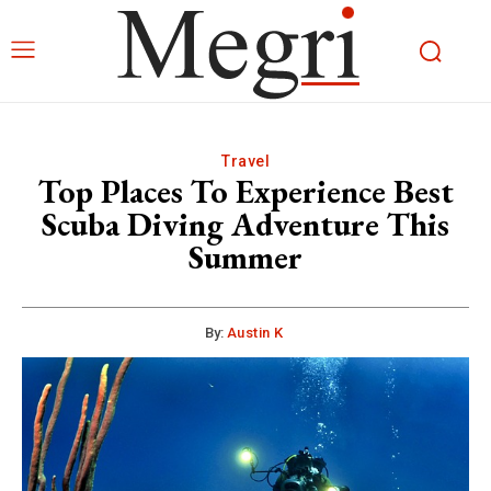
Travel
Top Places To Experience Best
Scuba Diving Adventure This
Summer
By:
Austin K