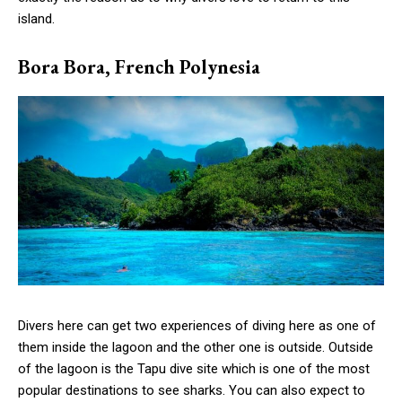
island.
Bora Bora, French Polynesia
Divers here can get two experiences of diving here as one of
them inside the lagoon and the other one is outside. Outside
of the lagoon is the Tapu dive site which is one of the most
popular destinations to see sharks. You can also expect to