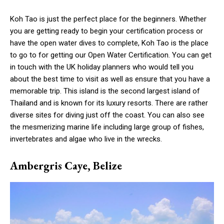
Koh Tao is just the perfect place for the beginners. Whether
you are getting ready to begin your certification process or
have the open water dives to complete, Koh Tao is the place
to go to for getting our Open Water Certification. You can get
in touch with the UK holiday planners who would tell you
about the best time to visit as well as ensure that you have a
memorable trip. This island is the second largest island of
Thailand and is known for its luxury resorts. There are rather
diverse sites for diving just off the coast. You can also see
the mesmerizing marine life including large group of fishes,
invertebrates and algae who live in the wrecks.
Ambergris Caye, Belize