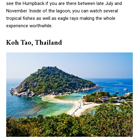
see the Humpback if you are there between late July and
November. Inside of the lagoon, you can watch several
tropical fishes as well as eagle rays making the whole
experience worthwhile.
Koh Tao, Thailand