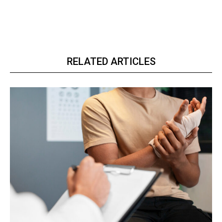
RELATED ARTICLES