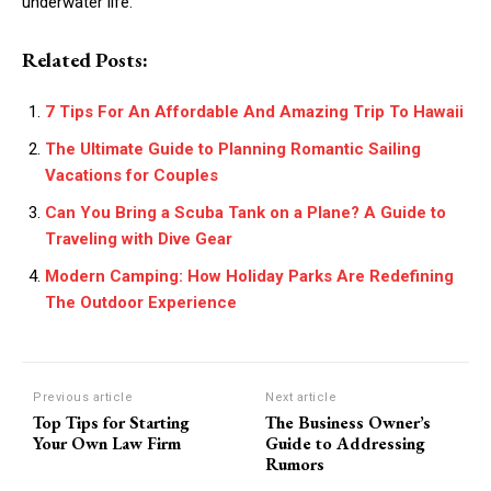
underwater life.
Related Posts:
7 Tips For An Affordable And Amazing Trip To Hawaii
The Ultimate Guide to Planning Romantic Sailing
Vacations for Couples
Can You Bring a Scuba Tank on a Plane? A Guide to
Traveling with Dive Gear
Modern Camping: How Holiday Parks Are Redefining
The Outdoor Experience
Previous article
Next article
Top Tips for Starting
The Business Owner’s
Your Own Law Firm
Guide to Addressing
Rumors