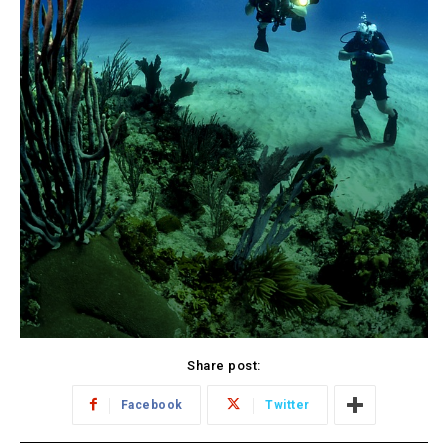
Share post:
Facebook
Twitter