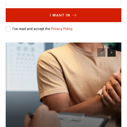
I WANT IN
I've read and accept the
Privacy Policy
.