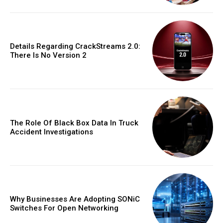
Details Regarding CrackStreams 2.0:
There Is No Version 2
The Role Of Black Box Data In Truck
Accident Investigations
Why Businesses Are Adopting SONiC
Switches For Open Networking