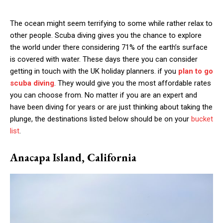
The ocean might seem terrifying to some while rather relax to
other people. Scuba diving gives you the chance to explore
the world under there considering 71% of the earth’s surface
is covered with water. These days there you can consider
getting in touch with the UK holiday planners. if you
plan to go
scuba diving
. They would give you the most affordable rates
you can choose from. No matter if you are an expert and
have been diving for years or are just thinking about taking the
plunge, the destinations listed below should be on your
bucket
list
.
Anacapa Island, California