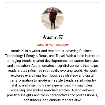
Austin K
https://www.megri.com/
Austin K. is a writer and researcher covering Business,
Technology, Lifestyle, Retail, and Travel. With a keen interest in
emerging trends, market developments, consumer behavior,
and innovation, Austin creates insightful content that helps
readers stay informed in a rapidly evolving world. His work
explores everything from business strategy and digital
transformation to modern lifestyle trends, retail industry
shifts, and inspiring travel experiences. Through clear,
engaging, and well-researched articles, Austin delivers
practical insights and fresh perspectives for professionals,
consumers, and curious readers alike.