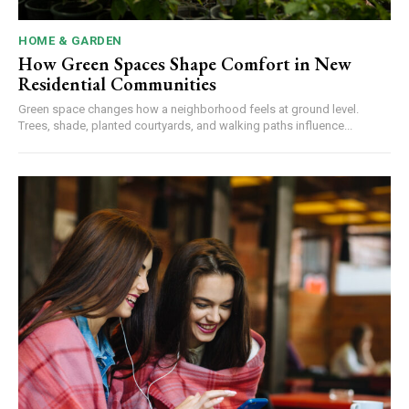
HOME & GARDEN
How Green Spaces Shape Comfort in New
Residential Communities
Green space changes how a neighborhood feels at ground level.
Trees, shade, planted courtyards, and walking paths influence...