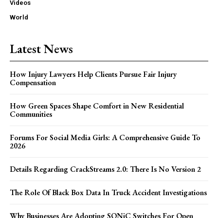
Videos
World
Latest News
How Injury Lawyers Help Clients Pursue Fair Injury
Compensation
How Green Spaces Shape Comfort in New Residential
Communities
Forums For Social Media Girls: A Comprehensive Guide To
2026
Details Regarding CrackStreams 2.0: There Is No Version 2
The Role Of Black Box Data In Truck Accident Investigations
Why Businesses Are Adopting SONiC Switches For Open