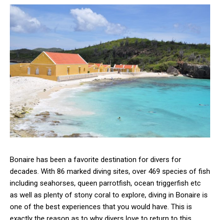
Bonaire has been a favorite destination for divers for
decades. With 86 marked diving sites, over 469 species of fish
including seahorses, queen parrotfish, ocean triggerfish etc
as well as plenty of stony coral to explore, diving in Bonaire is
one of the best experiences that you would have. This is
exactly the reason as to why divers love to return to this