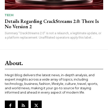
TECH
Details Regarding CrackStreams 2.0: There Is
No Version 2
Summary "CrackStreams 2.0" is not a relaunch, a legitimate update, or
a platform replacement. Unaffiliated operators apply this label...
About.
Megri Blog delivers the latest news, in-depth analysis, and
expert insights across a wide array of topics, including
technology, business, fashion, lifestyle, culture, travel, sports,
and world news, making it your go-to source for staying
informed and ahead in every aspect of modern life.