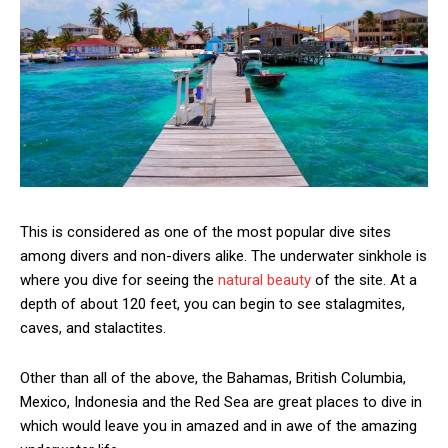
This is considered as one of the most popular dive sites
among divers and non-divers alike. The underwater sinkhole is
where you dive for seeing the
natural beauty
of the site. At a
depth of about 120 feet, you can begin to see stalagmites,
caves, and stalactites.
Other than all of the above, the Bahamas, British Columbia,
Mexico, Indonesia and the Red Sea are great places to dive in
which would leave you in amazed and in awe of the amazing