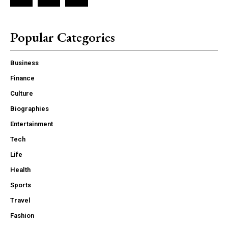
Popular Categories
Business
Finance
Culture
Biographies
Entertainment
Tech
Life
Health
Sports
Travel
Fashion