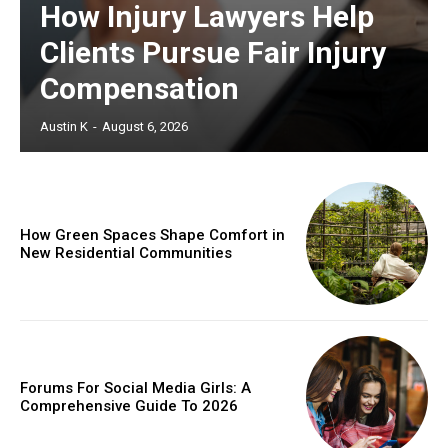
How Injury Lawyers Help
Clients Pursue Fair Injury
Compensation
Austin K
-
August 6, 2026
How Green Spaces Shape Comfort in
New Residential Communities
Forums For Social Media Girls: A
Comprehensive Guide To 2026