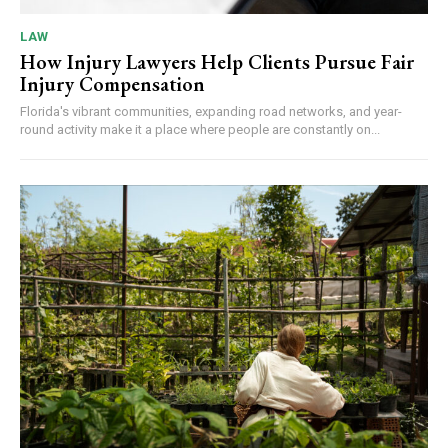
LAW
How Injury Lawyers Help Clients Pursue Fair
Injury Compensation
Florida's vibrant communities, expanding road networks, and year-
round activity make it a place where people are constantly on...