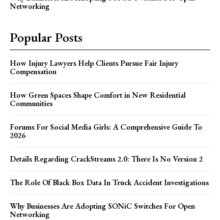
Networking
Popular Posts
How Injury Lawyers Help Clients Pursue Fair Injury
Compensation
How Green Spaces Shape Comfort in New Residential
Communities
Forums For Social Media Girls: A Comprehensive Guide To
2026
Details Regarding CrackStreams 2.0: There Is No Version 2
The Role Of Black Box Data In Truck Accident Investigations
Why Businesses Are Adopting SONiC Switches For Open
Networking