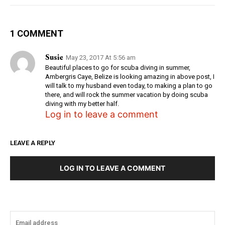
1 COMMENT
Susie
May 23, 2017 At 5:56 am
Beautiful places to go for scuba diving in summer,
Ambergris Caye, Belize is looking amazing in above post, I
will talk to my husband even today, to making a plan to go
there, and will rock the summer vacation by doing scuba
diving with my better half.
Log in to leave a comment
LEAVE A REPLY
LOG IN TO LEAVE A COMMENT