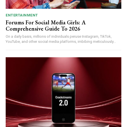
ENTERTAINMENT
Forums For Social Media Girls: A
Comprehensive Guide To 2026
On a daily basis, millions of individuals peruse Instagram, TikTok,
YouTube, and other social media platforms, imbibing meticulously...