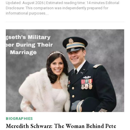
Updated: August 2026 | Estimated reading time: 14 minutes Editorial
Disclosure: This comparison was independently prepared for
informational purposes....
BIOGRAPHIES
Meredith Schwarz: The Woman Behind Pete