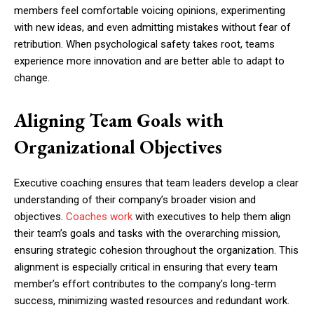
members feel comfortable voicing opinions, experimenting
with new ideas, and even admitting mistakes without fear of
retribution. When psychological safety takes root, teams
experience more innovation and are better able to adapt to
change.
Aligning Team Goals with
Organizational Objectives
Executive coaching ensures that team leaders develop a clear
understanding of their company’s broader vision and
objectives.
Coaches work
with executives to help them align
their team’s goals and tasks with the overarching mission,
ensuring strategic cohesion throughout the organization. This
alignment is especially critical in ensuring that every team
member’s effort contributes to the company’s long-term
success, minimizing wasted resources and redundant work.