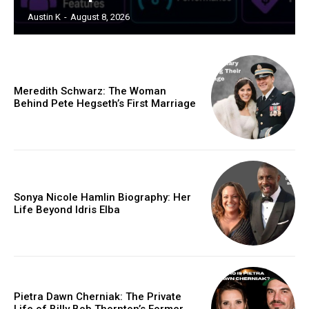
Austin K
-
August 8, 2026
Meredith Schwarz: The Woman
Behind Pete Hegseth’s First Marriage
Sonya Nicole Hamlin Biography: Her
Life Beyond Idris Elba
Pietra Dawn Cherniak: The Private
Life of Billy Bob Thornton’s Former