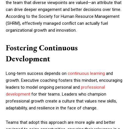
the team that diverse viewpoints are valued—an attribute that
can drive deeper engagement and better decisions over time.
According to the Society for Human Resource Management
(SHRM), effectively managed conflict can actually fuel
organizational growth and innovation.
Fostering Continuous
Development
Long-term success depends on
continuous learning
and
growth. Executive coaching fosters this mindset, encouraging
leaders to model ongoing personal and
professional
development
for their teams. Leaders who champion
professional growth create a culture that values new skills,
adaptability, and resilience in the face of change.
Teams that adopt this approach are more agile and better