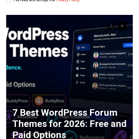
7 Best WordPress Forum
Themes for 2026: Free and
Paid Options