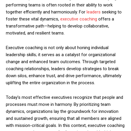
performing teams is often rooted in their ability to work
together efficiently and harmoniously. For
leaders
seeking to
foster these vital dynamics,
executive coaching
offers a
transformative path—helping to develop collaborative,
motivated, and resilient teams.
Executive coaching is not only about honing individual
leadership skills; it serves as a catalyst for organizational
change and enhanced team outcomes. Through targeted
coaching relationships, leaders develop strategies to break
down silos, enhance trust, and drive performance, ultimately
uplifting the entire organization in the process.
Today’s most effective executives recognize that people and
processes must move in harmony. By prioritizing team
dynamics, organizations lay the groundwork for innovation
and sustained growth, ensuring that all members are aligned
with mission-critical goals. In this context, executive coaching