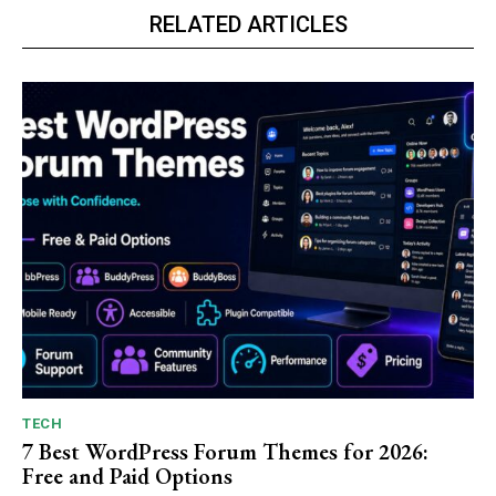
RELATED ARTICLES
TECH
7 Best WordPress Forum Themes for 2026:
Free and Paid Options