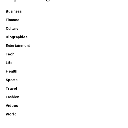
Business
Finance
Culture
Biographies
Entertainment
Tech
Life
Health
Sports
Travel
Fashion
Videos
World