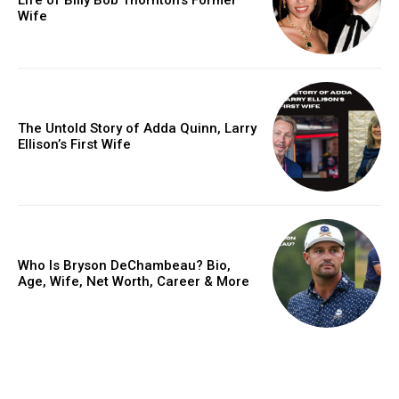
Wife
The Untold Story of Adda Quinn, Larry
Ellison’s First Wife
Who Is Bryson DeChambeau? Bio,
Age, Wife, Net Worth, Career & More