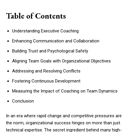
Table of Contents
Understanding Executive Coaching
Enhancing Communication and Collaboration
Building Trust and Psychological Safety
Aligning Team Goals with Organizational Objectives
Addressing and Resolving Conflicts
Fostering Continuous Development
Measuring the Impact of Coaching on Team Dynamics
Conclusion
In an era where rapid change and competitive pressures are
the norm, organizational success hinges on more than just
technical expertise. The secret ingredient behind many high-