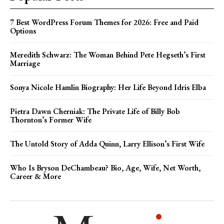
7 Best WordPress Forum Themes for 2026: Free and Paid
Options
Meredith Schwarz: The Woman Behind Pete Hegseth’s First
Marriage
Sonya Nicole Hamlin Biography: Her Life Beyond Idris Elba
Pietra Dawn Cherniak: The Private Life of Billy Bob
Thornton’s Former Wife
The Untold Story of Adda Quinn, Larry Ellison’s First Wife
Who Is Bryson DeChambeau? Bio, Age, Wife, Net Worth,
Career & More