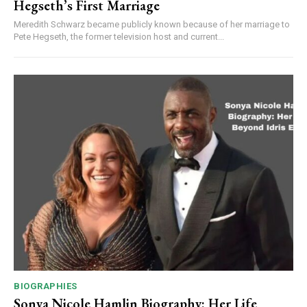
Hegseth’s First Marriage
Meredith Schwarz became publicly known because of her marriage to
Pete Hegseth, the former television host and current...
BIOGRAPHIES
Sonya Nicole Hamlin Biography: Her Life