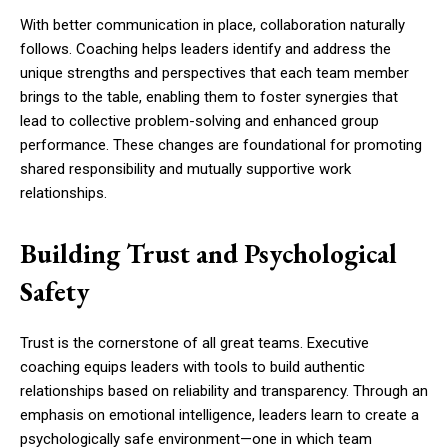
With better communication in place, collaboration naturally
follows. Coaching helps leaders identify and address the
unique strengths and perspectives that each team member
brings to the table, enabling them to foster synergies that
lead to collective problem-solving and enhanced group
performance. These changes are foundational for promoting
shared responsibility and mutually supportive work
relationships.
Building Trust and Psychological
Safety
Trust is the cornerstone of all great teams. Executive
coaching equips leaders with tools to build authentic
relationships based on reliability and transparency. Through an
emphasis on emotional intelligence, leaders learn to create a
psychologically safe environment—one in which team