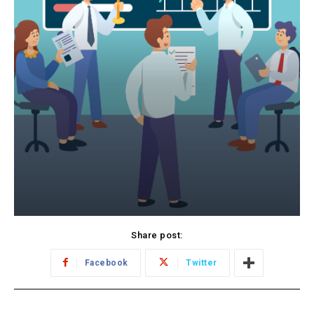
Share post:
Facebook
Twitter