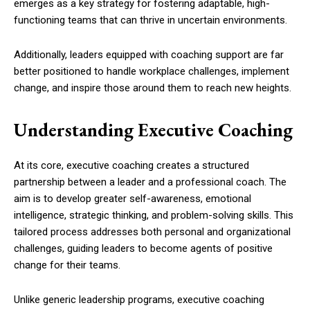
emerges as a key strategy for fostering adaptable, high-
functioning teams that can thrive in uncertain environments.
Additionally, leaders equipped with coaching support are far
better positioned to handle workplace challenges, implement
change, and inspire those around them to reach new heights.
Understanding Executive Coaching
At its core, executive coaching creates a structured
partnership between a leader and a professional coach. The
aim is to develop greater self-awareness, emotional
intelligence, strategic thinking, and problem-solving skills. This
tailored process addresses both personal and organizational
challenges, guiding leaders to become agents of positive
change for their teams.
Unlike generic leadership programs, executive coaching