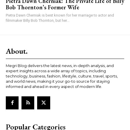
Pietra Dawn Cherniak: The Private Life of Billy
Bob Thornton’s Former Wife
Pietra Dawn Cherniak is best known for her marriage to actor and
filmmaker Billy Bob Thornton, but her...
About.
Megri Blog delivers the latest news, in-depth analysis, and
expert insights across a wide array of topics, including
technology, business, fashion, lifestyle, culture, travel, sports,
and world news, making it your go-to source for staying
informed and ahead in every aspect of modern life.
Popular Categories