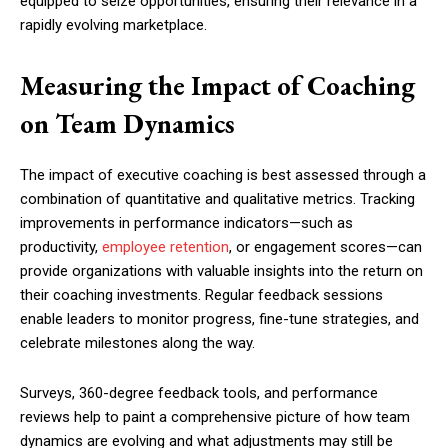
equipped to seize opportunities, ensuring their relevance in a
rapidly evolving marketplace.
Measuring the Impact of Coaching
on Team Dynamics
The impact of executive coaching is best assessed through a
combination of quantitative and qualitative metrics. Tracking
improvements in performance indicators—such as
productivity,
employee retention
, or engagement scores—can
provide organizations with valuable insights into the return on
their coaching investments. Regular feedback sessions
enable leaders to monitor progress, fine-tune strategies, and
celebrate milestones along the way.
Surveys, 360-degree feedback tools, and performance
reviews help to paint a comprehensive picture of how team
dynamics are evolving and what adjustments may still be