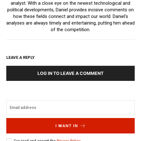
analyst. With a close eye on the newest technological and
political developments, Daniel provides incisive comments on
how these fields connect and impact our world. Daniel's
analyses are always timely and entertaining, putting him ahead
of the competition.
LEAVE A REPLY
LOG IN TO LEAVE A COMMENT
I WANT IN
I've read and accept the
Privacy Policy
.