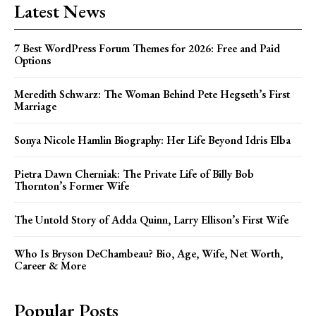
Latest News
7 Best WordPress Forum Themes for 2026: Free and Paid
Options
Meredith Schwarz: The Woman Behind Pete Hegseth’s First
Marriage
Sonya Nicole Hamlin Biography: Her Life Beyond Idris Elba
Pietra Dawn Cherniak: The Private Life of Billy Bob
Thornton’s Former Wife
The Untold Story of Adda Quinn, Larry Ellison’s First Wife
Who Is Bryson DeChambeau? Bio, Age, Wife, Net Worth,
Career & More
Popular Posts