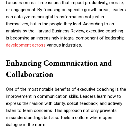
focuses on real-time issues that impact productivity, morale,
or engagement. By focusing on specific growth areas, leaders
can catalyze meaningful transformation not just in
themselves, but in the people they lead. According to an
analysis by the Harvard Business Review, executive coaching
is becoming an increasingly integral component of leadership
development across
various industries.
Enhancing Communication and
Collaboration
One of the most notable benefits of executive coaching is the
improvement in communication skills. Leaders learn how to
express their vision with clarity, solicit feedback, and actively
listen to team concerns. This approach not only prevents
misunderstandings but also fuels a culture where open
dialogue is the norm.