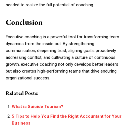
needed to realize the full potential of coaching.
Conclusion
Executive coaching is a powerful tool for transforming team
dynamics from the inside out. By strengthening
communication, deepening trust, aligning goals, proactively
addressing conflict, and cultivating a culture of continuous
growth, executive coaching not only develops better leaders
but also creates high-performing teams that drive enduring
organizational success.
Related Posts:
What is Suicide Tourism?
5 Tips to Help You Find the Right Accountant for Your
Business