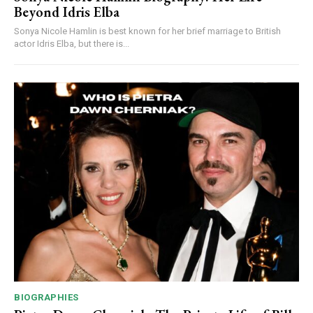
Beyond Idris Elba
Sonya Nicole Hamlin is best known for her brief marriage to British
actor Idris Elba, but there is...
BIOGRAPHIES