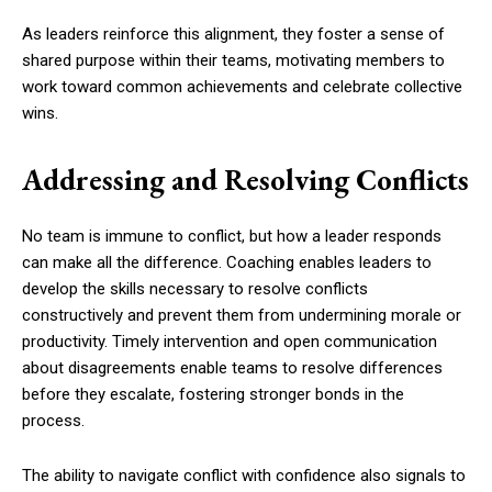
As leaders reinforce this alignment, they foster a sense of
shared purpose within their teams, motivating members to
work toward common achievements and celebrate collective
wins.
Addressing and Resolving Conflicts
No team is immune to conflict, but how a leader responds
can make all the difference. Coaching enables leaders to
develop the skills necessary to resolve conflicts
constructively and prevent them from undermining morale or
productivity. Timely intervention and open communication
about disagreements enable teams to resolve differences
before they escalate, fostering stronger bonds in the
process.
The ability to navigate conflict with confidence also signals to