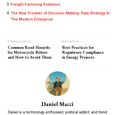
Freight Factoring Solutions
The New Frontier of Decision-Making: Data Strategy In
The Modern Enterprise
Previous article
Next article
Common Road Hazards
Best Practices for
for Motorcycle Riders
Regulatory Compliance
and How to Avoid Them
in Energy Projects
Daniel Macci
Daniel is a technology enthusiast, political addict, and trend