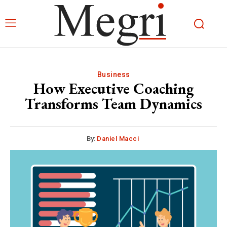
Business
How Executive Coaching
Transforms Team Dynamics
By:
Daniel Macci