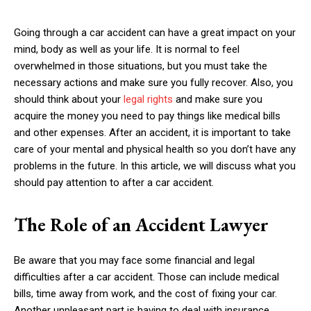
Going through a car accident can have a great impact on your
mind, body as well as your life. It is normal to feel
overwhelmed in those situations, but you must take the
necessary actions and make sure you fully recover. Also, you
should think about your
legal rights
and make sure you
acquire the money you need to pay things like medical bills
and other expenses. After an accident, it is important to take
care of your mental and physical health so you don’t have any
problems in the future. In this article, we will discuss what you
should pay attention to after a car accident.
The Role of an Accident Lawyer
Be aware that you may face some financial and legal
difficulties after a car accident. Those can include medical
bills, time away from work, and the cost of fixing your car.
Another unpleasant part is having to deal with insurance