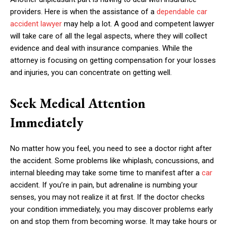
providers. Here is when the assistance of a
dependable car
accident lawyer
may help a lot. A good and competent lawyer
will take care of all the legal aspects, where they will collect
evidence and deal with insurance companies. While the
attorney is focusing on getting compensation for your losses
and injuries, you can concentrate on getting well.
Seek Medical Attention
Immediately
No matter how you feel, you need to see a doctor right after
the accident. Some problems like whiplash, concussions, and
internal bleeding may take some time to manifest after a
car
accident. If you’re in pain, but adrenaline is numbing your
senses, you may not realize it at first. If the doctor checks
your condition immediately, you may discover problems early
on and stop them from becoming worse. It may take hours or