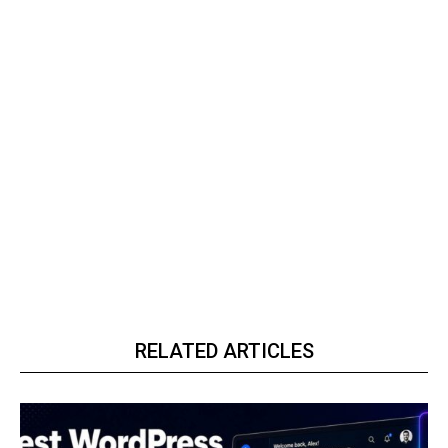
RELATED ARTICLES