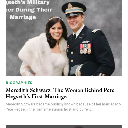
BIOGRAPHIES
Meredith Schwarz: The Woman Behind Pete
Hegseth’s First Marriage
Meredith Schwarz became publicly known because of her marriage to
Pete Hegseth, the former television host and current...