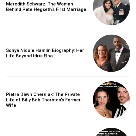
Meredith Schwarz: The Woman
Behind Pete Hegseth’s First Marriage
Sonya Nicole Hamlin Biography: Her
Life Beyond Idris Elba
Pietra Dawn Cherniak: The Private
Life of Billy Bob Thornton’s Former
Wife