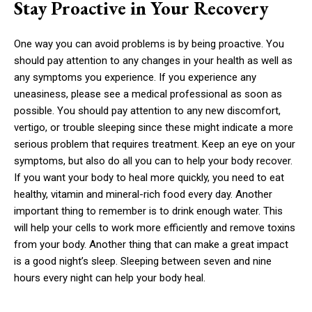
Stay Proactive in Your Recovery
One way you can avoid problems is by being proactive. You
should pay attention to any changes in your health as well as
any symptoms you experience. If you experience any
uneasiness, please see a medical professional as soon as
possible. You should pay attention to any new discomfort,
vertigo, or trouble sleeping since these might indicate a more
serious problem that requires treatment. Keep an eye on your
symptoms, but also do all you can to help your body recover.
If you want your body to heal more quickly, you need to eat
healthy, vitamin and mineral-rich food every day. Another
important thing to remember is to drink enough water. This
will help your cells to work more efficiently and remove toxins
from your body. Another thing that can make a great impact
is a good night’s sleep. Sleeping between seven and nine
hours every night can help your body heal.