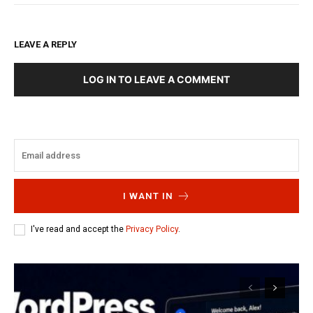
LEAVE A REPLY
LOG IN TO LEAVE A COMMENT
I WANT IN
I've read and accept the
Privacy Policy
.