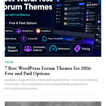
TECH
7 Best WordPress Forum Themes for 2026:
Free and Paid Options
Updated: August 2026 | Estimated reading time: 14 minutes Editorial
Disclosure: This comparison was independently prepared for
informational purposes....