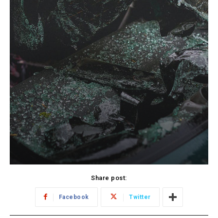
Share post:
Facebook
Twitter