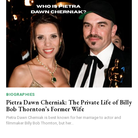
BIOGRAPHIES
Pietra Dawn Cherniak: The Private Life of Billy
Bob Thornton’s Former Wife
Pietra Dawn Cherniak is best known for her marriage to actor and
filmmaker Billy Bob Thornton, but her...