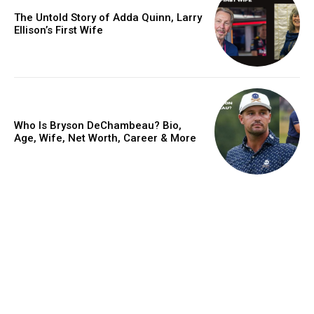
The Untold Story of Adda Quinn, Larry
Ellison’s First Wife
Who Is Bryson DeChambeau? Bio,
Age, Wife, Net Worth, Career & More