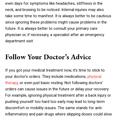
even days for symptoms like headaches, stiffness in the
neck, and bruising to be noticed. Internal injuries may also
take some time to manifest. It is always better to be cautious
since ignoring these problems might cause problems in the
future. It is always better to consult your primary care
physician or, if necessary, a specialist after an emergency
department visit.
Follow Your Doctor’s Advice
If you got your medical treatment now, it’s time to stick to
your doctor’s orders. They include medications,
physical
therapy
, or even just basic resting. Not following doctors’
orders can cause issues in the future or delay your recovery.
For example, ignoring physical treatment after a back injury or
pushing yourself too hard too early may lead to long-term
discomfort or mobility issues. The same stands for anti-
inflammatory and pain drugs where skipping doses could slow