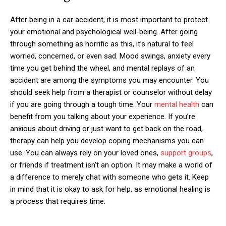
After being in a car accident, it is most important to protect
your emotional and psychological well-being. After going
through something as horrific as this, it’s natural to feel
worried, concerned, or even sad. Mood swings, anxiety every
time you get behind the wheel, and mental replays of an
accident are among the symptoms you may encounter. You
should seek help from a therapist or counselor without delay
if you are going through a tough time. Your
mental health
can
benefit from you talking about your experience. If you’re
anxious about driving or just want to get back on the road,
therapy can help you develop coping mechanisms you can
use. You can always rely on your loved ones,
support groups
,
or friends if treatment isn’t an option. It may make a world of
a difference to merely chat with someone who gets it. Keep
in mind that it is okay to ask for help, as emotional healing is
a process that requires time.