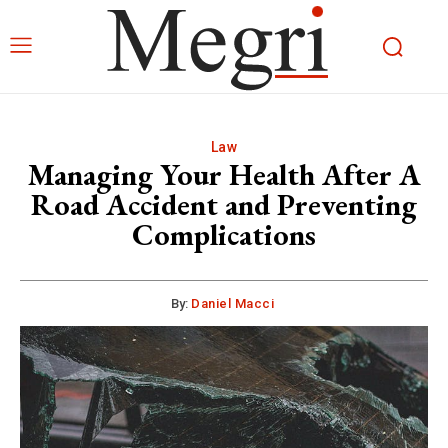
Law
Managing Your Health After A
Road Accident and Preventing
Complications
By:
Daniel Macci