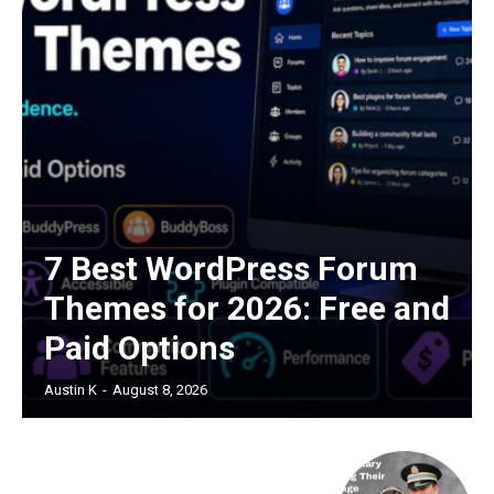
7 Best WordPress Forum
Themes for 2026: Free and
Paid Options
Austin K
-
August 8, 2026