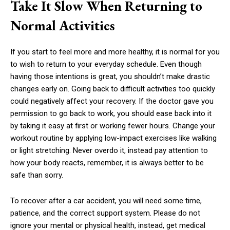
Take It Slow When Returning to
Normal Activities
If you start to feel more and more healthy, it is normal for you
to wish to return to your everyday schedule. Even though
having those intentions is great, you shouldn’t make drastic
changes early on. Going back to difficult activities too quickly
could negatively affect your recovery. If the doctor gave you
permission to go back to work, you should ease back into it
by taking it easy at first or working fewer hours. Change your
workout routine by applying low-impact exercises like walking
or light stretching. Never overdo it, instead pay attention to
how your body reacts, remember, it is always better to be
safe than sorry.
To recover after a car accident, you will need some time,
patience, and the correct support system. Please do not
ignore your mental or physical health, instead, get medical