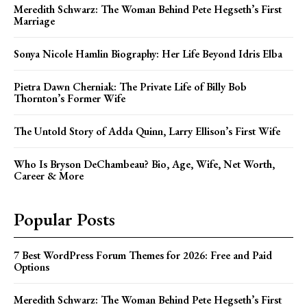
Meredith Schwarz: The Woman Behind Pete Hegseth’s First
Marriage
Sonya Nicole Hamlin Biography: Her Life Beyond Idris Elba
Pietra Dawn Cherniak: The Private Life of Billy Bob
Thornton’s Former Wife
The Untold Story of Adda Quinn, Larry Ellison’s First Wife
Who Is Bryson DeChambeau? Bio, Age, Wife, Net Worth,
Career & More
Popular Posts
7 Best WordPress Forum Themes for 2026: Free and Paid
Options
Meredith Schwarz: The Woman Behind Pete Hegseth’s First