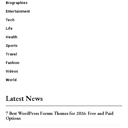
Biographies
Entertainment
Tech
Life
Health
Sports
Travel
Fashion
Videos
World
Latest News
7 Best WordPress Forum Themes for 2026: Free and Paid
Options