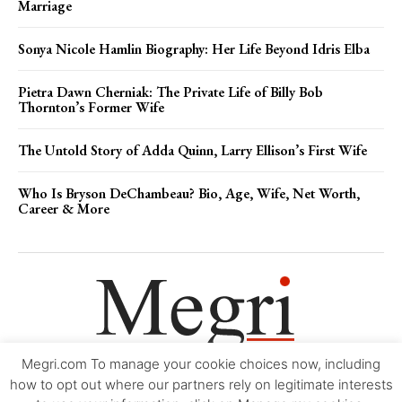
Marriage
Sonya Nicole Hamlin Biography: Her Life Beyond Idris Elba
Pietra Dawn Cherniak: The Private Life of Billy Bob
Thornton’s Former Wife
The Untold Story of Adda Quinn, Larry Ellison’s First Wife
Who Is Bryson DeChambeau? Bio, Age, Wife, Net Worth,
Career & More
Megri.com To manage your cookie choices now, including
Movie Trailers
About
Contact
Legal
Login/Register
My account
how to opt out where our partners rely on legitimate interests