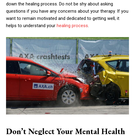
down the healing process. Do not be shy about asking
questions if you have any concerns about your therapy. If you
want to remain motivated and dedicated to getting well, it
helps to understand your
healing process
.
Don’t Neglect Your Mental Health