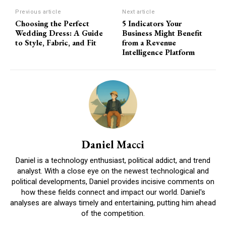
Previous article
Next article
Choosing the Perfect
5 Indicators Your
Wedding Dress: A Guide
Business Might Benefit
to Style, Fabric, and Fit
from a Revenue
Intelligence Platform
Daniel Macci
Daniel is a technology enthusiast, political addict, and trend
analyst. With a close eye on the newest technological and
political developments, Daniel provides incisive comments on
how these fields connect and impact our world. Daniel's
analyses are always timely and entertaining, putting him ahead
of the competition.