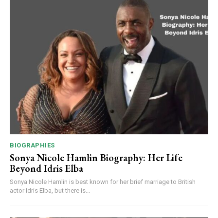
BIOGRAPHIES
Sonya Nicole Hamlin Biography: Her Life
Beyond Idris Elba
Sonya Nicole Hamlin is best known for her brief marriage to British
actor Idris Elba, but there is...