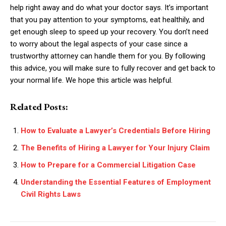
help right away and do what your doctor says. It’s important
that you pay attention to your symptoms, eat healthily, and
get enough sleep to speed up your recovery. You don’t need
to worry about the legal aspects of your case since a
trustworthy attorney can handle them for you. By following
this advice, you will make sure to fully recover and get back to
your normal life. We hope this article was helpful.
Related Posts:
How to Evaluate a Lawyer’s Credentials Before Hiring
The Benefits of Hiring a Lawyer for Your Injury Claim
How to Prepare for a Commercial Litigation Case
Understanding the Essential Features of Employment
Civil Rights Laws