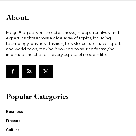
About.
Megri Blog delivers the latest news, in-depth analysis, and
expert insights across a wide array of topics, including
technology, business, fashion, lifestyle, culture, travel, sports,
and world news, making it your go-to source for staying
informed and ahead in every aspect of modern life.
Popular Categories
Business
Finance
Culture