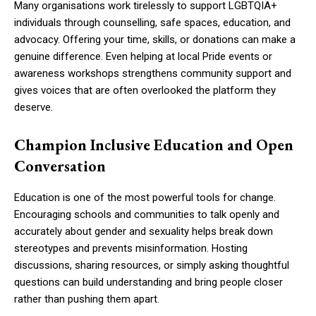
Many organisations work tirelessly to support LGBTQIA+
individuals through counselling, safe spaces, education, and
advocacy. Offering your time, skills, or donations can make a
genuine difference. Even helping at local Pride events or
awareness workshops strengthens community support and
gives voices that are often overlooked the platform they
deserve.
Champion Inclusive Education and Open
Conversation
Education is one of the most powerful tools for change.
Encouraging schools and communities to talk openly and
accurately about gender and sexuality helps break down
stereotypes and prevents misinformation. Hosting
discussions, sharing resources, or simply asking thoughtful
questions can build understanding and bring people closer
rather than pushing them apart.