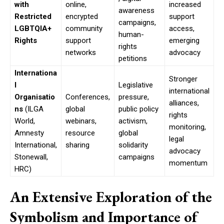
with
online,
increased
awareness
Restricted
encrypted
support
campaigns,
LGBTQIA+
community
access,
human-
Rights
support
emerging
rights
networks
advocacy
petitions
Internationa
Stronger
l
Legislative
international
Organisatio
Conferences,
pressure,
alliances,
ns
(ILGA
global
public policy
rights
World,
webinars,
activism,
monitoring,
Amnesty
resource
global
legal
International,
sharing
solidarity
advocacy
Stonewall,
campaigns
momentum
HRC)
An Extensive Exploration of the
Symbolism and Importance of