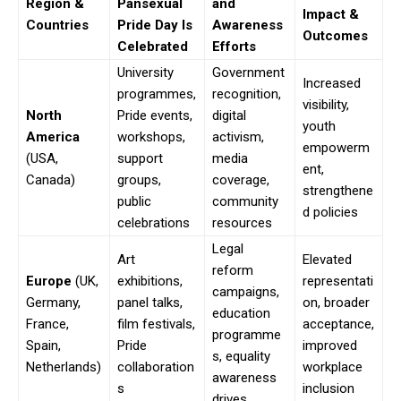
Region &
Pansexual
and
Impact &
Countries
Pride Day Is
Awareness
Outcomes
Celebrated
Efforts
University
Government
Increased
programmes,
recognition,
visibility,
North
Pride events,
digital
youth
America
workshops,
activism,
empowerm
(USA,
support
media
ent,
Canada)
groups,
coverage,
strengthene
public
community
d policies
celebrations
resources
Legal
Art
Elevated
reform
Europe
(UK,
exhibitions,
representati
campaigns,
Germany,
panel talks,
on, broader
education
France,
film festivals,
acceptance,
programme
Spain,
Pride
improved
s, equality
Netherlands)
collaboration
workplace
awareness
s
inclusion
drives