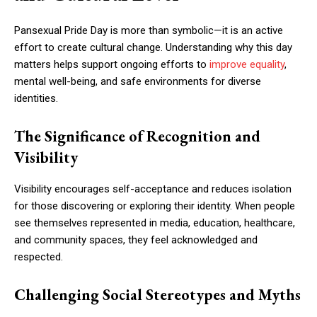
Pansexual Pride Day is more than symbolic—it is an active
effort to create cultural change. Understanding why this day
matters helps support ongoing efforts to
improve equality
,
mental well-being, and safe environments for diverse
identities.
The Significance of Recognition and
Visibility
Visibility encourages self-acceptance and reduces isolation
for those discovering or exploring their identity. When people
see themselves represented in media, education, healthcare,
and community spaces, they feel acknowledged and
respected.
Challenging Social Stereotypes and Myths