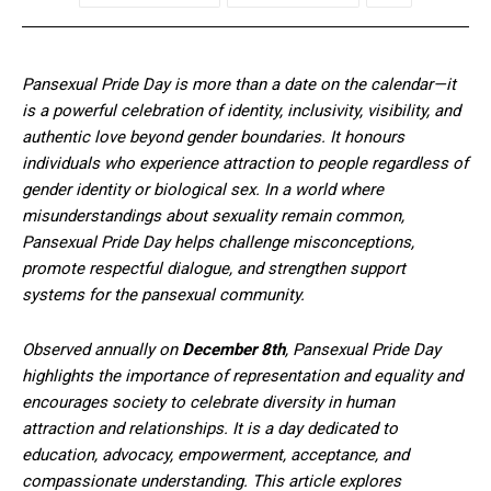
Pansexual Pride Day is more than a date on the calendar—it
is a powerful celebration of identity, inclusivity, visibility, and
authentic love beyond gender boundaries. It honours
individuals who experience attraction to people regardless of
gender identity or biological sex. In a world where
misunderstandings about sexuality remain common,
Pansexual Pride Day helps challenge misconceptions,
promote respectful dialogue, and strengthen support
systems for the pansexual community.
Observed annually on
December 8th
, Pansexual Pride Day
highlights the importance of representation and equality and
encourages society to celebrate diversity in human
attraction and relationships. It is a day dedicated to
education, advocacy, empowerment, acceptance, and
compassionate understanding. This article explores