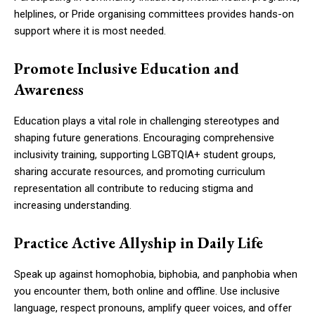
helplines, or Pride organising committees provides hands-on
support where it is most needed.
Promote Inclusive Education and
Awareness
Education plays a vital role in challenging stereotypes and
shaping future generations. Encouraging comprehensive
inclusivity training, supporting LGBTQIA+ student groups,
sharing accurate resources, and promoting curriculum
representation all contribute to reducing stigma and
increasing understanding.
Practice Active Allyship in Daily Life
Speak up against homophobia, biphobia, and panphobia when
you encounter them, both online and offline. Use inclusive
language, respect pronouns, amplify queer voices, and offer