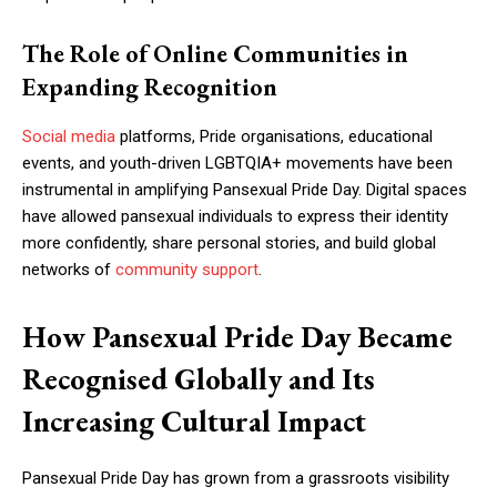
The Role of Online Communities in
Expanding Recognition
Social media
platforms, Pride organisations, educational
events, and youth-driven LGBTQIA+ movements have been
instrumental in amplifying Pansexual Pride Day. Digital spaces
have allowed pansexual individuals to express their identity
more confidently, share personal stories, and build global
networks of
community support
.
How Pansexual Pride Day Became
Recognised Globally and Its
Increasing Cultural Impact
Pansexual Pride Day has grown from a grassroots visibility