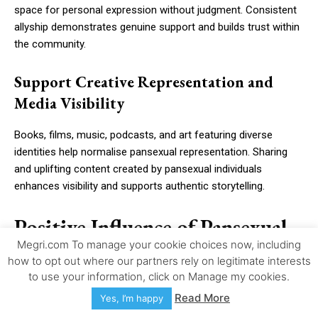
space for personal expression without judgment. Consistent
allyship demonstrates genuine support and builds trust within
the community.
Support Creative Representation and
Media Visibility
Books, films, music, podcasts, and art featuring diverse
identities help normalise pansexual representation. Sharing
and uplifting content created by pansexual individuals
enhances visibility and supports authentic storytelling.
Positive Influence of Pansexual
Megri.com To manage your cookie choices now, including
Pride Day on Mental Health,
how to opt out where our partners rely on legitimate interests
Identity Confidence, and
to use your information, click on Manage my cookies.
Read More
Yes, I’m happy
Community Well-Being