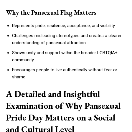
Why the Pansexual Flag Matters
Represents pride, resilience, acceptance, and visibility
Challenges misleading stereotypes and creates a clearer
understanding of pansexual attraction
Shows unity and support within the broader LGBTQIA+
community
Encourages people to live authentically without fear or
shame
A Detailed and Insightful
Examination of Why Pansexual
Pride Day Matters on a Social
and Cultural Level