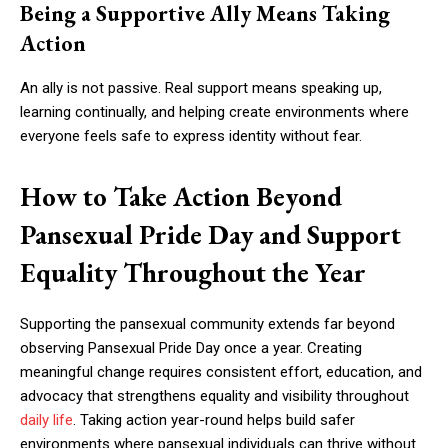
Being a Supportive Ally Means Taking
Action
An ally is not passive. Real support means speaking up,
learning continually, and helping create environments where
everyone feels safe to express identity without fear.
How to Take Action Beyond
Pansexual Pride Day and Support
Equality Throughout the Year
Supporting the pansexual community extends far beyond
observing Pansexual Pride Day once a year. Creating
meaningful change requires consistent effort, education, and
advocacy that strengthens equality and visibility throughout
daily life
. Taking action year-round helps build safer
environments where pansexual individuals can thrive without