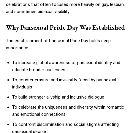
celebrations that often focused more heavily on gay, lesbian,
and sometimes bisexual visibility.
Why Pansexual Pride Day Was Established
The establishment of Pansexual Pride Day holds deep
importance:
To increase global awareness of pansexual identity and
educate broader audiences
To counter erasure and invisibility faced by pansexual
individuals
To build stronger allyship and inclusive dialogue
To celebrate the uniqueness and diversity within romantic
and emotional connections
To confront discrimination and social stigma affecting
pansexual people