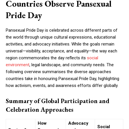
Countries Observe Pansexual
Pride Day
Pansexual Pride Day is celebrated across different parts of
the world through unique cultural expressions, educational
activities, and advocacy initiatives. While the goals remain
universal—visibility, acceptance, and equality—the way each
region commemorates the day reflects its
social
environment
, legal landscape, and community needs. The
following overview summarises the diverse approaches
countries take in honouring Pansexual Pride Day, highlighting
how activism, events, and awareness efforts differ globally.
Summary of Global Participation and
Celebration Approaches
How
Advocacy
Social