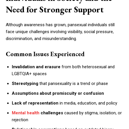
Need for Stronger Support
Although awareness has grown, pansexual individuals still
face unique challenges involving visibility, social pressure,
discrimination, and misunderstanding.
Common Issues Experienced
Invalidation and erasure
from both heterosexual and
LGBTQIA+ spaces
Stereotyping
that pansexuality is a trend or phase
Assumptions about promiscuity or confusion
Lack of representation
in media, education, and policy
Mental health
challenges
caused by stigma, isolation, or
rejection