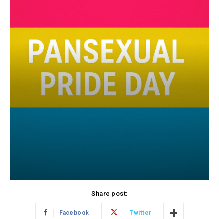
Share post:
Facebook
Twitter