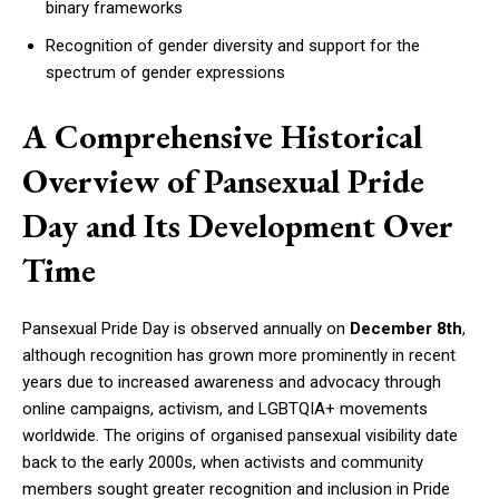
binary frameworks
Recognition of gender diversity and support for the
spectrum of gender expressions
A Comprehensive Historical
Overview of Pansexual Pride
Day and Its Development Over
Time
Pansexual Pride Day is observed annually on
December 8th
,
although recognition has grown more prominently in recent
years due to increased awareness and advocacy through
online campaigns, activism, and LGBTQIA+ movements
worldwide. The origins of organised pansexual visibility date
back to the early 2000s, when activists and community
members sought greater recognition and inclusion in Pride