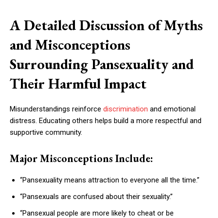
A Detailed Discussion of Myths
and Misconceptions
Surrounding Pansexuality and
Their Harmful Impact
Misunderstandings reinforce
discrimination
and emotional
distress. Educating others helps build a more respectful and
supportive community.
Major Misconceptions Include:
“Pansexuality means attraction to everyone all the time.”
“Pansexuals are confused about their sexuality.”
“Pansexual people are more likely to cheat or be