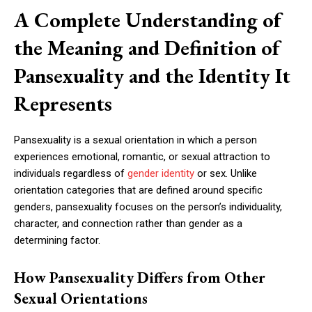
A Complete Understanding of
the Meaning and Definition of
Pansexuality and the Identity It
Represents
Pansexuality is a sexual orientation in which a person
experiences emotional, romantic, or sexual attraction to
individuals regardless of
gender identity
or sex. Unlike
orientation categories that are defined around specific
genders, pansexuality focuses on the person’s individuality,
character, and connection rather than gender as a
determining factor.
How Pansexuality Differs from Other
Sexual Orientations