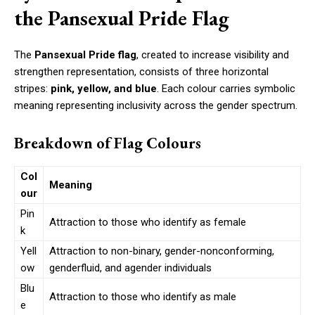
the Pansexual Pride Flag
The
Pansexual Pride flag
, created to increase visibility and
strengthen representation, consists of three horizontal
stripes:
pink, yellow, and blue
. Each colour carries symbolic
meaning representing inclusivity across the gender spectrum.
Breakdown of Flag Colours
Col
Meaning
our
Pin
Attraction to those who identify as female
k
Yell
Attraction to non-binary, gender-nonconforming,
ow
genderfluid, and agender individuals
Blu
Attraction to those who identify as male
e