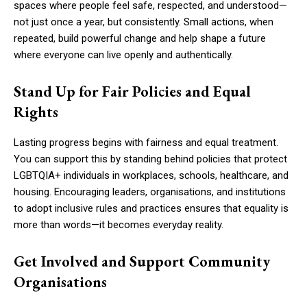
spaces where people feel safe, respected, and understood—
not just once a year, but consistently. Small actions, when
repeated, build powerful change and help shape a future
where everyone can live openly and authentically.
Stand Up for Fair Policies and Equal
Rights
Lasting progress begins with fairness and equal treatment.
You can support this by standing behind policies that protect
LGBTQIA+ individuals in workplaces, schools, healthcare, and
housing. Encouraging leaders, organisations, and institutions
to adopt inclusive rules and practices ensures that equality is
more than words—it becomes everyday reality.
Get Involved and Support Community
Organisations