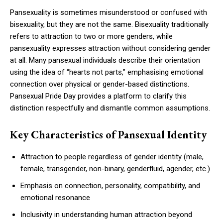
Pansexuality is sometimes misunderstood or confused with
bisexuality, but they are not the same. Bisexuality traditionally
refers to attraction to two or more genders, while
pansexuality expresses attraction without considering gender
at all. Many pansexual individuals describe their orientation
using the idea of “hearts not parts,” emphasising emotional
connection over physical or gender-based distinctions.
Pansexual Pride Day provides a platform to clarify this
distinction respectfully and dismantle common assumptions.
Key Characteristics of Pansexual Identity
Attraction to people regardless of gender identity (male,
female, transgender, non-binary, genderfluid, agender, etc.)
Emphasis on connection, personality, compatibility, and
emotional resonance
Inclusivity in understanding human attraction beyond