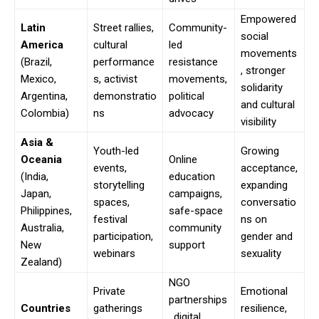
Empowered
Latin
Street rallies,
Community-
social
America
cultural
led
movements
(Brazil,
performance
resistance
, stronger
Mexico,
s, activist
movements,
solidarity
Argentina,
demonstratio
political
and cultural
Colombia)
ns
advocacy
visibility
Asia &
Youth-led
Growing
Oceania
Online
events,
acceptance,
(India,
education
storytelling
expanding
Japan,
campaigns,
spaces,
conversatio
Philippines,
safe-space
festival
ns on
Australia,
community
participation,
gender and
New
support
webinars
sexuality
Zealand)
NGO
Private
Emotional
partnerships
Countries
gatherings
resilience,
, digital