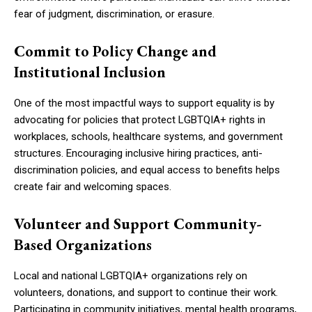
fear of judgment, discrimination, or erasure.
Commit to Policy Change and
Institutional Inclusion
One of the most impactful ways to support equality is by
advocating for policies that protect LGBTQIA+ rights in
workplaces, schools, healthcare systems, and government
structures. Encouraging inclusive hiring practices, anti-
discrimination policies, and equal access to benefits helps
create fair and welcoming spaces.
Volunteer and Support Community-
Based Organizations
Local and national LGBTQIA+ organizations rely on
volunteers, donations, and support to continue their work.
Participating in community initiatives, mental health programs,