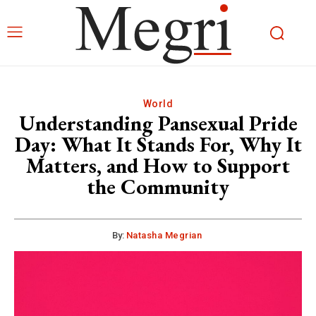
World
Understanding Pansexual Pride
Day: What It Stands For, Why It
Matters, and How to Support
the Community
By:
Natasha Megrian