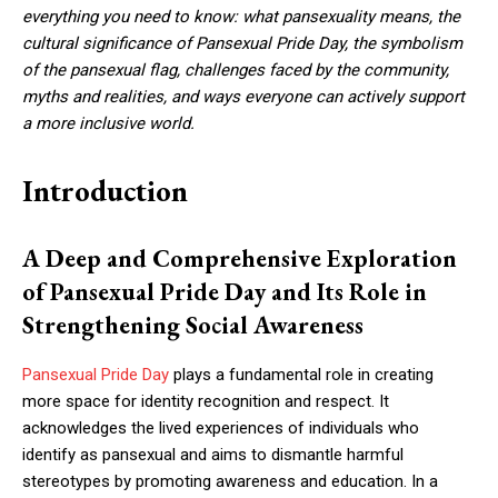
everything you need to know: what pansexuality means, the
cultural significance of Pansexual Pride Day, the symbolism
of the pansexual flag, challenges faced by the community,
myths and realities, and ways everyone can actively support
a more inclusive world.
Introduction
A Deep and Comprehensive Exploration
of Pansexual Pride Day and Its Role in
Strengthening Social Awareness
Pansexual Pride Day
plays a fundamental role in creating
more space for identity recognition and respect. It
acknowledges the lived experiences of individuals who
identify as pansexual and aims to dismantle harmful
stereotypes by promoting awareness and education. In a