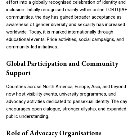
effort into a globally recognised celebration of identity and
inclusion. Initially recognised mainly within online LGBTQIA+
communities, the day has gained broader acceptance as
awareness of gender diversity and sexuality has increased
worldwide. Today, it is marked internationally through
educational events, Pride activities, social campaigns, and
community-led initiatives.
Global Participation and Community
Support
Countries across North America, Europe, Asia, and beyond
now host visibility events, university programmes, and
advocacy activities dedicated to pansexual identity. The day
encourages open dialogue, stronger allyship, and expanded
public understanding.
Role of Advocacy Organisations