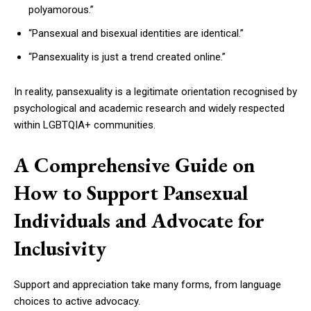
polyamorous.”
“Pansexual and bisexual identities are identical.”
“Pansexuality is just a trend created online.”
In reality, pansexuality is a legitimate orientation recognised by
psychological and academic research and widely respected
within LGBTQIA+ communities.
A Comprehensive Guide on
How to Support Pansexual
Individuals and Advocate for
Inclusivity
Support and appreciation take many forms, from language
choices to active advocacy.