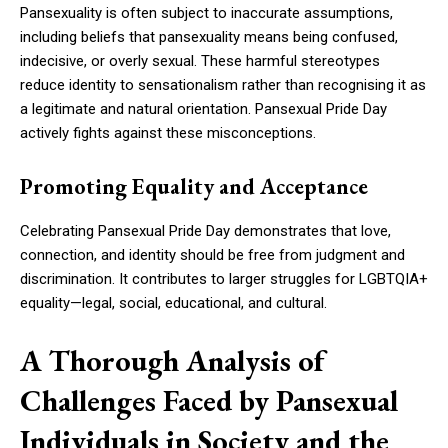
Pansexuality is often subject to inaccurate assumptions,
including beliefs that pansexuality means being confused,
indecisive, or overly sexual. These harmful stereotypes
reduce identity to sensationalism rather than recognising it as
a legitimate and natural orientation. Pansexual Pride Day
actively fights against these misconceptions.
Promoting Equality and Acceptance
Celebrating Pansexual Pride Day demonstrates that love,
connection, and identity should be free from judgment and
discrimination. It contributes to larger struggles for LGBTQIA+
equality—legal, social, educational, and cultural.
A Thorough Analysis of
Challenges Faced by Pansexual
Individuals in Society and the