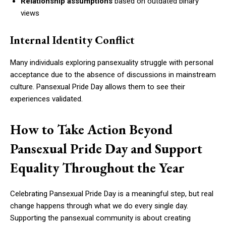
Relationship assumptions
based on outdated binary
views
Internal Identity Conflict
Many individuals exploring pansexuality struggle with personal
acceptance due to the absence of discussions in mainstream
culture. Pansexual Pride Day allows them to see their
experiences validated.
How to Take Action Beyond
Pansexual Pride Day and Support
Equality Throughout the Year
Celebrating Pansexual Pride Day is a meaningful step, but real
change happens through what we do every single day.
Supporting the pansexual community is about creating