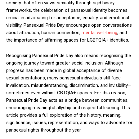
society that often views sexuality through rigid binary
frameworks, the celebration of pansexual identity becomes
crucial in advocating for acceptance, equality, and emotional
visibility. Pansexual Pride Day encourages open conversations
about attraction, human connection,
mental well-being
, and
the importance of affirming spaces for LGBTQIA+ identities.
Recognising Pansexual Pride Day also means recognising the
ongoing journey toward greater social inclusion. Although
progress has been made in global acceptance of diverse
sexual orientations, many pansexual individuals still face
invalidation, misunderstanding, discrimination, and invisibility—
sometimes even within LGBTQIA+ spaces. For this reason,
Pansexual Pride Day acts as a bridge between communities,
encouraging meaningful allyship and respectful learning. This
article provides a full exploration of the history, meaning,
significance, issues, representation, and ways to advocate for
pansexual rights throughout the year.