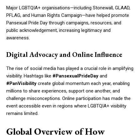
Major LGBTQIA+ organisations—including Stonewall, GLAAD,
PFLAG, and Human Rights Campaign—have helped promote
Pansexual Pride Day through campaigns, resources, and
public acknowledgement, increasing legitimacy and
awareness.
Digital Advocacy and Online Influence
The rise of social media has played a crucial role in amplifying
visibility. Hashtags like
#PansexualPrideDay
and
#PanVisibility
create global momentum each year, enabling
millions to share experiences, support one another, and
challenge misconceptions. Online participation has made the
event accessible even in regions where LGBTQIA+ visibility
remains limited.
Global Overview of How