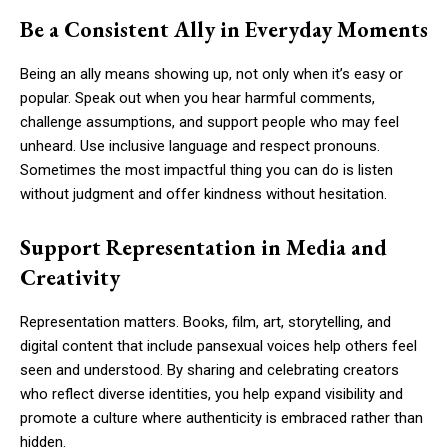
Be a Consistent Ally in Everyday Moments
Being an ally means showing up, not only when it’s easy or
popular. Speak out when you hear harmful comments,
challenge assumptions, and support people who may feel
unheard. Use inclusive language and respect pronouns.
Sometimes the most impactful thing you can do is listen
without judgment and offer kindness without hesitation.
Support Representation in Media and
Creativity
Representation matters. Books, film, art, storytelling, and
digital content that include pansexual voices help others feel
seen and understood. By sharing and celebrating creators
who reflect diverse identities, you help expand visibility and
promote a culture where authenticity is embraced rather than
hidden.