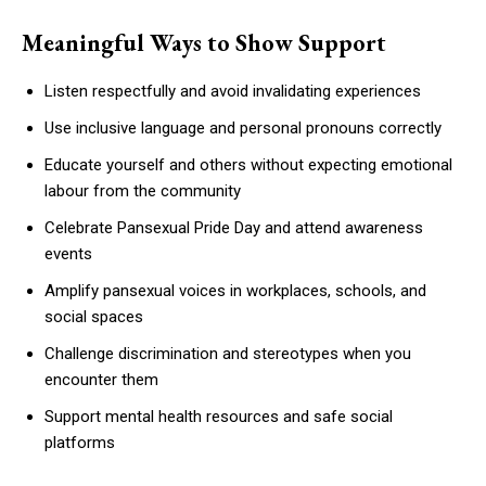
Meaningful Ways to Show Support
Listen respectfully and avoid invalidating experiences
Use inclusive language and personal pronouns correctly
Educate yourself and others without expecting emotional
labour from the community
Celebrate Pansexual Pride Day and attend awareness
events
Amplify pansexual voices in workplaces, schools, and
social spaces
Challenge discrimination and stereotypes when you
encounter them
Support mental health resources and safe social
platforms