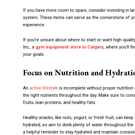
If you have more room to spare, consider investing in lar
system. These items can serve as the cornerstone of y
experience.
If you’re unsure about where to start or want high-quali
Inc., a
gym equipment store in Calgary
, where you’ll f
your goals.
Focus on Nutrition and Hydrati
An
active lifestyle
is incomplete without proper nutrition 
the right nutrients throughout the day. Make sure to co
fruits, lean proteins, and healthy fats.
Healthy snacks, like nuts, yogurt, or fresh fruit, can kee
hydrated, so aim to drink plenty of water throughout the
a helpful reminder to stay hydrated and maintain consist