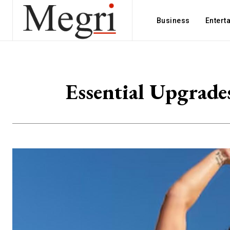
Business
Entert
Essential Upgrade