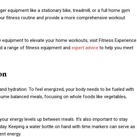
ger equipment like a stationary bike, treadmill, or a full home gym
our fitness routine and provide a more comprehensive workout
ty equipment to elevate your home workouts, visit Fitness Experience
ind a range of fitness equipment and
expert advice
to help you meet
on
and hydration. To feel energized, your body needs to be fueled with
nsume balanced meals, focusing on whole foods like vegetables,
p your energy levels up between meals. It’s also important to stay
 day. Keeping a water bottle on hand with time markers can serve as
ent energy.