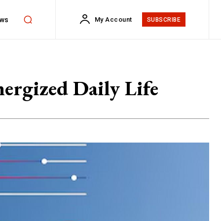
ws
My Account
SUBSCRIBE
ergized Daily Life