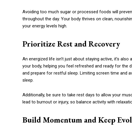
Avoiding too much sugar or processed foods will preven
throughout the day. Your body thrives on clean, nourish
your energy levels high.
Prioritize Rest and Recovery
An energized life isn’t just about staying active, it’s also
your body, helping you feel refreshed and ready for the 
and prepare for restful sleep. Limiting screen time and a
sleep.
Additionally, be sure to take rest days to allow your mu
lead to burnout or injury, so balance activity with relaxati
Build Momentum and Keep Evol