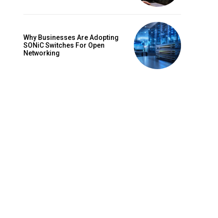
Why Businesses Are Adopting
SONiC Switches For Open
Networking