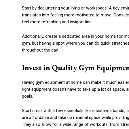
Start by decluttering your living or workspace. A tidy e
translates into feeling more motivated to move. Consider
feel more refreshing and invigorating.
Additionally, create a dedicated area in your home for m
gym, but having a spot where you can do quick stretches
throughout the day.
Invest in Quality Gym Equipme
Having gym equipment at home can make it much easier to 
right equipment doesn’t have to take up a lot of space, a
goals.
Start small with a few essentials like resistance bands, 
are affordable and take up minimal space while providing 
They also allow for a wide range of workouts, from strengt