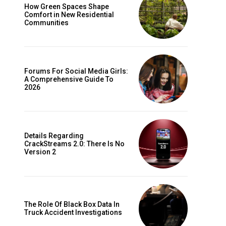
How Green Spaces Shape
Comfort in New Residential
Communities
Forums For Social Media Girls:
A Comprehensive Guide To
2026
Details Regarding
CrackStreams 2.0: There Is No
Version 2
The Role Of Black Box Data In
Truck Accident Investigations