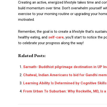
Creating an active, energized lifestyle takes time and co
build momentum over time. Don’t overwhelm yourself with
exercise to your morning routine or upgrading your home
motivated.
Remember, the goal is to create a lifestyle that’s sustai
healthy eating, and
self-care
, you’ll start to notice the p
to celebrate your progress along the way!
Related Posts:
Sarnath- Buddhist pilgrimage destination in UP In
Chatwal, Indian Americans to bid for Gandhi memo
Learning Ability Is Determined by Cognitive Skills
From Urban To Suburban: Why Rockville, MD, Is a 