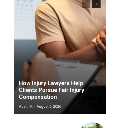
How Injury Lawyers Help
Clients Pursue Fair Injury
Compensation
Austin K
-
August 6, 2026