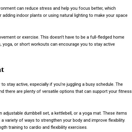
nvironment can reduce stress and help you focus better, which
 adding indoor plants or using natural lighting to make your space
ovement or exercise. This doesn’t have to be a full-fledged home
, yoga, or short workouts can encourage you to stay active
nt
stay active, especially if you’re juggling a busy schedule. The
nd there are plenty of versatile options that can support your fitness
an adjustable dumbbell set, a kettlebell, or a yoga mat. These items
a variety of ways to strengthen your body and improve flexibility.
h training to cardio and flexibility exercises.