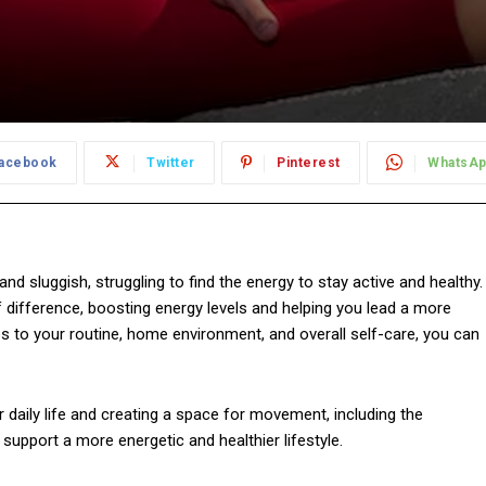
acebook
Twitter
Pinterest
WhatsA
nd sluggish, struggling to find the energy to stay active and healthy.
f difference, boosting energy levels and helping you lead a more
es to your routine, home environment, and overall self-care, you can
our daily life and creating a space for movement, including the
pport a more energetic and healthier lifestyle.