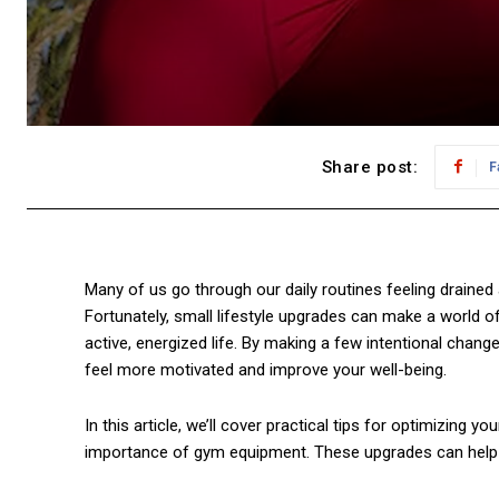
Share post:
F
Many of us go through our daily routines feeling drained a
Fortunately, small lifestyle upgrades can make a world o
active, energized life. By making a few intentional chang
feel more motivated and improve your well-being.
In this article, we’ll cover practical tips for optimizing y
importance of gym equipment. These upgrades can help su