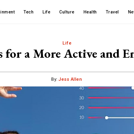
ainment
Tech
Life
Culture
Health
Travel
Ne
Life
s for a More Active and En
By:
Jess Allen