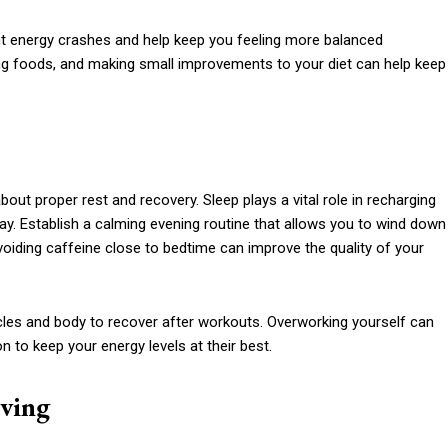
t energy crashes and help keep you feeling more balanced
ing foods, and making small improvements to your diet can help keep
 about proper rest and recovery. Sleep plays a vital role in recharging
day. Establish a calming evening routine that allows you to wind down
voiding caffeine close to bedtime can improve the quality of your
scles and body to recover after workouts. Overworking yourself can
on to keep your energy levels at their best.
ving