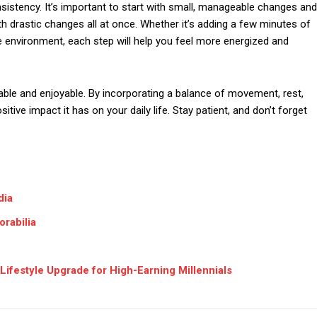
nsistency. It’s important to start with small, manageable changes and
 drastic changes all at once. Whether it’s adding a few minutes of
 environment, each step will help you feel more energized and
nable and enjoyable. By incorporating a balance of movement, rest,
ositive impact it has on your daily life. Stay patient, and don’t forget
dia
rabilia
Lifestyle Upgrade for High-Earning Millennials