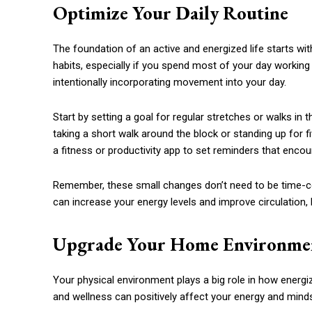
Optimize Your Daily Routine
The foundation of an active and energized life starts wit
habits, especially if you spend most of your day working 
intentionally incorporating movement into your day.
Start by setting a goal for regular stretches or walks in t
taking a short walk around the block or standing up for 
a fitness or productivity app to set reminders that enc
Remember, these small changes don’t need to be time-co
can increase your energy levels and improve circulation
Upgrade Your Home Environme
Your physical environment plays a big role in how energi
and wellness can positively affect your energy and mind