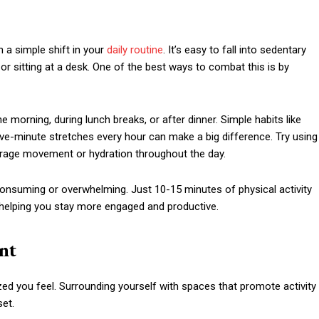
h a simple shift in your
daily routine
. It’s easy to fall into sedentary
or sitting at a desk. One of the best ways to combat this is by
he morning, during lunch breaks, or after dinner. Simple habits like
five-minute stretches every hour can make a big difference. Try using
ourage movement or hydration throughout the day.
nsuming or overwhelming. Just 10-15 minutes of physical activity
, helping you stay more engaged and productive.
nt
zed you feel. Surrounding yourself with spaces that promote activity
set.