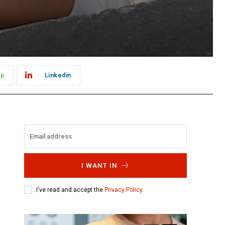
pp
Linkedin
I WANT IN
I've read and accept the
Privacy Policy
.