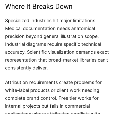
Where It Breaks Down
Specialized industries hit major limitations.
Medical documentation needs anatomical
precision beyond general illustration scope.
Industrial diagrams require specific technical
accuracy. Scientific visualization demands exact
representation that broad-market libraries can’t
consistently deliver.
Attribution requirements create problems for
white-label products or client work needing
complete brand control. Free tier works for
internal projects but fails in commercial
applications where attribution conflicts with