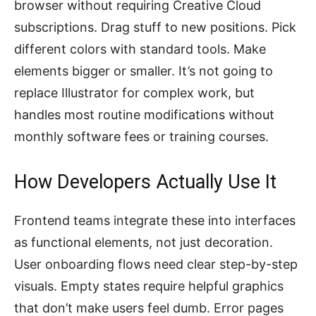
browser without requiring Creative Cloud
subscriptions. Drag stuff to new positions. Pick
different colors with standard tools. Make
elements bigger or smaller. It’s not going to
replace Illustrator for complex work, but
handles most routine modifications without
monthly software fees or training courses.
How Developers Actually Use It
Frontend teams integrate these into interfaces
as functional elements, not just decoration.
User onboarding flows need clear step-by-step
visuals. Empty states require helpful graphics
that don’t make users feel dumb. Error pages