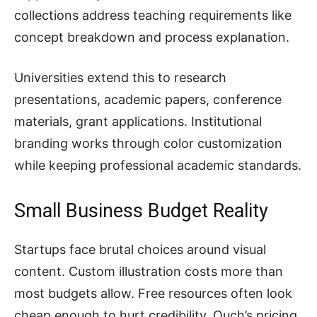
collections address teaching requirements like
concept breakdown and process explanation.
Universities extend this to research
presentations, academic papers, conference
materials, grant applications. Institutional
branding works through color customization
while keeping professional academic standards.
Small Business Budget Reality
Startups face brutal choices around visual
content. Custom illustration costs more than
most budgets allow. Free resources often look
cheap enough to hurt credibility. Ouch’s pricing