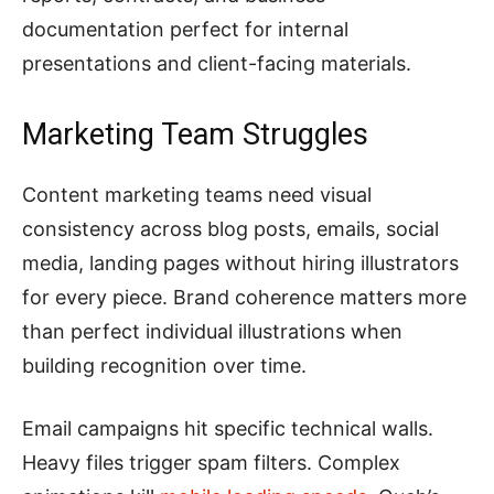
documentation perfect for internal
presentations and client-facing materials.
Marketing Team Struggles
Content marketing teams need visual
consistency across blog posts, emails, social
media, landing pages without hiring illustrators
for every piece. Brand coherence matters more
than perfect individual illustrations when
building recognition over time.
Email campaigns hit specific technical walls.
Heavy files trigger spam filters. Complex