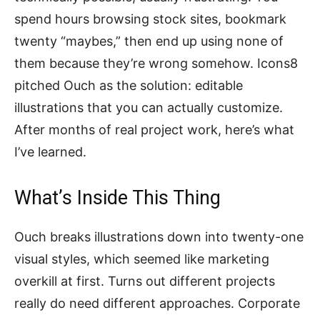
spend hours browsing stock sites, bookmark
twenty “maybes,” then end up using none of
them because they’re wrong somehow. Icons8
pitched Ouch as the solution: editable
illustrations that you can actually customize.
After months of real project work, here’s what
I’ve learned.
What’s Inside This Thing
Ouch breaks illustrations down into twenty-one
visual styles, which seemed like marketing
overkill at first. Turns out different projects
really do need different approaches. Corporate