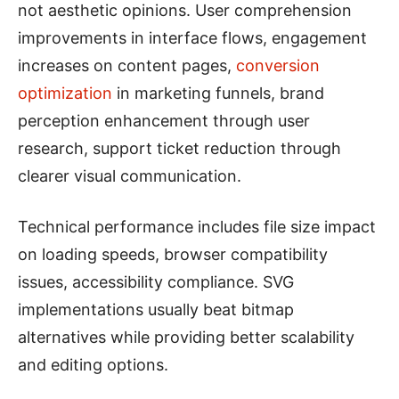
not aesthetic opinions. User comprehension
improvements in interface flows, engagement
increases on content pages,
conversion
optimization
in marketing funnels, brand
perception enhancement through user
research, support ticket reduction through
clearer visual communication.
Technical performance includes file size impact
on loading speeds, browser compatibility
issues, accessibility compliance. SVG
implementations usually beat bitmap
alternatives while providing better scalability
and editing options.