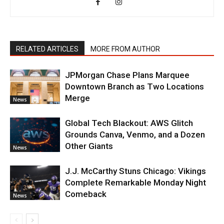
RELATED ARTICLES
MORE FROM AUTHOR
JPMorgan Chase Plans Marquee
Downtown Branch as Two Locations
Merge
News
Global Tech Blackout: AWS Glitch
Grounds Canva, Venmo, and a Dozen
Other Giants
News
J.J. McCarthy Stuns Chicago: Vikings
Complete Remarkable Monday Night
Comeback
News