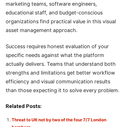
marketing teams, software engineers,
educational staff, and budget-conscious
organizations find practical value in this visual
asset management approach.
Success requires honest evaluation of your
specific needs against what the platform
actually delivers. Teams that understand both
strengths and limitations get better workflow
efficiency and visual communication results
than those expecting it to solve every problem.
Related Posts:
Threat to UK not by two of the four 7/7 London