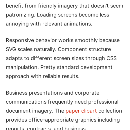
benefit from friendly imagery that doesn’t seem
patronizing. Loading screens become less
annoying with relevant animations.
Responsive behavior works smoothly because
SVG scales naturally. Component structure
adapts to different screen sizes through CSS
manipulation. Pretty standard development
approach with reliable results.
Business presentations and corporate
communications frequently need professional
document imagery. The
paper clipart
collection
provides office-appropriate graphics including
reports, contracts, and business