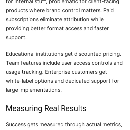
for internal stuff, problematic for client-facing
products where brand control matters. Paid
subscriptions eliminate attribution while
providing better format access and faster
support.
Educational institutions get discounted pricing.
Team features include user access controls and
usage tracking. Enterprise customers get
white-label options and dedicated support for
large implementations.
Measuring Real Results
Success gets measured through actual metrics,