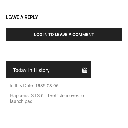
LEAVE A REPLY
LOG IN TO LEAVE A COMMENT