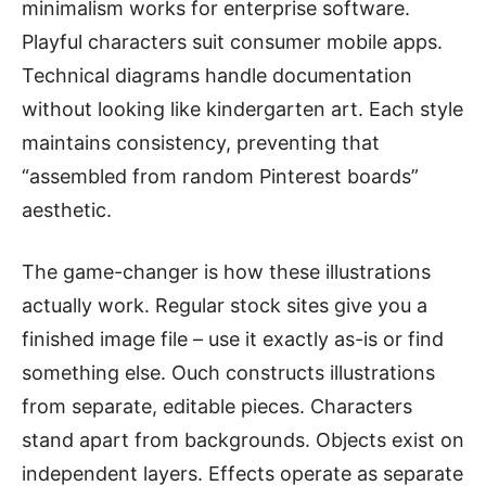
minimalism works for enterprise software.
Playful characters suit consumer mobile apps.
Technical diagrams handle documentation
without looking like kindergarten art. Each style
maintains consistency, preventing that
“assembled from random Pinterest boards”
aesthetic.
The game-changer is how these illustrations
actually work. Regular stock sites give you a
finished image file – use it exactly as-is or find
something else. Ouch constructs illustrations
from separate, editable pieces. Characters
stand apart from backgrounds. Objects exist on
independent layers. Effects operate as separate