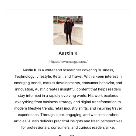
Austin K
https://www.megri.com/
Austin K. is a writer and researcher covering Business,
Technology, Lifestyle, Retail, and Travel. With a keen interest in
emerging trends, market developments, consumer behavior, and
innovation, Austin creates insightful content that helps readers
stay informed in a rapidly evolving world. His work explores
everything from business strategy and digital transformation to
modern lifestyle trends, retail industry shifts, and inspiring travel
experiences. Through clear, engaging, and well-researched
articles, Austin delivers practical insights and fresh perspectives
for professionals, consumers, and curious readers alike.