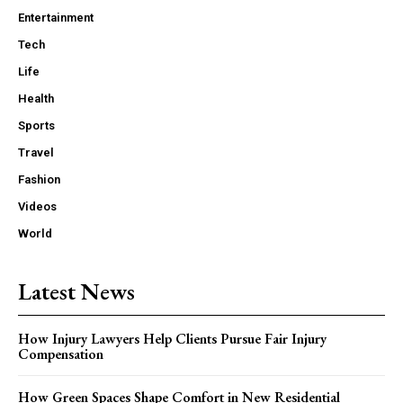
Entertainment
Tech
Life
Health
Sports
Travel
Fashion
Videos
World
Latest News
How Injury Lawyers Help Clients Pursue Fair Injury
Compensation
How Green Spaces Shape Comfort in New Residential