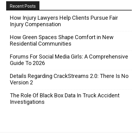
Recent Posts
How Injury Lawyers Help Clients Pursue Fair
Injury Compensation
How Green Spaces Shape Comfort in New
Residential Communities
Forums For Social Media Girls: A Comprehensive
Guide To 2026
Details Regarding CrackStreams 2.0: There Is No
Version 2
The Role Of Black Box Data In Truck Accident
Investigations