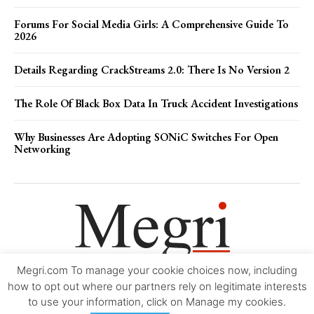
Forums For Social Media Girls: A Comprehensive Guide To
2026
Details Regarding CrackStreams 2.0: There Is No Version 2
The Role Of Black Box Data In Truck Accident Investigations
Why Businesses Are Adopting SONiC Switches For Open
Networking
Megri.com To manage your cookie choices now, including
Movie Trailers
About
Contact
Legal
Login/Register
My account
how to opt out where our partners rely on legitimate interests
to use your information, click on Manage my cookies.