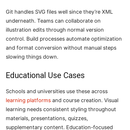
Git handles SVG files well since they’re XML
underneath. Teams can collaborate on
illustration edits through normal version
control. Build processes automate optimization
and format conversion without manual steps
slowing things down.
Educational Use Cases
Schools and universities use these across
learning platforms
and course creation. Visual
learning needs consistent styling throughout
materials, presentations, quizzes,
supplementary content. Education-focused