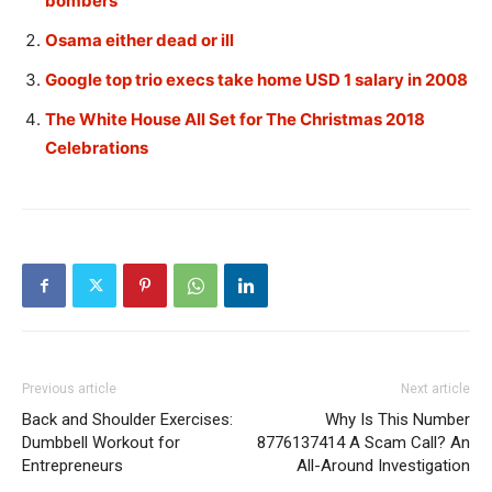
bombers
Osama either dead or ill
Google top trio execs take home USD 1 salary in 2008
The White House All Set for The Christmas 2018
Celebrations
Previous article
Next article
Back and Shoulder Exercises:
Why Is This Number
Dumbbell Workout for
8776137414 A Scam Call? An
Entrepreneurs
All-Around Investigation