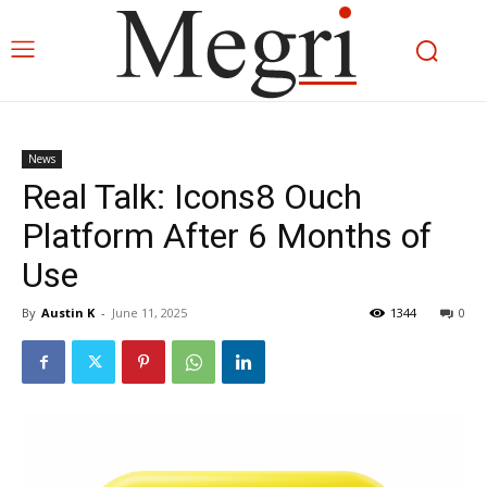
News
Real Talk: Icons8 Ouch
Platform After 6 Months of
Use
By
Austin K
-
June 11, 2025
1344
0