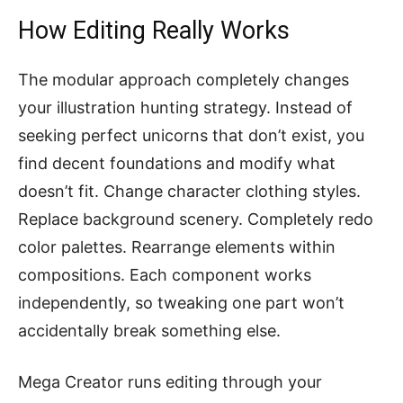
How Editing Really Works
The modular approach completely changes
your illustration hunting strategy. Instead of
seeking perfect unicorns that don’t exist, you
find decent foundations and modify what
doesn’t fit. Change character clothing styles.
Replace background scenery. Completely redo
color palettes. Rearrange elements within
compositions. Each component works
independently, so tweaking one part won’t
accidentally break something else.
Mega Creator runs editing through your