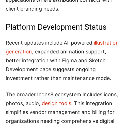
client branding needs.
Platform Development Status
Recent updates include AI-powered
illustration
generation
, expanded animation support,
better integration with Figma and Sketch.
Development pace suggests ongoing
investment rather than maintenance mode.
The broader Icons8 ecosystem includes icons,
photos, audio,
design tools
. This integration
simplifies vendor management and billing for
organizations needing comprehensive digital