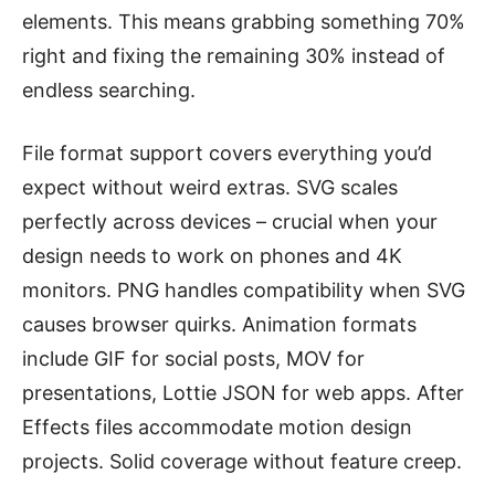
elements. This means grabbing something 70%
right and fixing the remaining 30% instead of
endless searching.
File format support covers everything you’d
expect without weird extras. SVG scales
perfectly across devices – crucial when your
design needs to work on phones and 4K
monitors. PNG handles compatibility when SVG
causes browser quirks. Animation formats
include GIF for social posts, MOV for
presentations, Lottie JSON for web apps. After
Effects files accommodate motion design
projects. Solid coverage without feature creep.