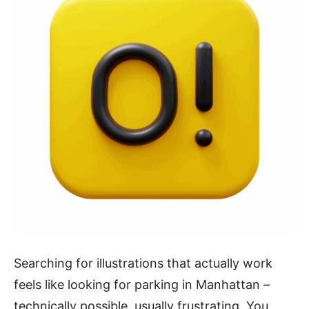
Searching for illustrations that actually work
feels like looking for parking in Manhattan –
technically possible, usually frustrating. You