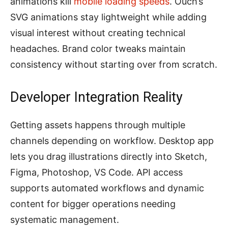
animations kill
mobile loading speeds
. Ouch’s
SVG animations stay lightweight while adding
visual interest without creating technical
headaches. Brand color tweaks maintain
consistency without starting over from scratch.
Developer Integration Reality
Getting assets happens through multiple
channels depending on workflow. Desktop app
lets you drag illustrations directly into Sketch,
Figma, Photoshop, VS Code. API access
supports automated workflows and dynamic
content for bigger operations needing
systematic management.