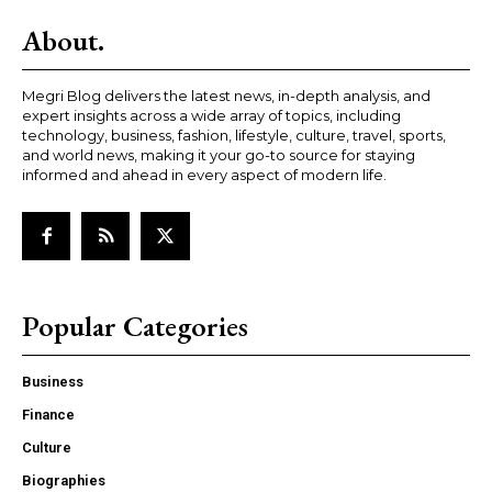
About.
Megri Blog delivers the latest news, in-depth analysis, and
expert insights across a wide array of topics, including
technology, business, fashion, lifestyle, culture, travel, sports,
and world news, making it your go-to source for staying
informed and ahead in every aspect of modern life.
Popular Categories
Business
Finance
Culture
Biographies