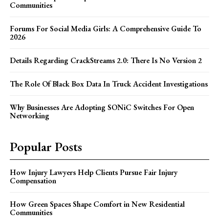
Communities
Forums For Social Media Girls: A Comprehensive Guide To
2026
Details Regarding CrackStreams 2.0: There Is No Version 2
The Role Of Black Box Data In Truck Accident Investigations
Why Businesses Are Adopting SONiC Switches For Open
Networking
Popular Posts
How Injury Lawyers Help Clients Pursue Fair Injury
Compensation
How Green Spaces Shape Comfort in New Residential
Communities