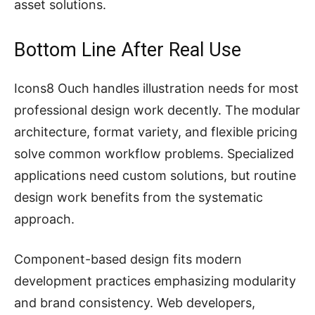
asset solutions.
Bottom Line After Real Use
Icons8 Ouch handles illustration needs for most
professional design work decently. The modular
architecture, format variety, and flexible pricing
solve common workflow problems. Specialized
applications need custom solutions, but routine
design work benefits from the systematic
approach.
Component-based design fits modern
development practices emphasizing modularity
and brand consistency. Web developers,