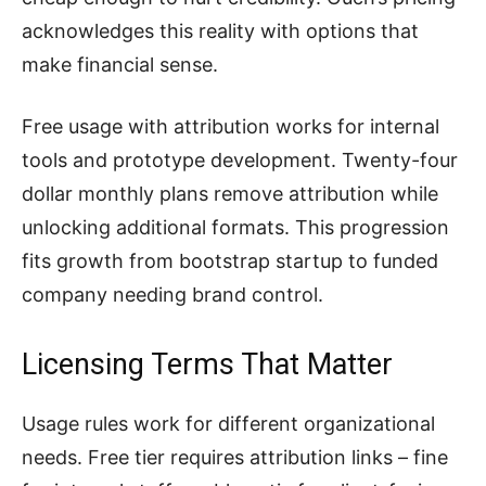
acknowledges this reality with options that
make financial sense.
Free usage with attribution works for internal
tools and prototype development. Twenty-four
dollar monthly plans remove attribution while
unlocking additional formats. This progression
fits growth from bootstrap startup to funded
company needing brand control.
Licensing Terms That Matter
Usage rules work for different organizational
needs. Free tier requires attribution links – fine