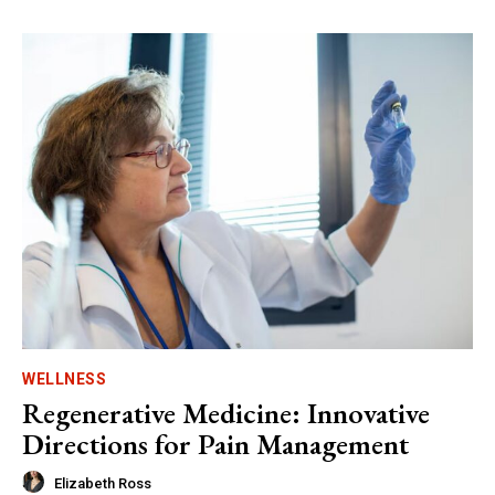
WELLNESS
Regenerative Medicine: Innovative
Directions for Pain Management
Elizabeth Ross