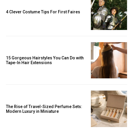
4 Clever Costume Tips For First Faires
15 Gorgeous Hairstyles You Can Do with
Tape-In Hair Extensions
The Rise of Travel-Sized Perfume Sets:
Modern Luxury in Miniature