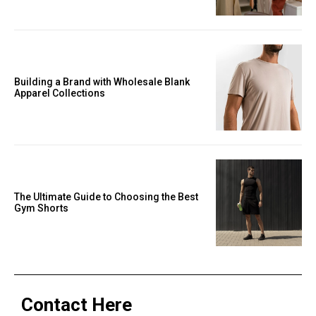
Building a Brand with Wholesale Blank
Apparel Collections
The Ultimate Guide to Choosing the Best
Gym Shorts
Contact Here