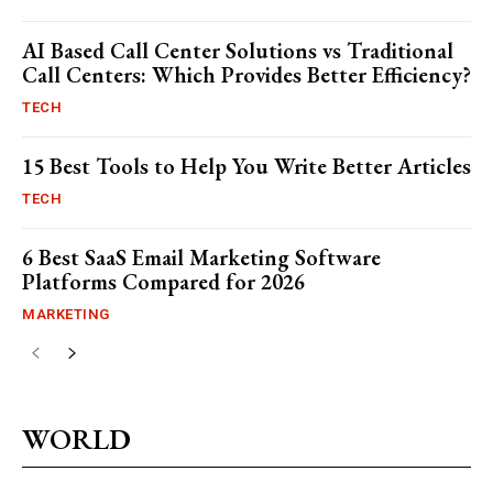
AI Based Call Center Solutions vs Traditional
Call Centers: Which Provides Better Efficiency?
TECH
15 Best Tools to Help You Write Better Articles
TECH
6 Best SaaS Email Marketing Software
Platforms Compared for 2026
MARKETING
WORLD