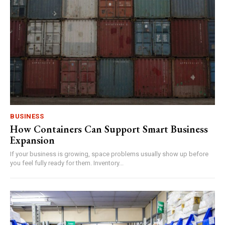
BUSINESS
How Containers Can Support Smart Business
Expansion
If your business is growing, space problems usually show up before
you feel fully ready for them. Inventory...