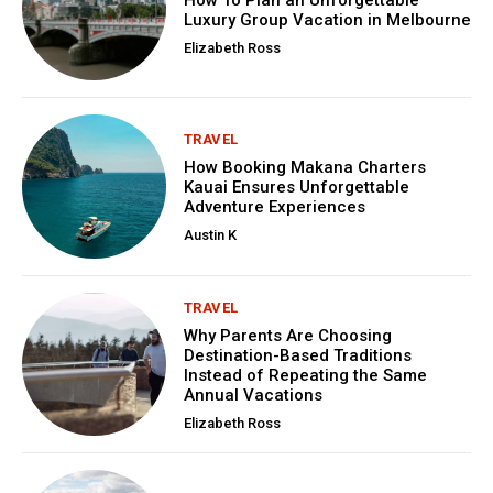
Luxury Group Vacation in Melbourne
Elizabeth Ross
TRAVEL
How Booking Makana Charters
Kauai Ensures Unforgettable
Adventure Experiences
Austin K
TRAVEL
Why Parents Are Choosing
Destination-Based Traditions
Instead of Repeating the Same
Annual Vacations
Elizabeth Ross