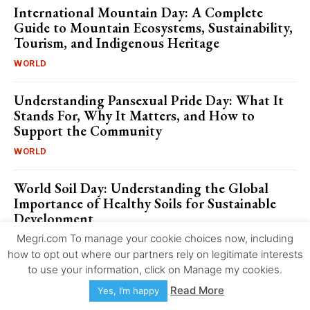
International Mountain Day: A Complete
Guide to Mountain Ecosystems, Sustainability,
Tourism, and Indigenous Heritage
WORLD
Understanding Pansexual Pride Day: What It
Stands For, Why It Matters, and How to
Support the Community
WORLD
World Soil Day: Understanding the Global
Importance of Healthy Soils for Sustainable
Development
Megri.com To manage your cookie choices now, including
WORLD
how to opt out where our partners rely on legitimate interests
to use your information, click on Manage my cookies.
International Day for the Abolition of Slavery:
Key Facts, Figures, and Global Statistics
Read More
Yes, I’m happy