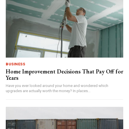
BUSINESS
Home Improvement Decisions That Pay Off for
Years
Have you ever looked around your home and wondered which
upgrades are actually worth the money? In places...