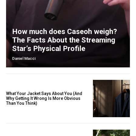
How much does Caseoh weigh?
The Facts About the Streaming
Star’s Physical Profile
Daniel Macci
What Your Jacket Says About You (And
Why Getting It Wrong Is More Obvious
Than You Think)