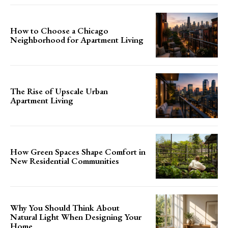
How to Choose a Chicago
Neighborhood for Apartment Living
The Rise of Upscale Urban
Apartment Living
How Green Spaces Shape Comfort in
New Residential Communities
Why You Should Think About
Natural Light When Designing Your
Home