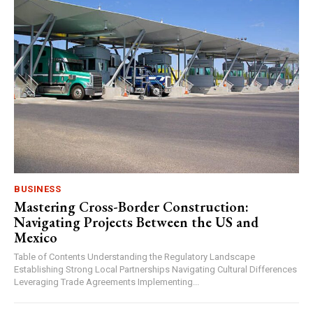
BUSINESS
Mastering Cross-Border Construction:
Navigating Projects Between the US and
Mexico
Table of Contents Understanding the Regulatory Landscape
Establishing Strong Local Partnerships Navigating Cultural Differences
Leveraging Trade Agreements Implementing...