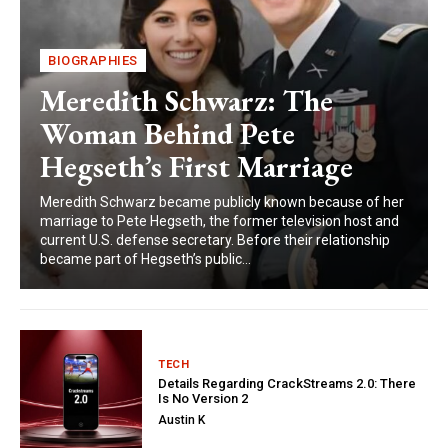
BIOGRAPHIES
Meredith Schwarz: The
Woman Behind Pete
Hegseth’s First Marriage
Meredith Schwarz became publicly known because of her
marriage to Pete Hegseth, the former television host and
current U.S. defense secretary. Before their relationship
became part of Hegseth’s public...
TECH
Details Regarding CrackStreams 2.0: There
Is No Version 2
Austin K