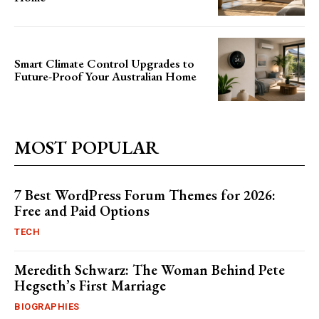
Smart Climate Control Upgrades to
Future-Proof Your Australian Home
MOST POPULAR
7 Best WordPress Forum Themes for 2026:
Free and Paid Options
TECH
Meredith Schwarz: The Woman Behind Pete
Hegseth’s First Marriage
BIOGRAPHIES