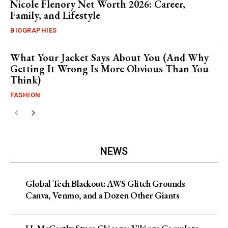
Nicole Flenory Net Worth 2026: Career,
Family, and Lifestyle
BIOGRAPHIES
What Your Jacket Says About You (And Why
Getting It Wrong Is More Obvious Than You
Think)
FASHION
NEWS
Global Tech Blackout: AWS Glitch Grounds
Canva, Venmo, and a Dozen Other Giants