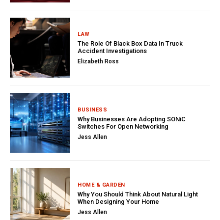
LAW
The Role Of Black Box Data In Truck
Accident Investigations
Elizabeth Ross
BUSINESS
Why Businesses Are Adopting SONiC
Switches For Open Networking
Jess Allen
HOME & GARDEN
Why You Should Think About Natural Light
When Designing Your Home
Jess Allen