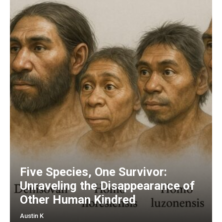
Five Species, One Survivor:
Unraveling the Disappearance of
Other Human Kindred
Austin K