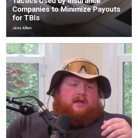
Tactics Used by Insurance
Companies to Minimize Payouts
for TBIs
Jess Allen