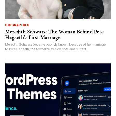
BIOGRAPHIES
Meredith Schwarz: The Woman Behind Pete
Hegseth’s First Marriage
Meredith Schwarz became publicly known because of her marriage
to Pete Hegseth, the former television host and current...