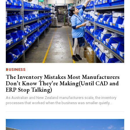
BUSINESS
The Inventory Mistakes Most Manufacturers
Don’t Know They’re Making(Until CAD and
ERP Stop Talking)
As Australian and New Zealand manufacturers scale, the inventory
processes that worked when the business was smaller quietly...