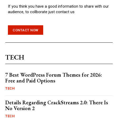
If you think you have a good information to share with our
audience, to collborate just contact us
CONTACT NOW
TECH
7 Best WordPress Forum Themes for 2026:
Free and Paid Options
TECH
Details Regarding CrackStreams 2.0: There Is
No Version 2
TECH