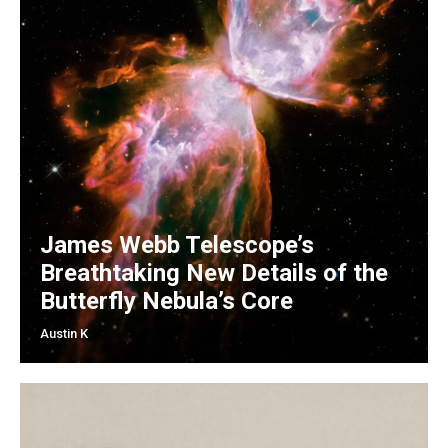
James Webb Telescope’s
Breathtaking New Details of the
Butterfly Nebula’s Core
Austin K