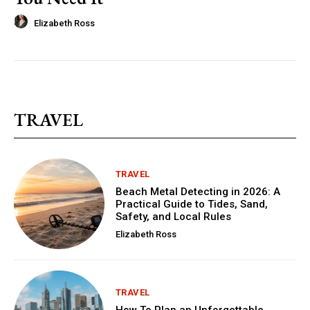
Elizabeth Ross
TRAVEL
TRAVEL
Beach Metal Detecting in 2026: A
Practical Guide to Tides, Sand,
Safety, and Local Rules
Elizabeth Ross
TRAVEL
How To Plan an Unforgettable