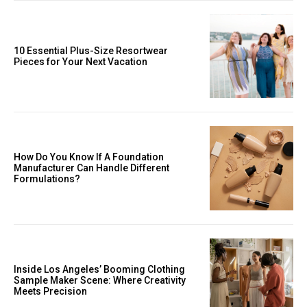
10 Essential Plus-Size Resortwear
Pieces for Your Next Vacation
How Do You Know If A Foundation
Manufacturer Can Handle Different
Formulations?
Inside Los Angeles’ Booming Clothing
Sample Maker Scene: Where Creativity
Meets Precision