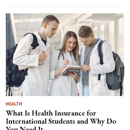
HEALTH
What Is Health Insurance for
International Students and Why Do
You Need It