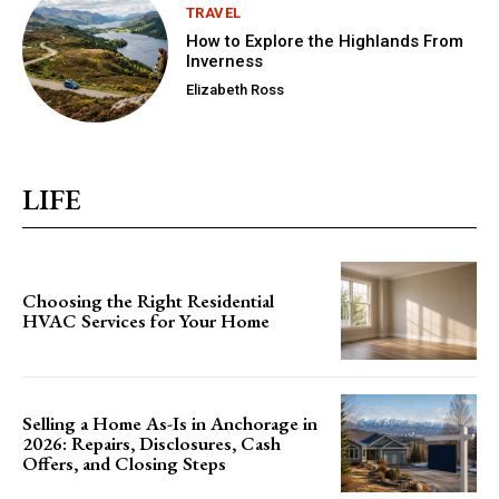
TRAVEL
How to Explore the Highlands From
Inverness
Elizabeth Ross
LIFE
Choosing the Right Residential
HVAC Services for Your Home
Selling a Home As-Is in Anchorage in
2026: Repairs, Disclosures, Cash
Offers, and Closing Steps