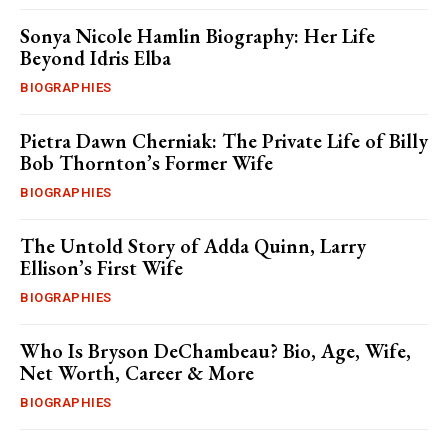
Sonya Nicole Hamlin Biography: Her Life
Beyond Idris Elba
BIOGRAPHIES
Pietra Dawn Cherniak: The Private Life of Billy
Bob Thornton’s Former Wife
BIOGRAPHIES
The Untold Story of Adda Quinn, Larry
Ellison’s First Wife
BIOGRAPHIES
Who Is Bryson DeChambeau? Bio, Age, Wife,
Net Worth, Career & More
BIOGRAPHIES