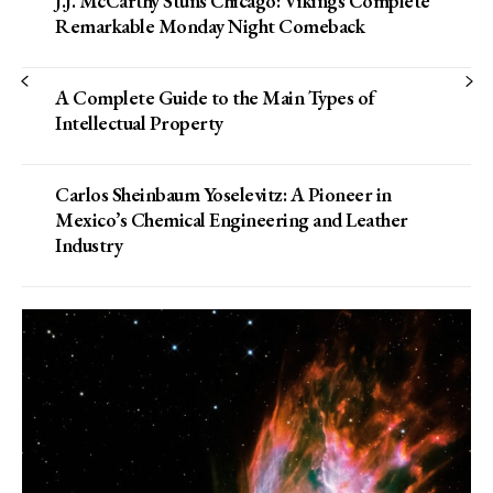
J.J. McCarthy Stuns Chicago: Vikings Complete
Remarkable Monday Night Comeback
A Complete Guide to the Main Types of
Intellectual Property
Carlos Sheinbaum Yoselevitz: A Pioneer in
Mexico’s Chemical Engineering and Leather
Industry