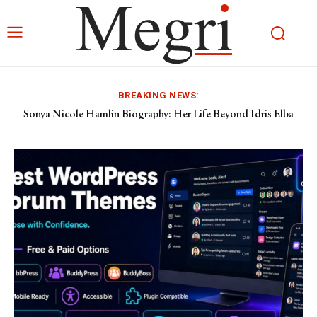
BREAKING NEWS:
Sonya Nicole Hamlin Biography: Her Life Beyond Idris Elba
Pietra Dawn Cherniak: The Private Life of Billy Bob Thornton’s
Former Wife