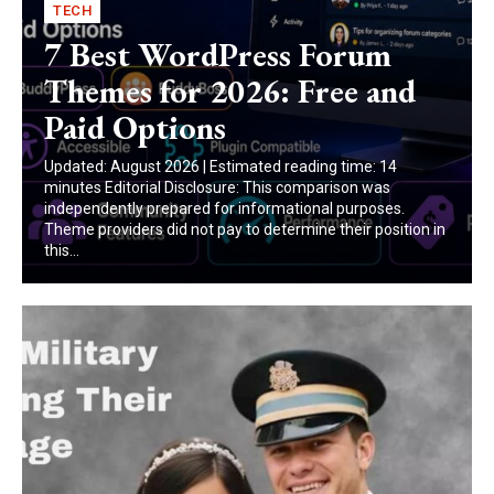
TECH
7 Best WordPress Forum
Themes for 2026: Free and
Paid Options
Updated: August 2026 | Estimated reading time: 14
minutes Editorial Disclosure: This comparison was
independently prepared for informational purposes.
Theme providers did not pay to determine their position in
this...