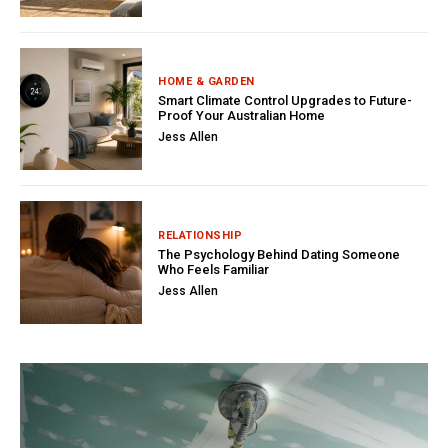
HOME & GARDEN
Smart Climate Control Upgrades to Future-
Proof Your Australian Home
Jess Allen
RELATIONSHIP
The Psychology Behind Dating Someone
Who Feels Familiar
Jess Allen