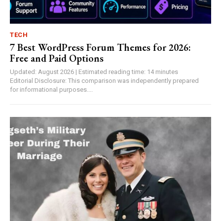
TECH
7 Best WordPress Forum Themes for 2026:
Free and Paid Options
Updated: August 2026 | Estimated reading time: 14 minutes
Editorial Disclosure: This comparison was independently prepared
for informational purposes....