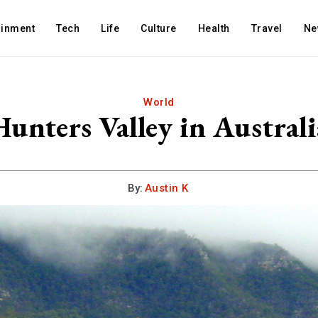
ainment
Tech
Life
Culture
Health
Travel
Ne
World
Hunters Valley in Australi
By:
Austin K