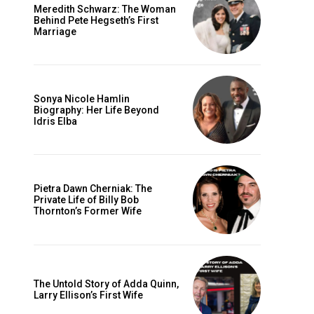
Meredith Schwarz: The Woman
Behind Pete Hegseth’s First
Marriage
Sonya Nicole Hamlin
Biography: Her Life Beyond
Idris Elba
Pietra Dawn Cherniak: The
Private Life of Billy Bob
Thornton’s Former Wife
The Untold Story of Adda Quinn,
Larry Ellison’s First Wife