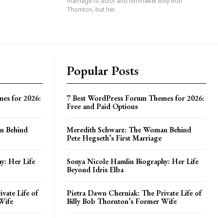
marriage to actor and filmmaker Billy Bob
Thornton, but her...
Popular Posts
es for 2026:
7 Best WordPress Forum Themes for 2026:
Free and Paid Options
n Behind
Meredith Schwarz: The Woman Behind
Pete Hegseth’s First Marriage
y: Her Life
Sonya Nicole Hamlin Biography: Her Life
Beyond Idris Elba
vate Life of
Pietra Dawn Cherniak: The Private Life of
Wife
Billy Bob Thornton’s Former Wife