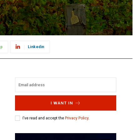
pp
Linkedin
I WANT IN
I've read and accept the
Privacy Policy
.