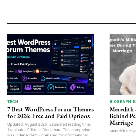
TECH
BIOGRAPHIE
7 Best WordPress Forum Themes
Meredith
for 2026: Free and Paid Options
Behind Pe
Marriage
Updated: August 2026 | Estimated reading time:
14 minutes Editorial Disclosure: This comparison
Meredith Schw
was independently prepared for informational