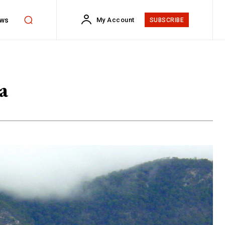
ws
My Account
SUBSCRIBE
a