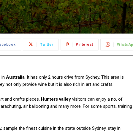
acebook
Twitter
Pinterest
WhatsA
 in
Australia
. It has only 2 hours drive from Sydney. This area is
ley not only provide wine but it is also rich in art and crafts.
art and crafts pieces.
Hunters valley
visitors can enjoy a no. of
g, Parachuting, air ballooning and many more. For some sports, training
, sample the finest cuisine in the state outside Sydney, stay in