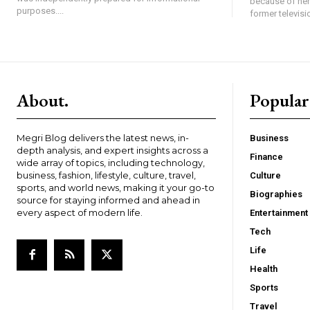
because of her
purposes....
former televisi
About.
Popular
Megri Blog delivers the latest news, in-
Business
depth analysis, and expert insights across a
Finance
wide array of topics, including technology,
business, fashion, lifestyle, culture, travel,
Culture
sports, and world news, making it your go-to
Biographies
source for staying informed and ahead in
every aspect of modern life.
Entertainment
Tech
Life
Health
Sports
Travel