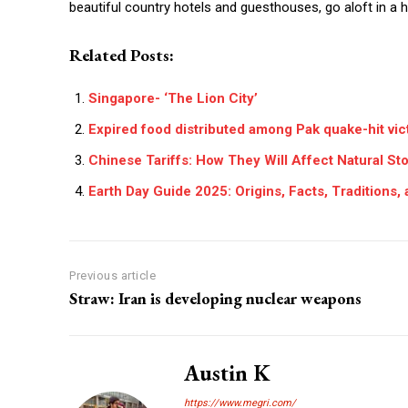
beautiful country hotels and guesthouses, go aloft in a h
Related Posts:
Singapore- ‘The Lion City’
Expired food distributed among Pak quake-hit vic
Chinese Tariffs: How They Will Affect Natural St
Earth Day Guide 2025: Origins, Facts, Traditions
Previous article
Straw: Iran is developing nuclear weapons
Austin K
https://www.megri.com/