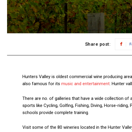
Share post:
F
Hunters Valley is oldest commercial wine producing area
also famous for its
music and entertainment
. Hunter val
There are no. of galleries that have a wide collection of 
sports like Cycling, Golfing, Fishing, Diving, Horse-ridin
schools provide complete training.
Visit some of the 80 wineries located in the Hunter Valley