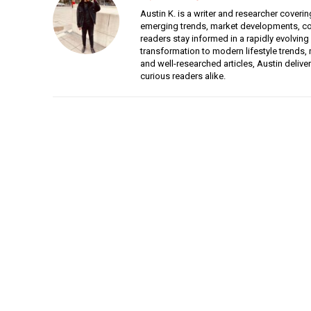
Austin K. is a writer and researcher coverin
emerging trends, market developments, con
readers stay informed in a rapidly evolving
transformation to modern lifestyle trends, r
and well-researched articles, Austin deliv
curious readers alike.