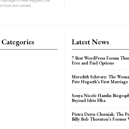
 marriage to Pete Hegseth, the
on host and current...
 Categories
Latest News
7 Best WordPress Forum Them
Free and Paid Options
Meredith Schwarz: The Woma
Pete Hegseth’s First Marriage
Sonya Nicole Hamlin Biograph
Beyond Idris Elba
Pietra Dawn Cherniak: The Pri
Billy Bob Thornton’s Former 