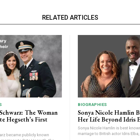
RELATED ARTICLES
S
BIOGRAPHIES
 Schwarz: The Woman
Sonya Nicole Hamlin B
te Hegseth’s First
Her Life Beyond Idris 
Sonya Nicole Hamlin is best known 
marriage to British actor Idris Elba, 
arz became publicly known