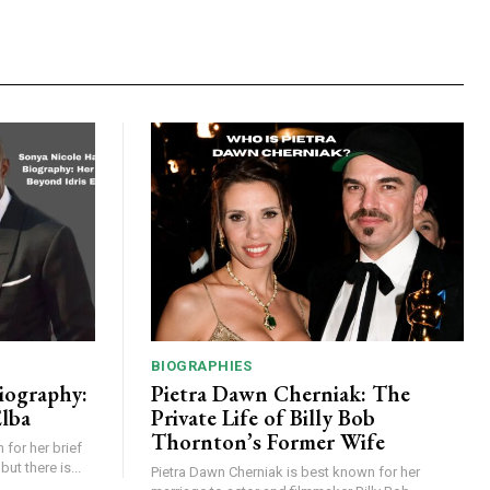
BIOGRAPHIES
iography:
Pietra Dawn Cherniak: The
Elba
Private Life of Billy Bob
Thornton’s Former Wife
for her brief
but there is...
Pietra Dawn Cherniak is best known for her