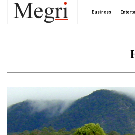
Business
Entert