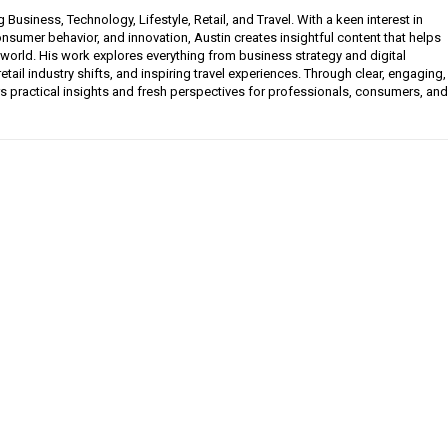
g Business, Technology, Lifestyle, Retail, and Travel. With a keen interest in
sumer behavior, and innovation, Austin creates insightful content that helps
 world. His work explores everything from business strategy and digital
etail industry shifts, and inspiring travel experiences. Through clear, engaging,
ers practical insights and fresh perspectives for professionals, consumers, and