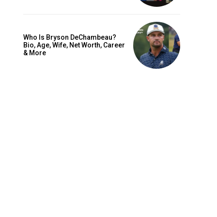
Who Is Bryson DeChambeau?
Bio, Age, Wife, Net Worth, Career
& More