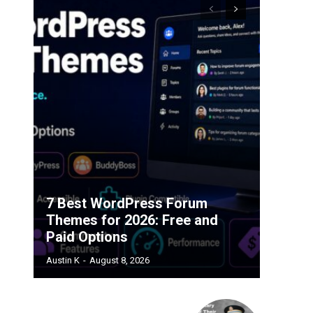
7 Best WordPress Forum
Themes for 2026: Free and
Paid Options
Austin K
-
August 8, 2026