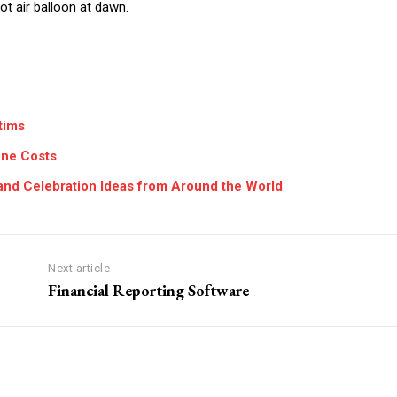
ot air balloon at dawn.
tims
one Costs
, and Celebration Ideas from Around the World
Next article
Financial Reporting Software