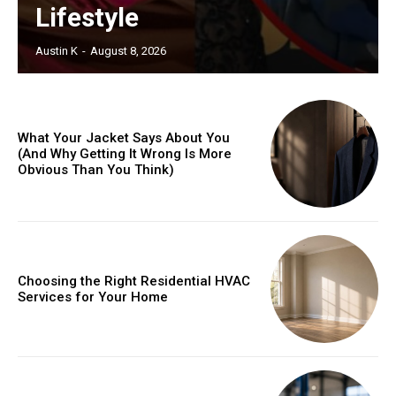
Lifestyle
Austin K
-
August 8, 2026
What Your Jacket Says About You
(And Why Getting It Wrong Is More
Obvious Than You Think)
Choosing the Right Residential HVAC
Services for Your Home