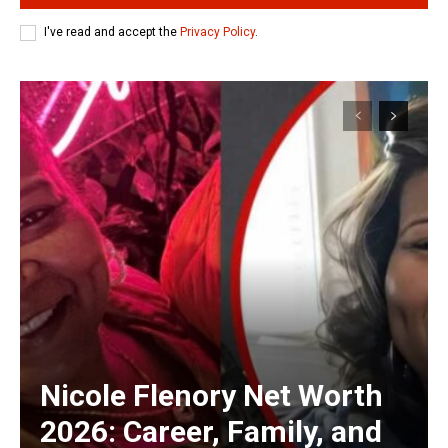
I've read and accept the
Privacy Policy
.
Nicole Flenory Net Worth
2026: Career, Family, and