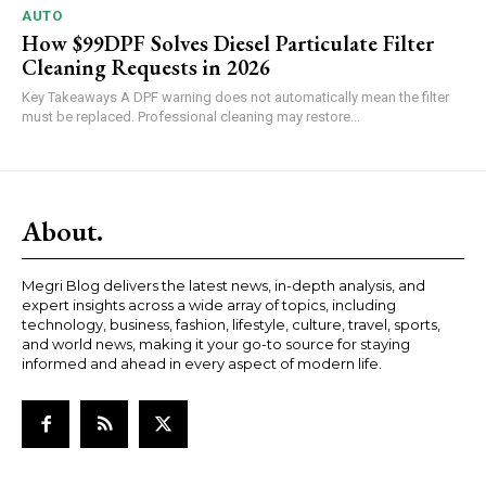
AUTO
How $99DPF Solves Diesel Particulate Filter
Cleaning Requests in 2026
Key Takeaways A DPF warning does not automatically mean the filter
must be replaced. Professional cleaning may restore...
About.
Megri Blog delivers the latest news, in-depth analysis, and
expert insights across a wide array of topics, including
technology, business, fashion, lifestyle, culture, travel, sports,
and world news, making it your go-to source for staying
informed and ahead in every aspect of modern life.