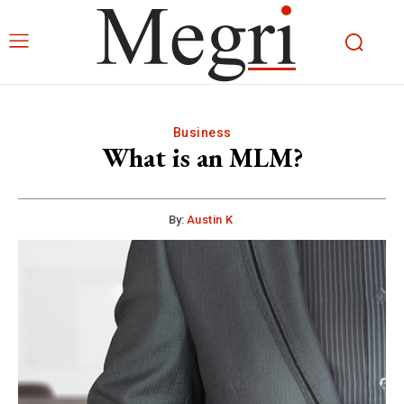
Business
What is an MLM?
By:
Austin K