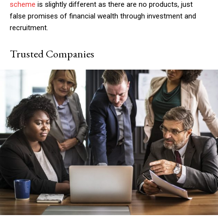
scheme
is slightly different as there are no products, just
false promises of financial wealth through investment and
recruitment.
Trusted Companies