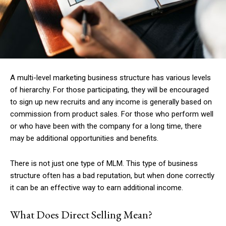
A multi-level marketing business structure has various levels
of hierarchy. For those participating, they will be encouraged
to sign up new recruits and any income is generally based on
commission from product sales. For those who perform well
or who have been with the company for a long time, there
may be additional opportunities and benefits.
There is not just one type of MLM. This type of business
structure often has a bad reputation, but when done correctly
it can be an effective way to earn additional income.
What Does Direct Selling Mean?