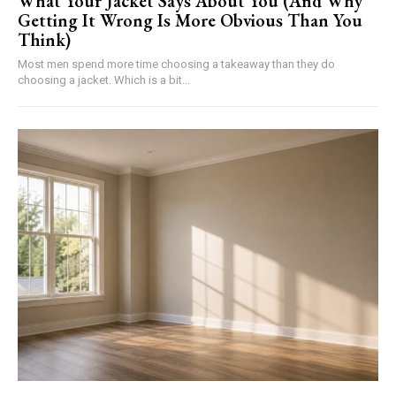
What Your Jacket Says About You (And Why
Getting It Wrong Is More Obvious Than You
Think)
Most men spend more time choosing a takeaway than they do
choosing a jacket. Which is a bit...