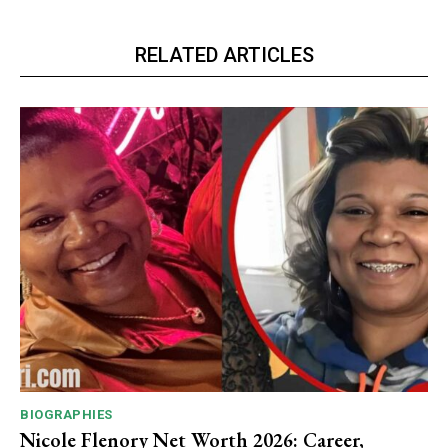
RELATED ARTICLES
BIOGRAPHIES
Nicole Flenory Net Worth 2026: Career,