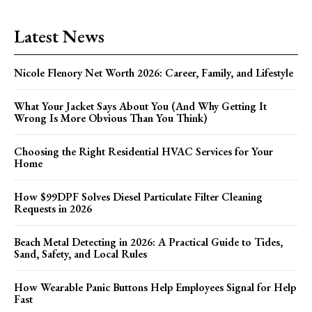
Latest News
Nicole Flenory Net Worth 2026: Career, Family, and Lifestyle
What Your Jacket Says About You (And Why Getting It
Wrong Is More Obvious Than You Think)
Choosing the Right Residential HVAC Services for Your
Home
How $99DPF Solves Diesel Particulate Filter Cleaning
Requests in 2026
Beach Metal Detecting in 2026: A Practical Guide to Tides,
Sand, Safety, and Local Rules
How Wearable Panic Buttons Help Employees Signal for Help
Fast