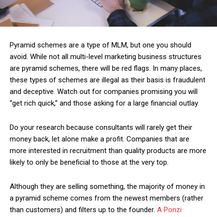
Pyramid schemes are a type of MLM, but one you should
avoid. While not all multi-level marketing business structures
are pyramid schemes, there will be red flags. In many places,
these types of schemes are illegal as their basis is fraudulent
and deceptive. Watch out for companies promising you will
“get rich quick,” and those asking for a large financial outlay.
Do your research because consultants will rarely get their
money back, let alone make a profit. Companies that are
more interested in recruitment than quality products are more
likely to only be beneficial to those at the very top.
Although they are selling something, the majority of money in
a pyramid scheme comes from the newest members (rather
than customers) and filters up to the founder.
A Ponzi