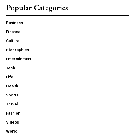
Popular Categories
Business
Finance
Culture
Biographies
Entertainment
Tech
Life
Health
Sports
Travel
Fashion
Videos
World