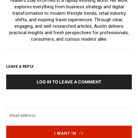
readers stay informed in a rapidly evolving world. His work
explores everything from business strategy and digital
transformation to modern lifestyle trends, retail industry
shifts, and inspiring travel experiences. Through clear,
engaging, and well-researched articles, Austin delivers
practical insights and fresh perspectives for professionals,
consumers, and curious readers alike.
LEAVE A REPLY
LOG IN TO LEAVE A COMMENT
I WANT IN