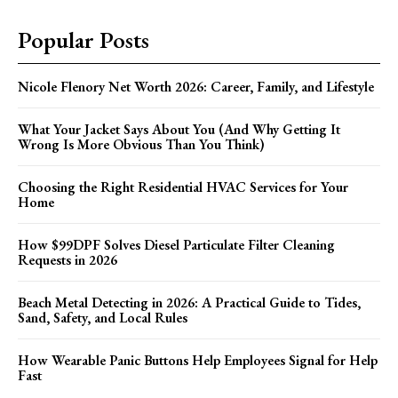
Popular Posts
Nicole Flenory Net Worth 2026: Career, Family, and Lifestyle
What Your Jacket Says About You (And Why Getting It
Wrong Is More Obvious Than You Think)
Choosing the Right Residential HVAC Services for Your
Home
How $99DPF Solves Diesel Particulate Filter Cleaning
Requests in 2026
Beach Metal Detecting in 2026: A Practical Guide to Tides,
Sand, Safety, and Local Rules
How Wearable Panic Buttons Help Employees Signal for Help
Fast