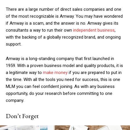
There are a large number of direct sales companies and one
of the most recognizable is Amway. You may have wondered
if
Amway is a scam
, and the answer is no. Amway gives its
consultants a way to run their own
independent business
,
with the backing of a globally recognized brand, and ongoing
support.
Amway is a long-standing company that first launched in
1959. With a proven business model and quality products, it is
a legitimate way to
make money
if you are prepared to put in
the time. With all the tools you need for success, this is one
MLM you can feel confident joining. As with any business
opportunity, do your research before committing to one
company.
Don’t Forget