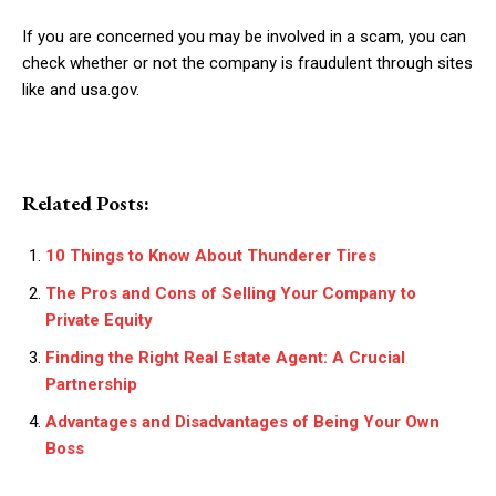
If you are concerned you may be involved in a scam, you can
check whether or not the company is fraudulent through sites
like
and usa.gov.
Related Posts:
10 Things to Know About Thunderer Tires
The Pros and Cons of Selling Your Company to
Private Equity
Finding the Right Real Estate Agent: A Crucial
Partnership
Advantages and Disadvantages of Being Your Own
Boss