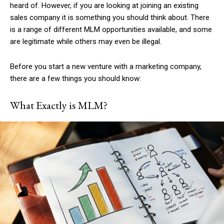
heard of. However, if you are looking at joining an existing
sales company it is something you should think about. There
is a range of different MLM opportunities available, and some
are legitimate while others may even be illegal.
Before you start a new venture with a marketing company,
there are a few things you should know:
What Exactly is MLM?