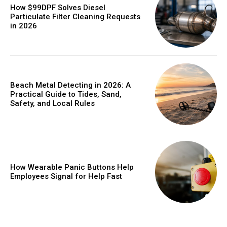
How $99DPF Solves Diesel
Particulate Filter Cleaning Requests
in 2026
Beach Metal Detecting in 2026: A
Practical Guide to Tides, Sand,
Safety, and Local Rules
How Wearable Panic Buttons Help
Employees Signal for Help Fast