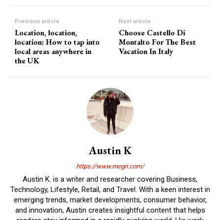
Previous article
Next article
Location, location,
Choose Castello Di
location: How to tap into
Montalto For The Best
local areas anywhere in
Vacation In Italy
the UK
Austin K
https://www.megri.com/
Austin K. is a writer and researcher covering Business,
Technology, Lifestyle, Retail, and Travel. With a keen interest in
emerging trends, market developments, consumer behavior,
and innovation, Austin creates insightful content that helps