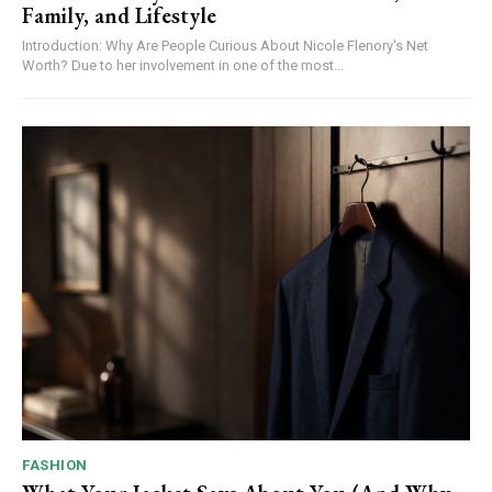
Family, and Lifestyle
Introduction: Why Are People Curious About Nicole Flenory's Net
Worth? Due to her involvement in one of the most...
FASHION