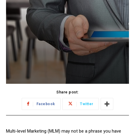
Share post:
Facebook
Twitter
Multi-level Marketing (MLM) may not be a phrase you have