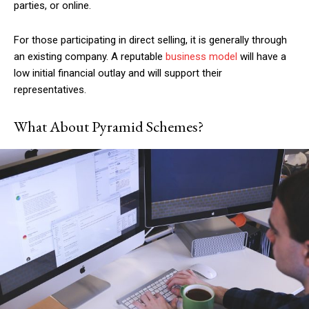
parties, or online.
For those participating in direct selling, it is generally through
an existing company. A
reputable
business model
will have a
low initial financial outlay and will support their
representatives.
What About Pyramid Schemes?