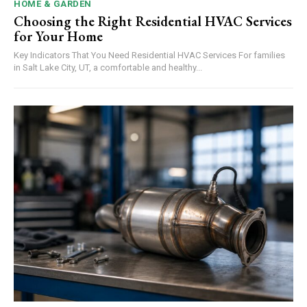
HOME & GARDEN
Choosing the Right Residential HVAC Services
for Your Home
Key Indicators That You Need Residential HVAC Services For families
in Salt Lake City, UT, a comfortable and healthy...