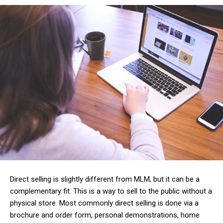
Direct selling is slightly different from MLM, but it can be a
complementary fit. This is a way to sell to the public without a
physical store. Most commonly direct selling is done via a
brochure and order form, personal demonstrations, home