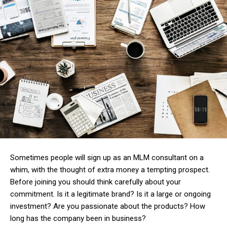
Sometimes people will sign up as an MLM consultant on a
whim, with the thought of extra money a tempting prospect.
Before joining you should think carefully about your
commitment. Is it a legitimate brand? Is it a large or ongoing
investment? Are you passionate about the products? How
long has the company been in business?